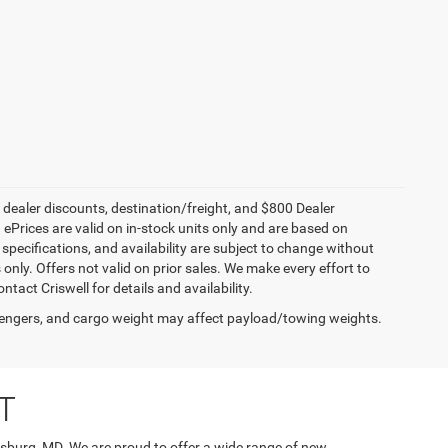
, dealer discounts, destination/freight, and $800 Dealer
. ePrices are valid on in-stock units only and are based on
specifications, and availability are subject to change without
s only. Offers not valid on prior sales. We make every effort to
tact Criswell for details and availability.
engers, and cargo weight may affect payload/towing weights.
T
rsburg, MD. We are proud to offer a wide range of new