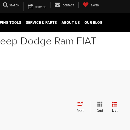
SEARCH
CONTACT
SAVED
SERVICE
PING TOOLS
SERVICE & PARTS
ABOUT US
OUR BLOG
r Jeep Dodge Ram FIAT
Sort
List
Grid