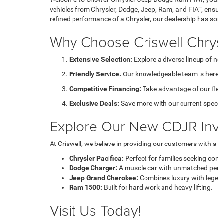
vehicles from Chrysler, Dodge, Jeep, Ram, and FIAT, ensu
refined performance of a Chrysler, our dealership has s
Why Choose Criswell Chry
Extensive Selection:
Explore a diverse lineup of 
Friendly Service:
Our knowledgeable team is here 
Competitive Financing:
Take advantage of our fl
Exclusive Deals:
Save more with our current speci
Explore Our New CDJR Inv
At Criswell, we believe in providing our customers with 
Chrysler Pacifica:
Perfect for families seeking co
Dodge Charger:
A muscle car with unmatched pe
Jeep Grand Cherokee:
Combines luxury with legen
Ram 1500:
Built for hard work and heavy lifting.
Visit Us Today!