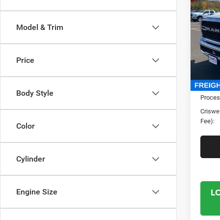
TRAD
CRI
4X4 6
Model & Trim
Spec
Cris
VIN:
3
Price
Model:
In Sto
MSRP:
Body Style
Proces
Criswel
Fee):
Color
Cylinder
L
Engine Size