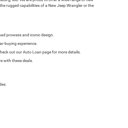
 the rugged capabilities of a New Jeep Wrangler or the
road prowess and iconic design.
ar-buying experience.
. Check out our Auto Loan page for more details.
e with these deals.
des: