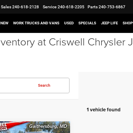
Sales
240-618-2128
Service
240-618-2205
Parts
240-753-6867
NEW
WORK TRUCKS AND VANS
USED
SPECIALS
JEEP LIFE
SHOP
ventory at Criswell Chrysle
Search
1 vehicle found
mpare Vehicle
3
RAM 3500