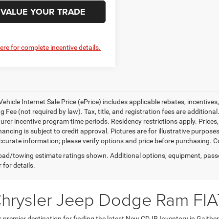
VALUE YOUR TRADE
here for complete incentive details.
ehicle Internet Sale Price (ePrice) includes applicable rebates, incentives
 Fee (not required by law). Tax, title, and registration fees are additional
rer incentive program time periods. Residency restrictions apply. Prices, 
nancing is subject to credit approval. Pictures are for illustrative purpose
curate information; please verify options and price before purchasing. Con
ad/towing estimate ratings shown. Additional options, equipment, pass
 for details.
Chrysler Jeep Dodge Ram FIA
premier destination for finding the latest New CDJR Inventory in Gaithe