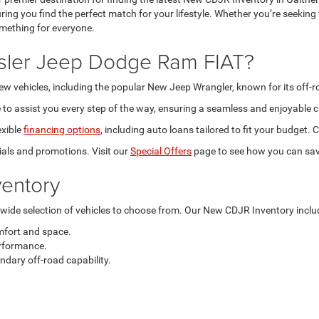
ring you find the perfect match for your lifestyle. Whether you’re seeking
omething for everyone.
sler Jeep Dodge Ram FIAT?
new vehicles, including the popular New Jeep Wrangler, known for its off-
to assist you every step of the way, ensuring a seamless and enjoyable c
exible
financing options
, including auto loans tailored to fit your budget
als and promotions. Visit our
Special Offers
page to see how you can sav
entory
a wide selection of vehicles to choose from. Our New CDJR Inventory inclu
mfort and space.
rformance.
dary off-road capability.