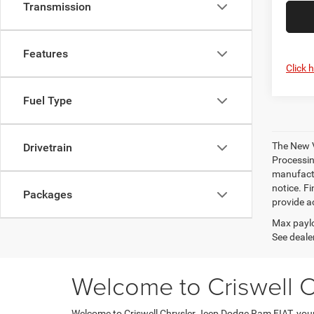
Transmission
Features
Click 
Fuel Type
The New V
Drivetrain
Processing
manufactu
notice. Fi
Packages
provide ac
Max paylo
See dealer
Welcome to Criswell 
Welcome to Criswell Chrysler Jeep Dodge Ram FIAT, your 