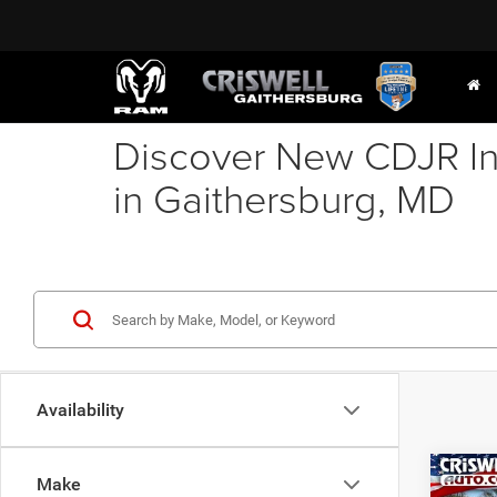
Discover New CDJR In
in Gaithersburg, MD
Availability
Co
Make
202