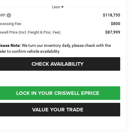
Less
$118,755
RP:
$800
ocessing Fee:
$87,999
swell Price (Incl. Freight & Proc. Fee):
lease Note:
We turn our inventory daily, please check with the
aler to confirm vehicle availability.
CHECK AVAILABILITY
LOCK IN YOUR CRISWELL EPRICE
VALUE YOUR TRADE