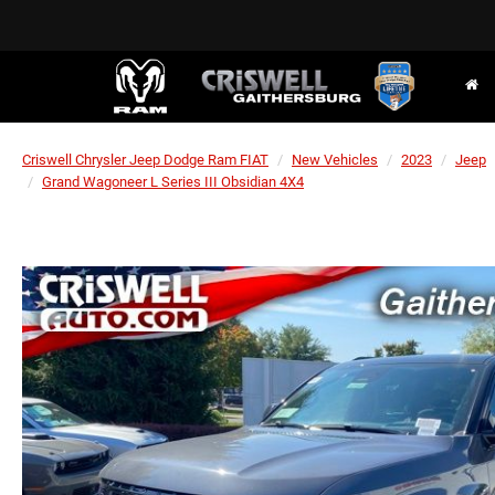
Criswell Chrysler Jeep Dodge Ram FIAT
New Vehicles
2023
Jeep
Grand Wagoneer L Series III Obsidian 4X4