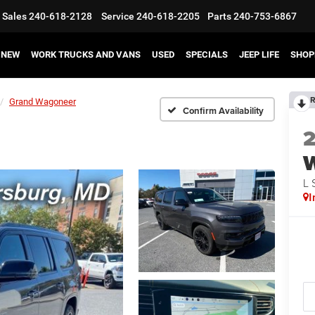
Sales
240-618-2128
Service
240-618-2205
Parts
240-753-6867
NEW
WORK TRUCKS AND VANS
USED
SPECIALS
JEEP LIFE
SHOP
R
Grand Wagoneer
Confirm Availability
L 
I