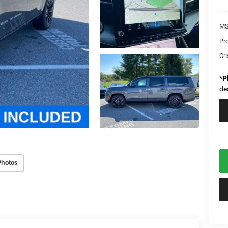
MS
Pr
Cri
*
P
de
Photos