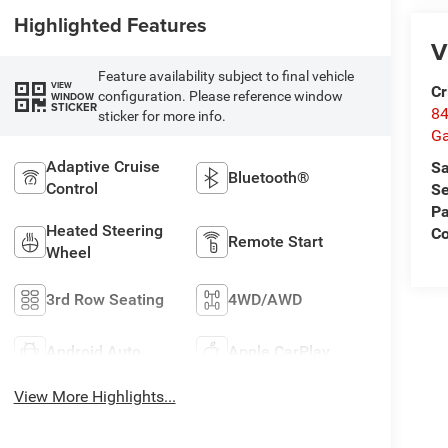
Highlighted Features
V
Feature availability subject to final vehicle
VIEW
Cr
configuration. Please reference window
WINDOW
STICKER
84
sticker for more info.
Ga
Adaptive Cruise
Sa
Bluetooth®
Control
Se
Pa
Heated Steering
Co
Remote Start
Wheel
3rd Row Seating
4WD/AWD
Android Auto
Apple CarPlay
View More Highlights...