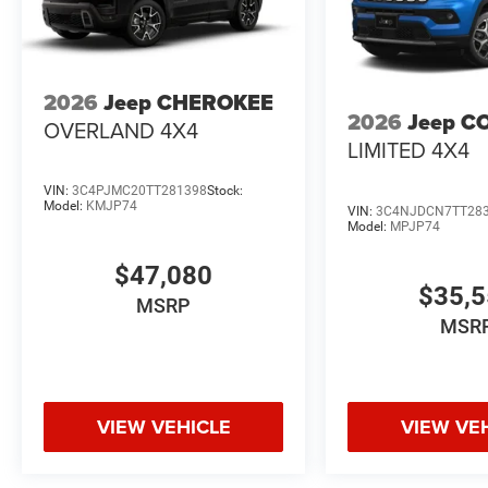
2026
Jeep CHEROKEE
2026
Jeep C
OVERLAND 4X4
LIMITED 4X4
VIN:
3C4PJMC20TT281398
Stock:
Model:
KMJP74
VIN:
3C4NJDCN7TT28
Model:
MPJP74
$47,080
$35,
MSRP
MSR
VIEW VEHICLE
VIEW VE