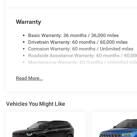
Warranty
Basic Warranty: 36 months / 36,000 miles
Drivetrain Warranty: 60 months / 60,000 miles
Corrosion Warranty: 60 months / Unlimited miles
Roadside Assistance Warranty: 60 months / 60,00
Maintenance Warranty: 60 months / Unlimited mil
Read More...
Vehicles You Might Like