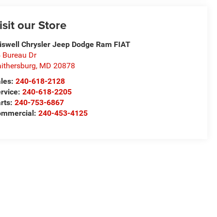
isit our Store
iswell Chrysler Jeep Dodge Ram FIAT
 Bureau Dr
ithersburg
,
MD
20878
les:
240-618-2128
rvice:
240-618-2205
rts:
240-753-6867
mmercial:
240-453-4125