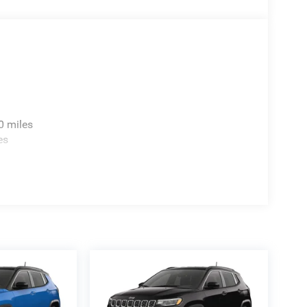
0 miles
es