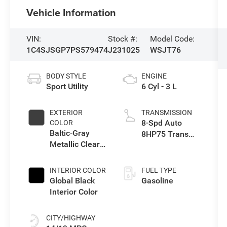
Vehicle Information
VIN:
Stock #:
Model Code:
1C4SJSGP7PS579474
J231025
WSJT76
BODY STYLE
ENGINE
Sport Utility
6 Cyl - 3 L
EXTERIOR
TRANSMISSION
8-Spd Auto
COLOR
Baltic-Gray
8HP75 Trans
Metallic Clear-
(Buy-US)
Coat Exterior
Paint
INTERIOR COLOR
FUEL TYPE
Global Black
Gasoline
Interior Color
CITY/HIGHWAY