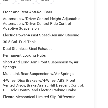
ctures are for illustrative purposes only. Offers not
urate information; please verify options and price
bility.
Front And Rear Anti-Roll Bars
Automatic w/Driver Control Height Adjustable
Automatic w/Driver Control Ride Control
Adaptive Suspension
Electric Power-Assist Speed-Sensing Steering
30.5 Gal. Fuel Tank
Dual Stainless Steel Exhaust
Permanent Locking Hubs
Short And Long Arm Front Suspension w/Air
Springs
Multi-Link Rear Suspension w/Air Springs
4-Wheel Disc Brakes w/4-Wheel ABS, Front
Vented Discs, Brake Assist, Hill Descent Control,
Hill Hold Control and Electric Parking Brake
Electro-Mechanical Limited Slip Differential