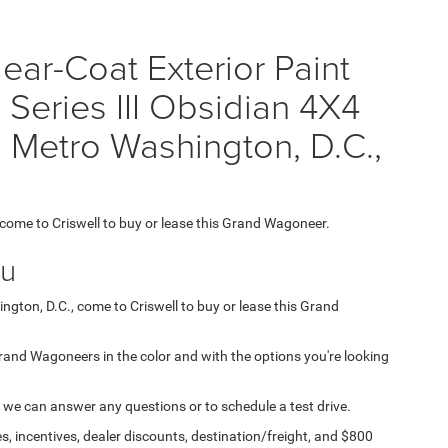
ear-Coat Exterior Paint
Series III Obsidian 4X4
 Metro Washington, D.C.,
, come to Criswell to buy or lease this Grand Wagoneer.
ou
ngton, D.C., come to Criswell to buy or lease this Grand
 Grand Wagoneers in the color and with the options you're looking
 we can answer any questions or to schedule a test drive.
s, incentives, dealer discounts, destination/freight, and $800