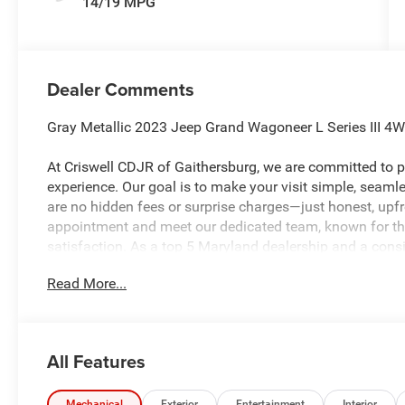
14/19 MPG
Dealer Comments
Gray Metallic 2023 Jeep Grand Wagoneer L Series III 4
At Criswell CDJR of Gaithersburg, we are committed to pr
experience. Our goal is to make your visit simple, seamles
are no hidden fees or surprise charges—just honest, upf
appointment and meet our dedicated team, known for th
satisfaction. As a top 5 Maryland dealership and a consi
deliver exceptional service every time.
Read More...
The New Vehicle Internet Sale Price (ePrice) includes app
destination/freight, and $800 Dealer Processing Fee (not r
All Features
are additional. EPrices are valid on in-stock units only
time periods. Residency restrictions apply. Prices, specif
Mechanical
Exterior
Entertainment
Interior