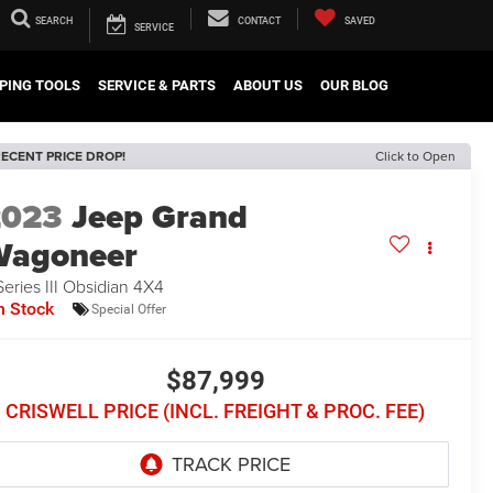
SEARCH
CONTACT
SAVED
SERVICE
PING TOOLS
SERVICE & PARTS
ABOUT US
OUR BLOG
ECENT PRICE DROP!
Click to Open
2023
Jeep Grand
Wagoneer
Series III Obsidian 4X4
n Stock
Special Offer
$87,999
CRISWELL PRICE (INCL. FREIGHT & PROC. FEE)