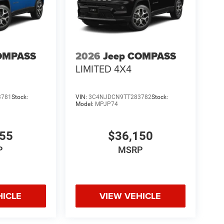
OMPASS
2026
Jeep COMPASS
LIMITED 4X4
3781
Stock:
VIN:
3C4NJDCN9TT283782
Stock:
Model:
MPJP74
555
$36,150
P
MSRP
HICLE
VIEW VEHICLE