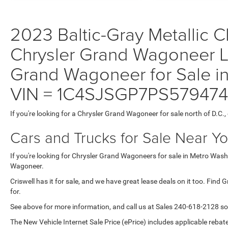
2023 Baltic-Gray Metallic Cl
Chrysler Grand Wagoneer L 
Grand Wagoneer for Sale in
VIN = 1C4SJSGP7PS579474
If you're looking for a Chrysler Grand Wagoneer for sale north of D.C.
Cars and Trucks for Sale Near Y
If you're looking for Chrysler Grand Wagoneers for sale in Metro Washi
Wagoneer.
Criswell has it for sale, and we have great lease deals on it too. Find
for.
See above for more information, and call us at Sales
240-618-2128
so
The New Vehicle Internet Sale Price (ePrice) includes applicable rebate