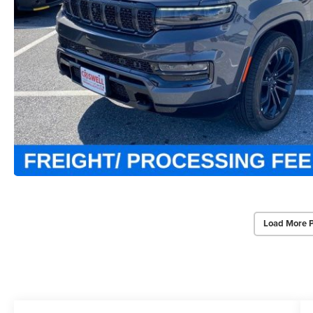
Load More 