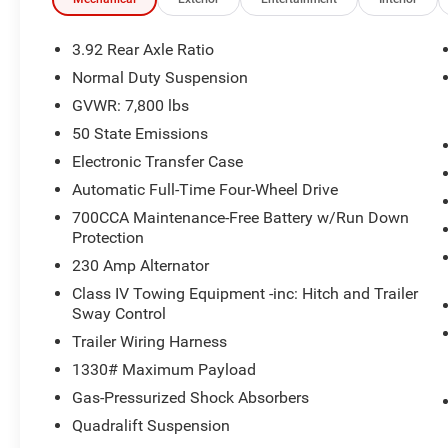
without notice. Financing is subject to credit approval. Pi
valid on prior sales. We make every effort to provide acc
before purchasing. Contact Criswell for details and availa
3.92 Rear Axle Ratio
Normal Duty Suspension
GVWR: 7,800 lbs
50 State Emissions
Electronic Transfer Case
Automatic Full-Time Four-Wheel Drive
700CCA Maintenance-Free Battery w/Run Down
Protection
230 Amp Alternator
Class IV Towing Equipment -inc: Hitch and Trailer
Sway Control
Trailer Wiring Harness
1330# Maximum Payload
Gas-Pressurized Shock Absorbers
Quadralift Suspension