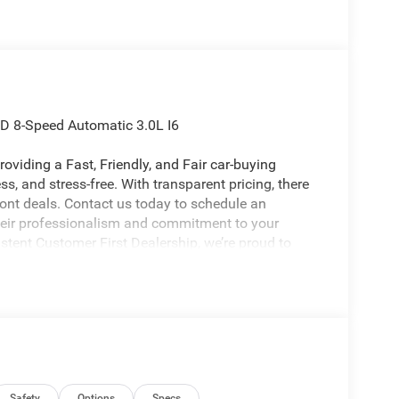
WD 8-Speed Automatic 3.0L I6
oviding a Fast, Friendly, and Fair car-buying
s, and stress-free. With transparent pricing, there
ront deals. Contact us today to schedule an
eir professionalism and commitment to your
stent Customer First Dealership, we’re proud to
licable rebates, incentives, dealer discounts,
equired by law). Tax, title, and registration fees
 and are based on manufacturer incentive program
ications, and availability are subject to change
Safety
Options
Specs