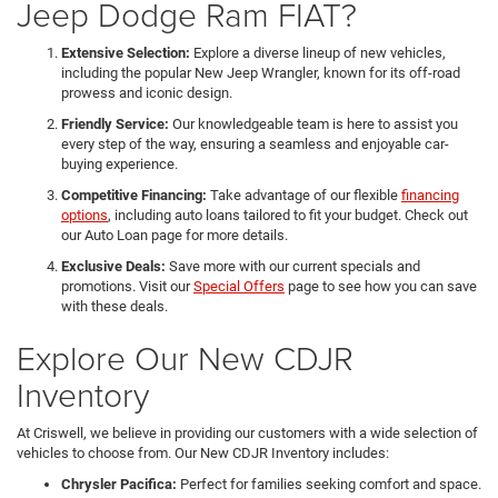
Jeep Dodge Ram FIAT?
Extensive Selection:
Explore a diverse lineup of new vehicles,
including the popular New Jeep Wrangler, known for its off-road
prowess and iconic design.
Friendly Service:
Our knowledgeable team is here to assist you
every step of the way, ensuring a seamless and enjoyable car-
buying experience.
Competitive Financing:
Take advantage of our flexible
financing
options
, including auto loans tailored to fit your budget. Check out
our Auto Loan page for more details.
Exclusive Deals:
Save more with our current specials and
promotions. Visit our
Special Offers
page to see how you can save
with these deals.
Explore Our New CDJR
Inventory
At Criswell, we believe in providing our customers with a wide selection of
vehicles to choose from. Our New CDJR Inventory includes:
Chrysler Pacifica:
Perfect for families seeking comfort and space.