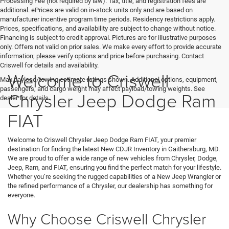
Processing Fee (not required by law). Tax, title, and registration fees are
additional. ePrices are valid on in-stock units only and are based on
manufacturer incentive program time periods. Residency restrictions apply.
Prices, specifications, and availability are subject to change without notice.
Financing is subject to credit approval. Pictures are for illustrative purposes
only. Offers not valid on prior sales. We make every effort to provide accurate
information; please verify options and price before purchasing. Contact
Criswell for details and availability.
Welcome to Criswell
Max payload/towing estimate ratings shown. Additional options, equipment,
passengers, and cargo weight may affect payload/towing weights. See
Chrysler Jeep Dodge Ram
dealer for details.
FIAT
Welcome to Criswell Chrysler Jeep Dodge Ram FIAT, your premier
destination for finding the latest New CDJR Inventory in Gaithersburg, MD.
We are proud to offer a wide range of new vehicles from Chrysler, Dodge,
Jeep, Ram, and FIAT, ensuring you find the perfect match for your lifestyle.
Whether you’re seeking the rugged capabilities of a New Jeep Wrangler or
the refined performance of a Chrysler, our dealership has something for
everyone.
Why Choose Criswell Chrysler