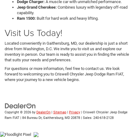
Dodge Charger:
A muscle car with unmatched performance.
Jeep Grand Cherokee:
Combines luxury with legendary off-road
capability.
Ram 1500:
Built for hard work and heavy lifting.
Visit Us Today!
Located conveniently in Gaithersburg, MD, our dealership is just a short
drive from Washington, D.C. We invite you to visit us and explore our
inventory in person. Our team is ready to assist you in finding the vehicle
that suits your needs and preferences.
For questions or more information, feel free to contact us. We look
forward to welcoming you to Criswell Chrysler Jeep Dodge Ram FIAT,
where your journey to a new vehicle begins.
Copyright © 2026
by
DealerOn
|
Sitemap
|
Privacy
| Criswell Chrysler Jeep Dodge
Ram FIAT
|
84 Bureau Dr,
Gaithersburg,
MD
20878
| Sales:
240-618-2128