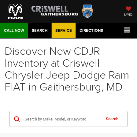
SAVED
CALL NOW
SEARCH
SERVICE
DIRECTIONS
Discover New CDJR
Inventory at Criswell
Chrysler Jeep Dodge Ram
FIAT in Gaithersburg, MD
Search