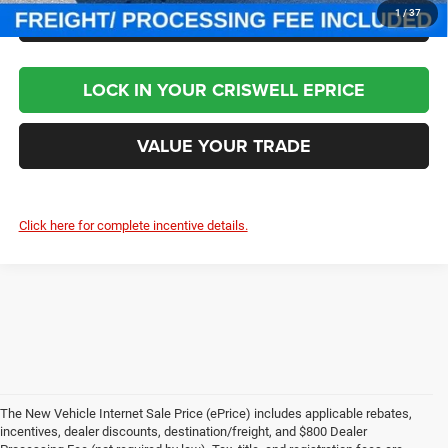
CLICK TO CALL
1
/
37
LOCK IN YOUR CRISWELL EPRICE
VALUE YOUR TRADE
Click here for complete incentive details.
The New Vehicle Internet Sale Price (ePrice) includes applicable rebates,
incentives, dealer discounts, destination/freight, and $800 Dealer