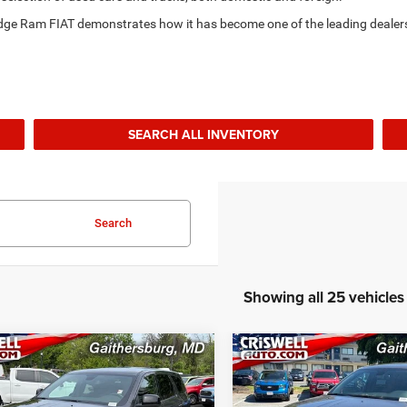
Dodge Ram FIAT demonstrates how it has become one of the leading dealer
SEARCH ALL INVENTORY
Search
Showing all 25 vehicles
mpare Vehicle
Compare Vehicle
$36,995
$36,99
6
Dodge Durango
2026
Dodge Durango
WD
GT AWD
BEST PRICE
BEST PRICE