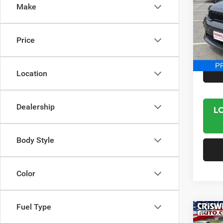
Make
Spec
VIN:
1
Model:
Price
14,06
Interne
Location
Dealership
L
Body Style
Color
Fuel Type
Co
202