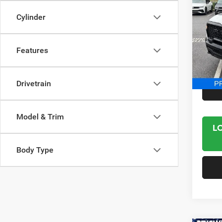
Crew 
Cylinder
Spec
VIN:
1
Model:
Features
14,25
Interne
Drivetrain
Model & Trim
L
Body Type