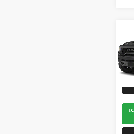
Co
2021
Crew 
VIN:
1
Model:
25,00
Interne
L