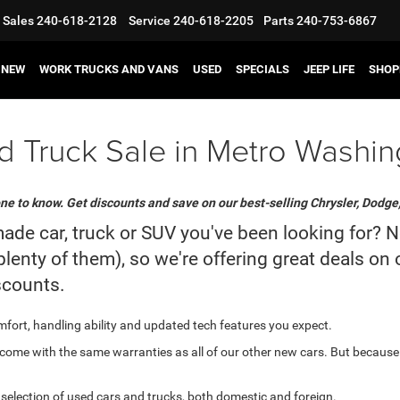
Sales
240-618-2128
Service
240-618-2205
Parts
240-753-6867
NEW
WORK TRUCKS AND VANS
USED
SPECIALS
JEEP LIFE
SHOP
 Truck Sale in Metro Washin
ne to know. Get discounts and save on our best-selling Chrysler, Dodge
 car, truck or SUV you've been looking for? Now 
lenty of them), so we're offering great deals on
scounts.
comfort, handling ability and updated tech features you expect.
ome with the same warranties as all of our other new cars. But because
e selection of used cars and trucks, both domestic and foreign.