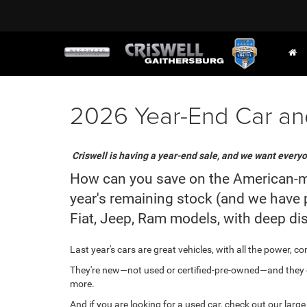
2026 Year-End Car and
Criswell is having a year-end sale, and we want everyo
How can you save on the American-made
year's remaining stock (and we have p
Fiat, Jeep, Ram models, with deep di
Last year's cars are great vehicles, with all the power, 
They're new—not used or certified-pre-owned—and they c
more.
And if you are looking for a used car, check out our larg