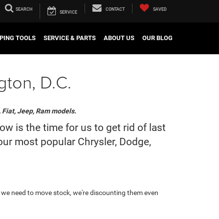
SEARCH
CONTACT
SAVED
SERVICE
PING TOOLS
SERVICE & PARTS
ABOUT US
OUR BLOG
gton, D.C.
, Fiat, Jeep, Ram models.
is the time for us to get rid of last
 our most popular Chrysler, Dodge,
 we need to move stock, we're discounting them even