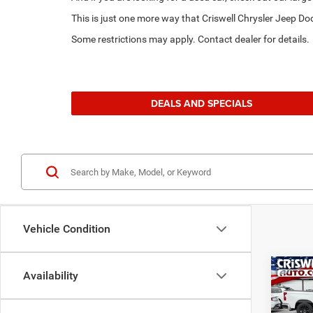
This is just one more way that Criswell Chrysler Jeep 
Some restrictions may apply. Contact dealer for details.
DEALS AND SPECIALS
Vehicle Condition
Co
Availability
202
GT A