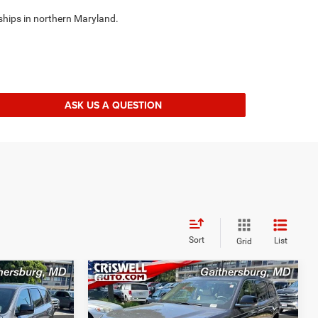
ships in northern Maryland.
ASK US A QUESTION
Sort
List
Grid
Compare Vehicle
5
$24,995
2022
Jeep Grand
Cherokee L
Limited 4x4
BEST PRICE