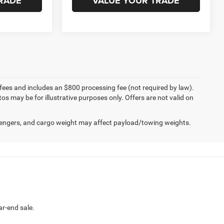
RADE
VALUE YOUR TRADE
Compare Vehicle
5
$28,995
2024
Subaru Crosstrek
Limited
BEST PRICE
ck:
T2778
VIN:
4S4GUHM62R3779070
Stock:
J260804A
Model:
RRF
17,073 mi
Ext.
Int.
Ext.
Int.
Less
$38,995
Internet Price
$28,995
W
CHAT NOW
RISWELL
LOCK IN YOUR CRISWELL
EPRICE