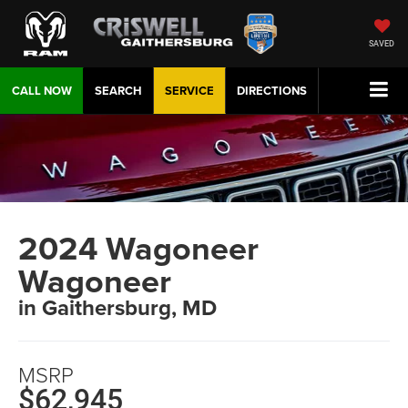
SAVED
CALL NOW
SEARCH
SERVICE
DIRECTIONS
2024 Wagoneer
Wagoneer
in Gaithersburg, MD
MSRP
$62,945