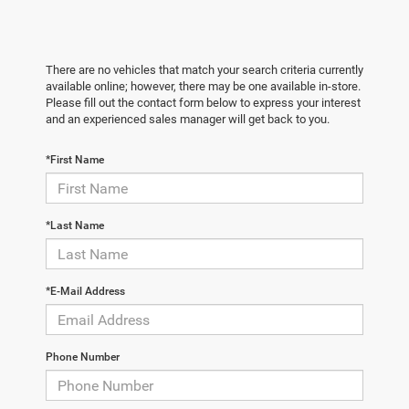
There are no vehicles that match your search criteria currently
available online; however, there may be one available in-store.
Please fill out the contact form below to express your interest
and an experienced sales manager will get back to you.
*First Name
*Last Name
*E-Mail Address
Phone Number