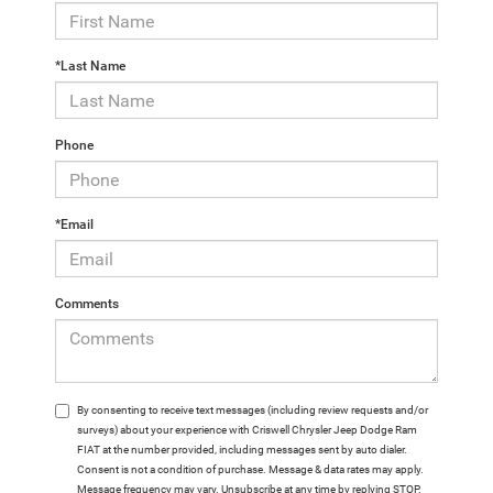
*Last Name
Phone
*Email
Comments
By consenting to receive text messages (including review requests and/or
surveys) about your experience with Criswell Chrysler Jeep Dodge Ram
FIAT at the number provided, including messages sent by auto dialer.
Consent is not a condition of purchase. Message & data rates may apply.
Message frequency may vary. Unsubscribe at any time by replying STOP.