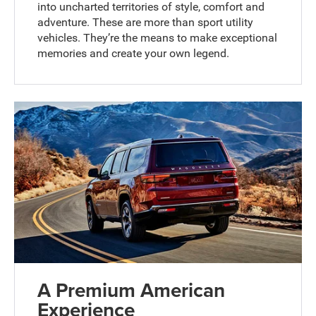
into uncharted territories of style, comfort and
adventure. These are more than sport utility
vehicles. They’re the means to make exceptional
memories and create your own legend.
A Premium American
Experience