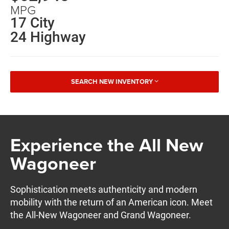
MPG
17 City
24 Highway
SEARCH NEW INVENTORY
Experience the All New
Wagoneer
Sophistication meets authenticity and modern
mobility with the return of an American icon. Meet
the All-New Wagoneer and Grand Wagoneer.