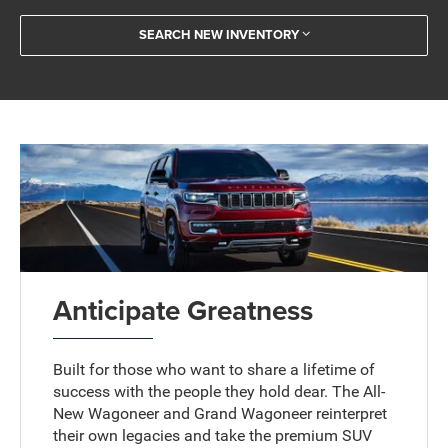
SEARCH NEW INVENTORY
Anticipate Greatness
Built for those who want to share a lifetime of
success with the people they hold dear. The All-
New Wagoneer and Grand Wagoneer reinterpret
their own legacies and take the premium SUV