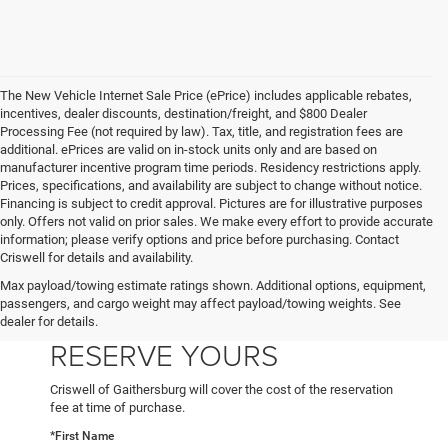
The New Vehicle Internet Sale Price (ePrice) includes applicable rebates,
incentives, dealer discounts, destination/freight, and $800 Dealer
Processing Fee (not required by law). Tax, title, and registration fees are
additional. ePrices are valid on in-stock units only and are based on
manufacturer incentive program time periods. Residency restrictions apply.
Prices, specifications, and availability are subject to change without notice.
Financing is subject to credit approval. Pictures are for illustrative purposes
only. Offers not valid on prior sales. We make every effort to provide accurate
information; please verify options and price before purchasing. Contact
Criswell for details and availability.
Max payload/towing estimate ratings shown. Additional options, equipment,
passengers, and cargo weight may affect payload/towing weights. See
dealer for details.
RESERVE YOURS
Criswell of Gaithersburg will cover the cost of the reservation
fee at time of purchase.
*First Name