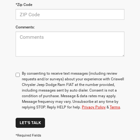
*Zip Code
Comments:
By consenting to receive text messages (including review
requests and/or surveys) about your experience with Criswell
Chrysler Jeep Dodge Ram FIAT at the number provided,
including messages sent by auto dialer. Consent is not a
condition of purchase. Message & data rates may apply.
Message frequency may vary. Unsubscribe at any time by
replying STOP. Reply HELP for help.
Privacy Policy
&
Terms
.
LET'S TALK
*Required Fields