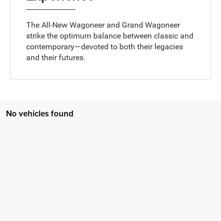
The All-New Wagoneer and Grand Wagoneer
strike the optimum balance between classic and
contemporary—devoted to both their legacies
and their futures.
No vehicles found