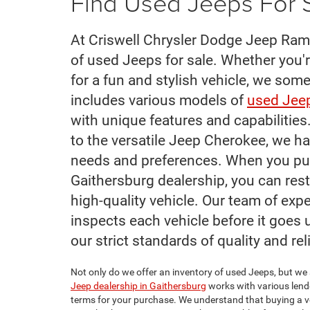
Find Used Jeeps For S
At Criswell Chrysler Dodge Jeep Ram 
of used Jeeps for sale. Whether you'r
for a fun and stylish vehicle, we som
includes various models of
used Jeep
with unique features and capabilitie
to the versatile Jeep Cherokee, we ha
needs and preferences. When you pu
Gaithersburg dealership, you can rest
high-quality vehicle. Our team of ex
inspects each vehicle before it goes u
our strict standards of quality and reli
Not only do we offer an inventory of used Jeeps, but we 
Jeep dealership in Gaithersburg
works with various lende
terms for your purchase. We understand that buying a veh