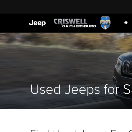
Used Jeeps for S