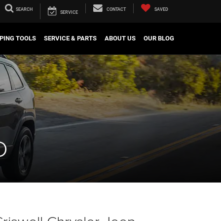
SEARCH
CONTACT
SAVED
SERVICE
PING TOOLS
SERVICE & PARTS
ABOUT US
OUR BLOG
D