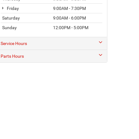
Friday
9:00AM - 7:30PM
Saturday
9:00AM - 6:00PM
Sunday
12:00PM - 5:00PM
Service Hours
Parts Hours