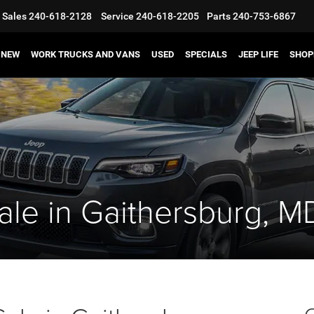
Sales
240-618-2128
Service
240-618-2205
Parts
240-753-6867
NEW
WORK TRUCKS AND VANS
USED
SPECIALS
JEEP LIFE
SHOP
ale in Gaithersburg, M