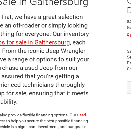
ale in Gaithersburg
C
Fiat, we have a great selection
84
e an off-roader or simply looking
Ga
ething for everyone. Our inventory
s for sale in Gaithersburg
, each
s. From the iconic Jeep Wrangler
Sa
Se
ve a range of options to suit your
Pa
rchase a used Jeep from our
C
 assured that you're getting a
perienced technicians thoroughly
p for sale, ensuring that it meets
ability.
also provide flexible financing options. Our
used
rs to help you secure the best possible financing
icle is a significant investment, and our goal is