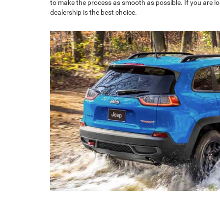
to make the process as smooth as possible. If you are lo
dealership is the best choice.