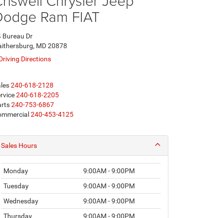
riswell Chrysler Jeep
Dodge Ram FIAT
 Bureau Dr
ithersburg, MD 20878
Driving Directions
les
240-618-2128
rvice
240-618-2205
rts
240-753-6867
ommercial
240-453-4125
Sales Hours
Monday
9:00AM - 9:00PM
Tuesday
9:00AM - 9:00PM
Wednesday
9:00AM - 9:00PM
Thursday
9:00AM - 9:00PM