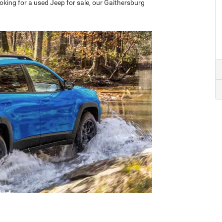
oking for a used Jeep for sale, our Gaithersburg