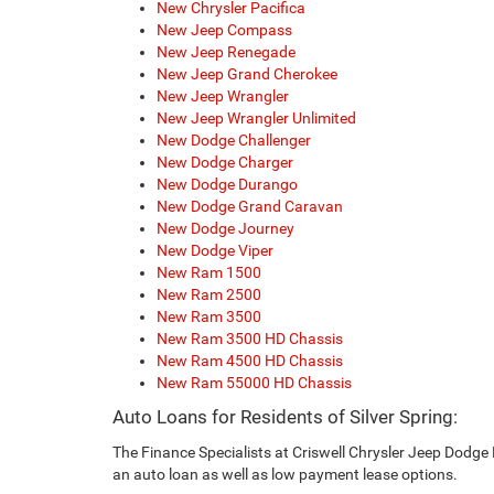
New Chrysler Pacifica
New Jeep Compass
New Jeep Renegade
New Jeep Grand Cherokee
New Jeep Wrangler
New Jeep Wrangler Unlimited
New Dodge Challenger
New Dodge Charger
New Dodge Durango
New Dodge Grand Caravan
New Dodge Journey
New Dodge Viper
New Ram 1500
New Ram 2500
New Ram 3500
New Ram 3500 HD Chassis
New Ram 4500 HD Chassis
New Ram 55000 HD Chassis
Auto Loans for Residents of Silver Spring:
The Finance Specialists at Criswell Chrysler Jeep Dodge 
an auto loan as well as low payment lease options.