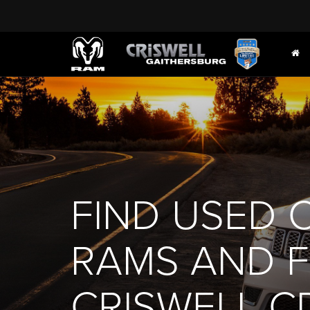
FIND USED 
RAMS AND FI
CRISWELL C