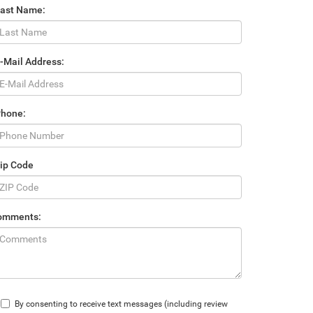
Last Name:
-Mail Address:
Phone:
ip Code
omments:
By consenting to receive text messages (including review