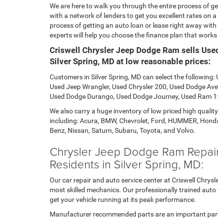
We are here to walk you through the entire process of get
with a network of lenders to get you excellent rates on a 
process of getting an auto loan or lease right away with
experts will help you choose the finance plan that works b
Criswell Chrysler Jeep Dodge Ram sells Use
Silver Spring, MD at low reasonable prices:
Customers in Silver Spring, MD can select the following
Used Jeep Wrangler, Used Chrysler 200, Used Dodge Ave
Used Dodge Durango, Used Dodge Journey, Used Ram 1
We also carry a huge inventory of low priced high qualit
including: Acura, BMW, Chevrolet, Ford, HUMMER, Honda
Benz, Nissan, Saturn, Subaru, Toyota, and Volvo.
Chrysler Jeep Dodge Ram Repair,
Residents in Silver Spring, MD:
Our car repair and auto service center at Criswell Chrys
most skilled mechanics. Our professionally trained aut
get your vehicle running at its peak performance.
Manufacturer recommended parts are an important part 