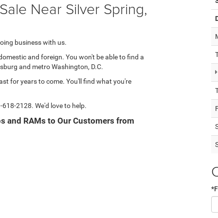
ale Near Silver Spring,
oing business with us.
domestic and foreign. You won't be able to find a
hersburg and metro Washington, D.C.
ast for years to come. You'll find what you're
-618-2128
. We'd love to help.
eps and RAMs to Our Customers from
*F