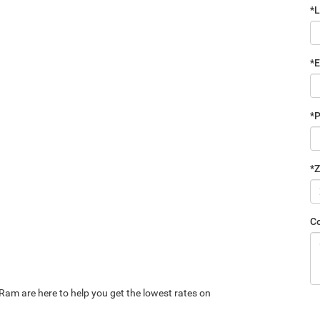
*
*E
*
*Z
C
Ram are here to help you get the lowest rates on