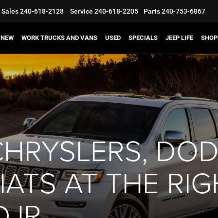
Sales
240-618-2128
Service
240-618-2205
Parts
240-753-6867
NEW
WORK TRUCKS AND VANS
USED
SPECIALS
JEEP LIFE
SHOP
CHRYSLERS, DOD
ATS AT THE RIG
DJR