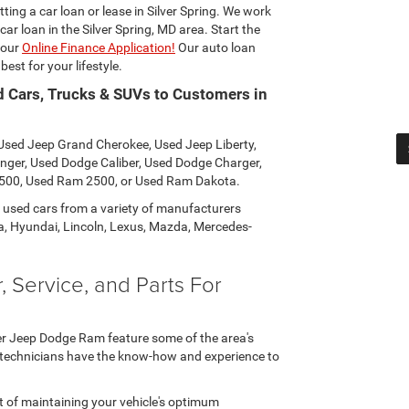
ting a car loan or lease in Silver Spring. We work
car loan in the Silver Spring, MD area. Start the
 our
Online Finance Application!
Our auto loan
est for your lifestyle.
d Cars, Trucks & SUVs to Customers in
: Used Jeep Grand Cherokee, Used Jeep Liberty,
nger, Used Dodge Caliber, Used Dodge Charger,
500, Used Ram 2500, or Used Ram Dakota.
y used cars from a variety of manufacturers
, Hyundai, Lincoln, Lexus, Mazda, Mercedes-
 Service, and Parts For
ler Jeep Dodge Ram feature some of the area's
o technicians have the know-how and experience to
of maintaining your vehicle's optimum