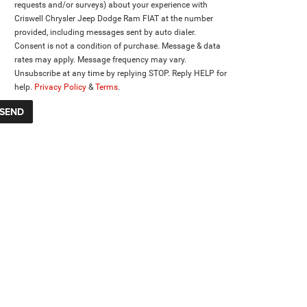
requests and/or surveys) about your experience with
Criswell Chrysler Jeep Dodge Ram FIAT at the number
provided, including messages sent by auto dialer.
Consent is not a condition of purchase. Message & data
rates may apply. Message frequency may vary.
Unsubscribe at any time by replying STOP. Reply HELP for
help.
Privacy Policy
&
Terms
.