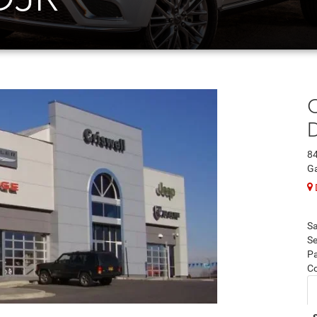
C
84
Ga
Sa
Se
Pa
C