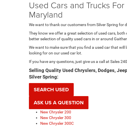
Used Cars and Trucks For S
Maryland
We want to thank our customers from Silver Spring for d
They know we offer a great selection of used cars, both 
better selection of quality used cars in or around Gait
We want to make sure that you find a used car that will l
looking for on our used car lot.
If you have any questions, just give us a call at Sales
240
Selling Quality Used Chryslers, Dodges, Je
Silver Spring:
SEARCH USED
ASK US A QUESTION
New Chrysler 200
New Chrysler 300
New Chrysler 300C