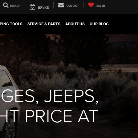
SEARCH
CONTACT
SAVED
SERVICE
PING TOOLS
SERVICE & PARTS
ABOUT US
OUR BLOG
GES, JEEPS,
HT PRICE AT