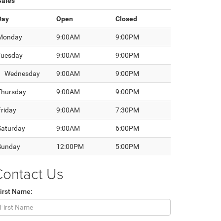
Sales
Day
Open
Closed
Monday
9:00AM
9:00PM
Tuesday
9:00AM
9:00PM
Wednesday
9:00AM
9:00PM
Thursday
9:00AM
9:00PM
Friday
9:00AM
7:30PM
Saturday
9:00AM
6:00PM
Sunday
12:00PM
5:00PM
Contact Us
irst Name: