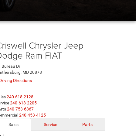
riswell Chrysler Jeep
Dodge Ram FIAT
 Bureau Dr
ithersburg, MD 20878
Driving Directions
les
240-618-2128
rvice
240-618-2205
rts
240-753-6867
ommercial
240-453-4125
Sales
Service
Parts