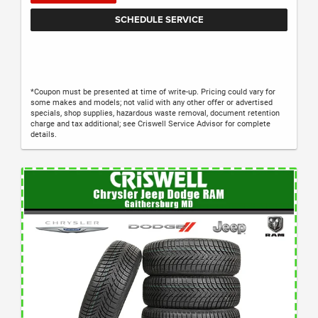
SCHEDULE SERVICE
*Coupon must be presented at time of write-up. Pricing could vary for
some makes and models; not valid with any other offer or advertised
specials, shop supplies, hazardous waste removal, document retention
charge and tax additional; see Criswell Service Advisor for complete
details.