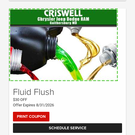
Fluid Flush
$30 OFF
Offer Expires 8/31/2026
PRINT COUPON
SCHEDULE SERVICE