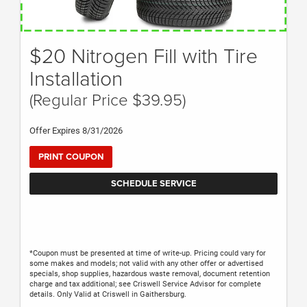
$20 Nitrogen Fill with Tire
Installation
(Regular Price $39.95)
Offer Expires 8/31/2026
PRINT COUPON
SCHEDULE SERVICE
*Coupon must be presented at time of write-up. Pricing could vary for
some makes and models; not valid with any other offer or advertised
specials, shop supplies, hazardous waste removal, document retention
charge and tax additional; see Criswell Service Advisor for complete
details. Only Valid at Criswell in Gaithersburg.