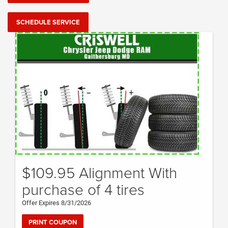
SCHEDULE SERVICE
$109.95 Alignment With
purchase of 4 tires
Offer Expires 8/31/2026
PRINT COUPON