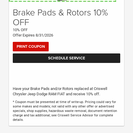
Brake Pads & Rotors 10%
OFF
10% OFF
Offer Expires 8/31/2026
PRINT COUPON
SCHEDULE SERVICE
Have your Brake Pads and/or Rotors replaced at Criswell
Chrysler Jeep Dodge RAM FIAT and receive 10% off.
* Coupon must be presented at time of write-up. Pricing could vary for
some makes and models; not valid with any other offer or advertised
specials, shop supplies, hazardous waste removal, document retention
charge and tax additional; see Criswell Service Advisor for complete
details.