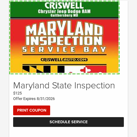
Maryland State Inspection
$125
Offer Expires 8/31/2026
PRINT COUPON
SCHEDULE SERVICE