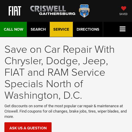
SAVED
CALL NOW
SEARCH
SERVICE
DIRECTIONS
Save on Car Repair With
Chrysler, Dodge, Jeep,
FIAT and RAM Service
Specials North of
Washington, D.C.
Get discounts on some of the most popular car repair & maintenance at
Criswell. Find coupons for oil changes, brake jobs, tires, wiper blades, and
more.
ASK US A QUESTION