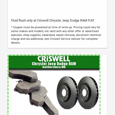
Fluid flush only at Criswell Chrysler Jeep Dodge RAM FIAT.
* Coupon must be presented at time of write-up. Pricing could vary for
some makes and models; not valid with any other offer or advertised
specials, shop supplies, hazardous waste removal, document retention
charge and tax additional; see Criswell Service Advisor for complete
details.