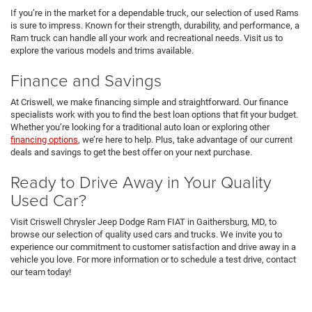
If you’re in the market for a dependable truck, our selection of used Rams
is sure to impress. Known for their strength, durability, and performance, a
Ram truck can handle all your work and recreational needs. Visit us to
explore the various models and trims available.
Finance and Savings
At Criswell, we make financing simple and straightforward. Our finance
specialists work with you to find the best loan options that fit your budget.
Whether you’re looking for a traditional auto loan or exploring other
financing options
, we’re here to help. Plus, take advantage of our current
deals and savings to get the best offer on your next purchase.
Ready to Drive Away in Your Quality
Used Car?
Visit Criswell Chrysler Jeep Dodge Ram FIAT in Gaithersburg, MD, to
browse our selection of quality used cars and trucks. We invite you to
experience our commitment to customer satisfaction and drive away in a
vehicle you love. For more information or to schedule a test drive, contact
our team today!