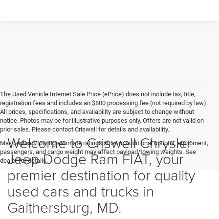
The Used Vehicle Internet Sale Price (ePrice) does not include tax, title,
registration fees and includes an $800 processing fee (not required by law).
All prices, specifications, and availability are subject to change without
notice. Photos may be for illustrative purposes only. Offers are not valid on
prior sales. Please contact Criswell for details and availability.
Welcome to Criswell Chrysler
Max payload/towing estimate ratings shown. Additional options, equipment,
passengers, and cargo weight may affect payload/towing weights. See
Jeep Dodge Ram FIAT, your
dealer for details.
premier destination for quality
used cars and trucks in
Gaithersburg, MD.