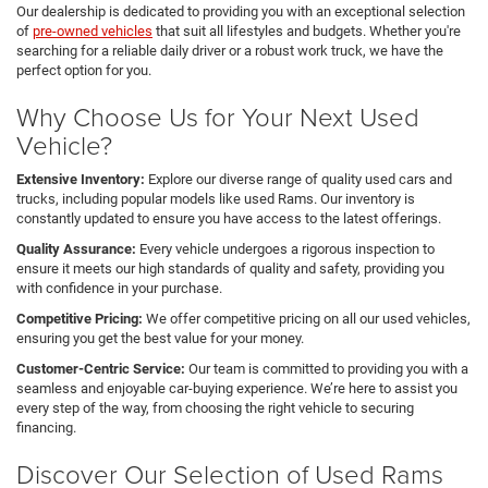
Our dealership is dedicated to providing you with an exceptional selection
of
pre-owned vehicles
that suit all lifestyles and budgets. Whether you're
searching for a reliable daily driver or a robust work truck, we have the
perfect option for you.
Why Choose Us for Your Next Used
Vehicle?
Extensive Inventory:
Explore our diverse range of quality used cars and
trucks, including popular models like used Rams. Our inventory is
constantly updated to ensure you have access to the latest offerings.
Quality Assurance:
Every vehicle undergoes a rigorous inspection to
ensure it meets our high standards of quality and safety, providing you
with confidence in your purchase.
Competitive Pricing:
We offer competitive pricing on all our used vehicles,
ensuring you get the best value for your money.
Customer-Centric Service:
Our team is committed to providing you with a
seamless and enjoyable car-buying experience. We’re here to assist you
every step of the way, from choosing the right vehicle to securing
financing.
Discover Our Selection of Used Rams