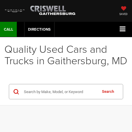
SAVED
CALL
DIRECTIONS
Quality Used Cars and
Trucks in Gaithersburg, MD
Search