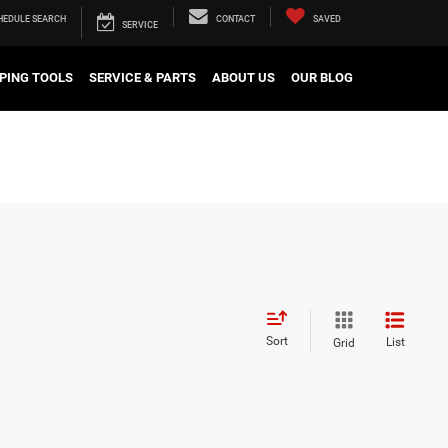
HEDULE
SEARCH
CONTACT
SAVED
SERVICE
PING TOOLS
SERVICE & PARTS
ABOUT US
OUR BLOG
Sort
List
Grid