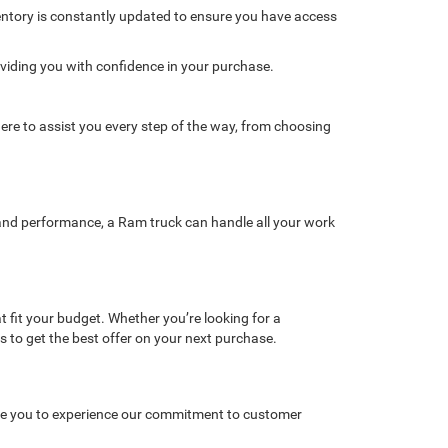
ventory is constantly updated to ensure you have access
oviding you with confidence in your purchase.
re to assist you every step of the way, from choosing
y, and performance, a Ram truck can handle all your work
t fit your budget. Whether you’re looking for a
gs to get the best offer on your next purchase.
vite you to experience our commitment to customer