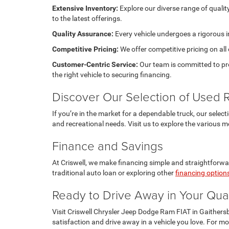
Extensive Inventory:
Explore our diverse range of quali
to the latest offerings.
Quality Assurance:
Every vehicle undergoes a rigorous i
Competitive Pricing:
We offer competitive pricing on all
Customer-Centric Service:
Our team is committed to pro
the right vehicle to securing financing.
Discover Our Selection of Used
If you’re in the market for a dependable truck, our selec
and recreational needs. Visit us to explore the various m
Finance and Savings
At Criswell, we make financing simple and straightforwar
traditional auto loan or exploring other
financing option
Ready to Drive Away in Your Qua
Visit Criswell Chrysler Jeep Dodge Ram FIAT in Gaithers
satisfaction and drive away in a vehicle you love. For mo