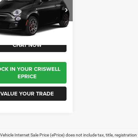
C3CFFCR4CT140332
Stock:
J261235A
FFFP24
1 mi
Ext.
Int.
Less
t Price
$7,995
CHAT NOW
OCK IN YOUR CRISWELL
EPRICE
VALUE YOUR TRADE
ehicle Internet Sale Price (ePrice) does not include tax, title, registrati