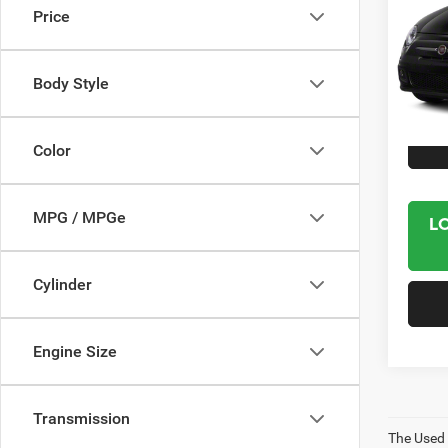
Price
VIN:
3
Model:
Body Style
61,30
Interne
Color
MPG / MPGe
L
Cylinder
Engine Size
Transmission
The Used V