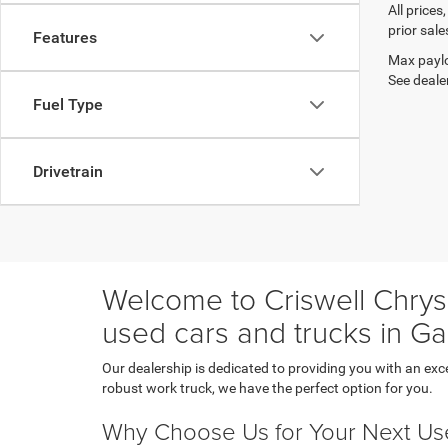
All prices
prior sale
Features
Max paylo
See dealer
Fuel Type
Drivetrain
Welcome to Criswell Chrysl
used cars and trucks in Ga
Our dealership is dedicated to providing you with an exc
robust work truck, we have the perfect option for you.
Why Choose Us for Your Next Us