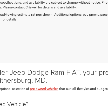
, specifications, and availability are subject to change without notice. Pho
s. Please contact Criswell for details and availability.
ad/towing estimate ratings shown. Additional options, equipment, pass
 for details.
er Jeep Dodge Ram FIAT, your prem
ithersburg, MD.
eptional selection of
pre-owned vehicles
that suit all lifestyles and budget
ed Vehicle?