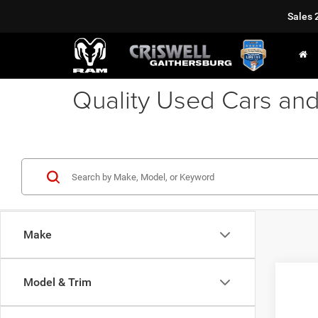
Sales
Quality Used Cars and
Make
Co
Model & Trim
2012