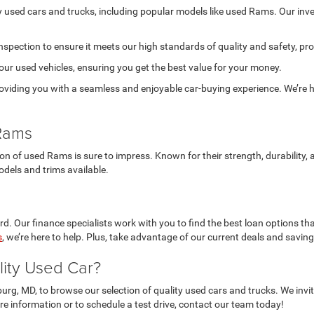
ty used cars and trucks, including popular models like used Rams. Our in
nspection to ensure it meets our high standards of quality and safety, pr
 our used vehicles, ensuring you get the best value for your money.
viding you with a seamless and enjoyable car-buying experience. We’re he
 Rams
tion of used Rams is sure to impress. Known for their strength, durabilit
odels and trims available.
d. Our finance specialists work with you to find the best loan options tha
s
, we’re here to help. Plus, take advantage of our current deals and savin
lity Used Car?
burg, MD, to browse our selection of quality used cars and trucks. We in
re information or to schedule a test drive, contact our team today!