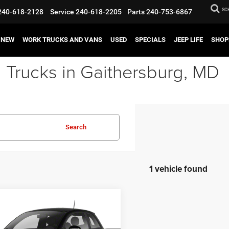
SC
240-618-2128
Service
240-618-2205
Parts
240-753-6867
NEW
WORK TRUCKS AND VANS
USED
SPECIALS
JEEP LIFE
SHOP
 Trucks in Gaithersburg, MD
Search
1 vehicle found
mpare Vehicle
$7,995
FIAT 500
Lounge
BEST PRICE