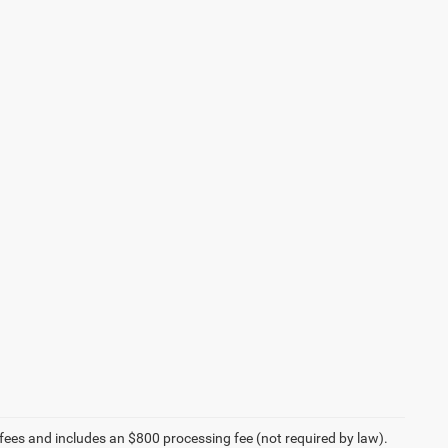
on fees and includes an $800 processing fee (not required by law).