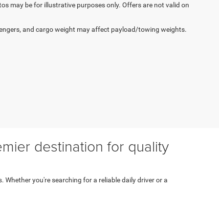
tos may be for illustrative purposes only. Offers are not valid on
engers, and cargo weight may affect payload/towing weights.
ier destination for quality
s. Whether you're searching for a reliable daily driver or a