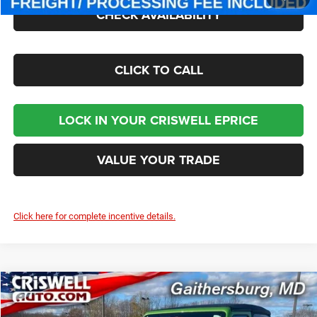
CHECK AVAILABILITY
CLICK TO CALL
LOCK IN YOUR CRISWELL EPRICE
VALUE YOUR TRADE
Click here for complete incentive details.
Compare Vehicle
2026
Jeep WRANGLER
2-DOOR SPORT
$35,295
CRISWELL PRICE (INCL. FREIGHT & PROC. FEE)