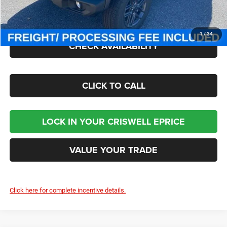
Processing Fee:
$800
Criswell Price (Incl. Freight & Proc. Fee):
$41,000
1
/
34
CHECK AVAILABILITY
CLICK TO CALL
LOCK IN YOUR CRISWELL EPRICE
VALUE YOUR TRADE
Click here for complete incentive details.