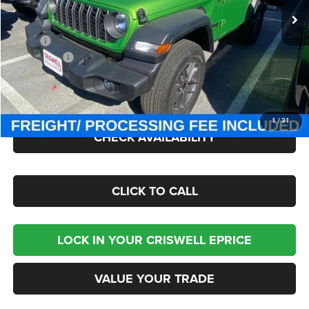
Less
MSRP:
$49,275
Jeep Offers:
-$1,500
Processing Fee:
$800
Criswell Price (Incl. Freight & Proc. Fee):
$43,095
1
/
31
CHECK AVAILABILITY
CLICK TO CALL
LOCK IN YOUR CRISWELL EPRICE
VALUE YOUR TRADE