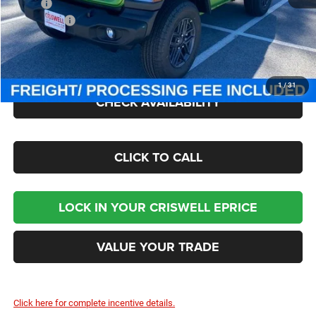
MSRP:
$47,380
Jeep Offers:
-$1,500
Processing Fee:
$800
Criswell Price (Incl. Freight & Proc. Fee):
$40,895
1
/
31
CHECK AVAILABILITY
CLICK TO CALL
LOCK IN YOUR CRISWELL EPRICE
VALUE YOUR TRADE
Click here for complete incentive details.