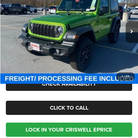
Criswell Chrysler Jeep Dodge Ram FIAT
VIN:
1C4PJXAN3TW163774
Stock:
J260488
Model:
JLJL72
Ext.
Int.
In Stock
Less
MSRP:
$40,445
Jeep Offers:
-$1,500
Processing Fee:
$800
Criswell Price (Incl. Freight & Proc. Fee):
$35,295
1
/
33
CHECK AVAILABILITY
CLICK TO CALL
LOCK IN YOUR CRISWELL EPRICE