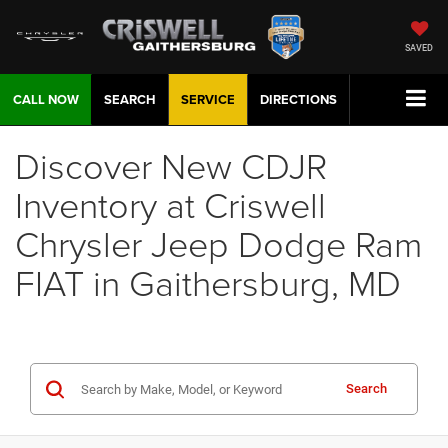
SAVED
CALL NOW
SEARCH
SERVICE
DIRECTIONS
Discover New CDJR
Inventory at Criswell
Chrysler Jeep Dodge Ram
FIAT in Gaithersburg, MD
Search