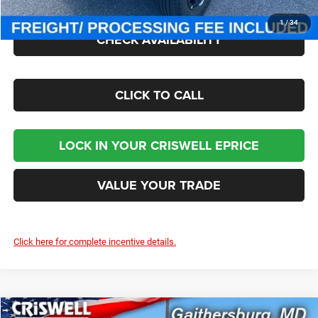
1
/
34
CHECK AVAILABILITY
CLICK TO CALL
LOCK IN YOUR CRISWELL EPRICE
VALUE YOUR TRADE
Click here for complete incentive details.
Compare Vehicle