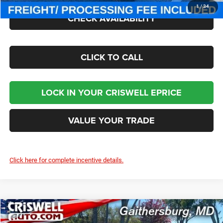
1
/
34
CHECK AVAILABILITY
CLICK TO CALL
LOCK IN YOUR CRISWELL EPRICE
VALUE YOUR TRADE
Click here for complete incentive details.
Compare Vehicle
2026
Jeep WRANGLER
2-DOOR SPORT S
$43,050