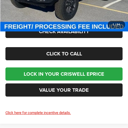
Processing Fee:
$800
Criswell Price (Incl. Freight & Proc. Fee):
$42,890
1
/
34
CHECK AVAILABILITY
CLICK TO CALL
LOCK IN YOUR CRISWELL EPRICE
VALUE YOUR TRADE
Click here for complete incentive details.