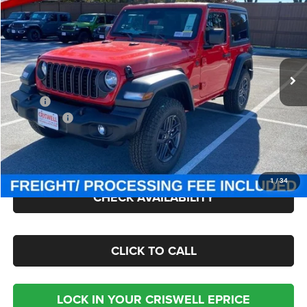
CRISWELL PRICE (INCL. FREIGHT & PROC. FEE)
Criswell Chrysler Jeep Dodge Ram FIAT
VIN:
1C4PJXAN2TW154970
Stock:
J260438
Model:
JLJL72
Ext.
Int.
In Stock
Less
MSRP:
$49,885
Jeep Offers:
-$1,500
Processing Fee:
$800
Criswell Price (Incl. Freight & Proc. Fee):
$43,050
1
/
34
CHECK AVAILABILITY
CLICK TO CALL
LOCK IN YOUR CRISWELL EPRICE