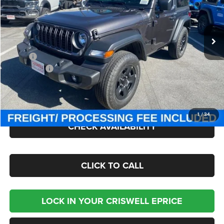
VIN:
1C4PJXAN9TW163780
Stock:
J260426
Model:
JLJL72
Ext.
Int.
In Stock
Less
MSRP:
$39,835
Jeep Offers:
-$1,500
Processing Fee:
$800
Criswell Price (Incl. Freight & Proc. Fee):
$34,745
1
/
34
CHECK AVAILABILITY
CLICK TO CALL
LOCK IN YOUR CRISWELL EPRICE