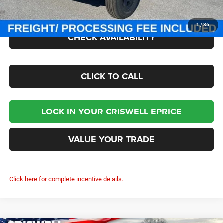
Criswell Price (Incl. Freight & Proc. Fee):
$40,002
1
/
36
CHECK AVAILABILITY
CLICK TO CALL
LOCK IN YOUR CRISWELL EPRICE
VALUE YOUR TRADE
Click here for complete incentive details.