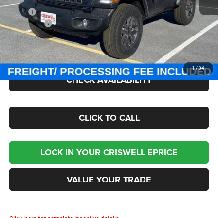
MSRP:
$49,275
Jeep Offers:
-$1,500
Processing Fee:
$800
Criswell Price (Incl. Freight & Proc. Fee):
$42,800
1
/
34
CHECK AVAILABILITY
CLICK TO CALL
LOCK IN YOUR CRISWELL EPRICE
VALUE YOUR TRADE