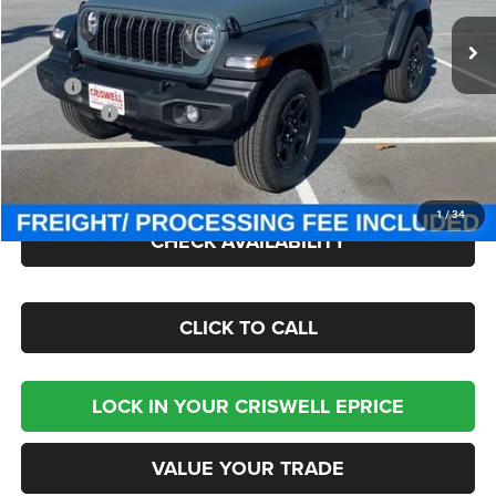
Ext.
Int.
In Stock
Less
MSRP:
$42,340
Jeep Offers:
-$1,500
Processing Fee:
$800
Criswell Price (Incl. Freight & Proc. Fee):
$36,795
1
/
34
CHECK AVAILABILITY
CLICK TO CALL
LOCK IN YOUR CRISWELL EPRICE
VALUE YOUR TRADE