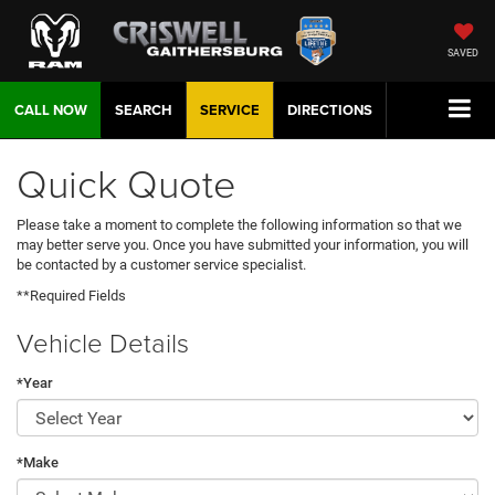
SAVED
CALL NOW
SEARCH
SERVICE
DIRECTIONS
Quick Quote
Please take a moment to complete the following information so that we
may better serve you. Once you have submitted your information, you will
be contacted by a customer service specialist.
**Required Fields
Vehicle Details
*Year
*Make