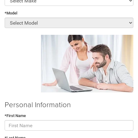
*Model
Personal Information
*First Name
*Last Name