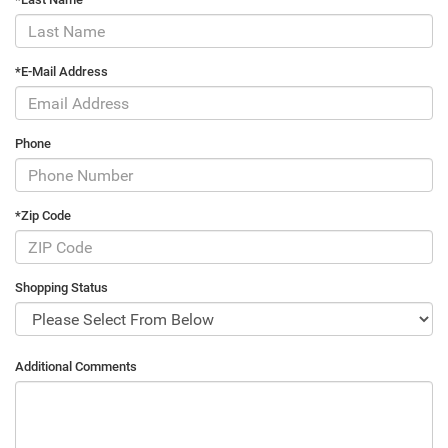
*E-Mail Address
Phone
*Zip Code
Shopping Status
Additional Comments