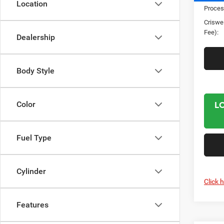
Location
Proces
Criswel
Fee):
Dealership
Body Style
L
Color
Fuel Type
Cylinder
Click 
Features