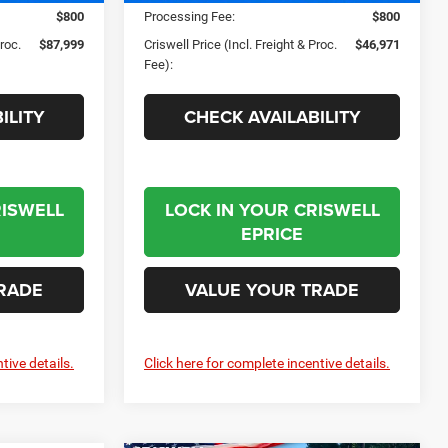
$800
Processing Fee:
$800
Proc.
$87,999
Criswell Price (Incl. Freight & Proc.
$46,971
Fee):
ILITY
CHECK AVAILABILITY
RISWELL
LOCK IN YOUR CRISWELL
EPRICE
RADE
VALUE YOUR TRADE
tive details.
Click here for complete incentive details.