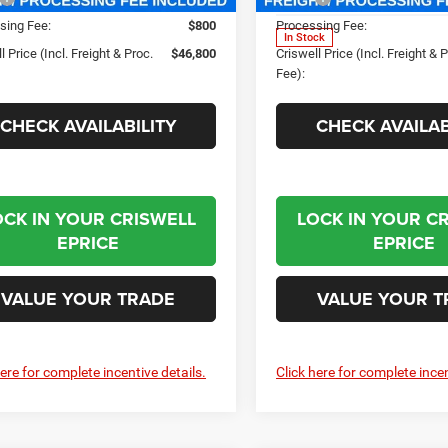
sing Fee:
$800
Processing Fee:
In Stock
l Price (Incl. Freight & Proc.
$46,800
Criswell Price (Incl. Freight & 
Fee):
CHECK AVAILABILITY
CHECK AVAILAB
OCK IN YOUR CRISWELL
LOCK IN YOUR C
EPRICE
EPRICE
VALUE YOUR TRADE
VALUE YOUR T
here for complete incentive details.
Click here for complete incen