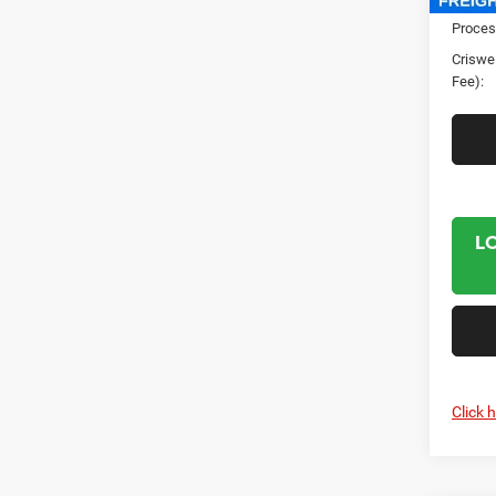
Proces
Criswel
Fee):
L
Click 