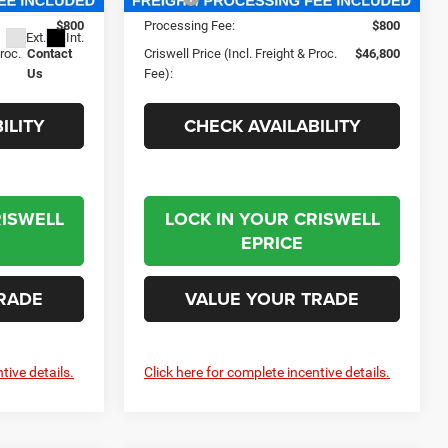
$800
Processing Fee:
$800
Ext.
Int.
Proc.
Contact
Criswell Price (Incl. Freight & Proc.
$46,800
Us
Fee):
ILITY
CHECK AVAILABILITY
RISWELL
LOCK IN YOUR CRISWELL
EPRICE
RADE
VALUE YOUR TRADE
tive details.
Click here for complete incentive details.