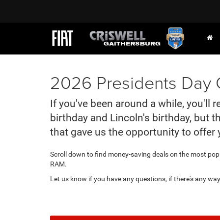
2026 Presidents Day C
If you've been around a while, you'll
birthday and Lincoln's birthday, but 
that gave us the opportunity to offer 
Scroll down to find money-saving deals on the most pop
RAM.
Let us know if you have any questions, if there's any wa