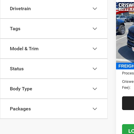
Drivetrain
Co
202
Wago
CRI
4X4
Tags
Cris
VIN:
1
Model:
Model & Trim
In Sto
MSRP:
Status
Proces
Criswel
Fee):
Body Type
Packages
L