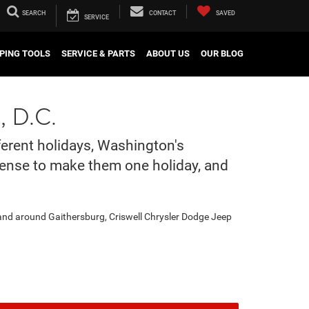
SEARCH
CONTACT
SAVED
SERVICE
PING TOOLS
SERVICE & PARTS
ABOUT US
OUR BLOG
, D.C.
ferent holidays, Washington's
 sense to make them one holiday, and
 and around Gaithersburg, Criswell Chrysler Dodge Jeep