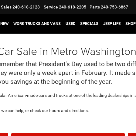
Sales
240-618-2128
Service
240-618-2205
Parts
240-753-6867
NEW
WORK TRUCKS AND VANS
USED
SPECIALS
JEEP LIFE
SHOP
ar Sale in Metro Washington
 remember that President's Day used to be two dif
they were only a week apart in February. It made
you savings at the beginning of the year.
ular American-made cars and trucks at one of the leading dealerships in
y we can help, or check our hours and directions.