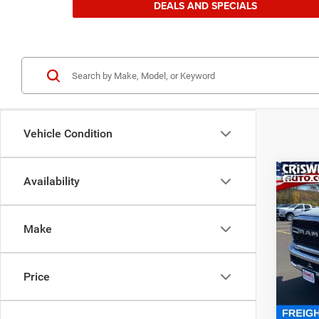
DEALS AND SPECIALS
Vehicle Condition
Co
Availability
202
TRAD
CRI
4X4 6
Make
Spec
Cris
VIN:
3
Price
Model:
In Sto
MSRP: