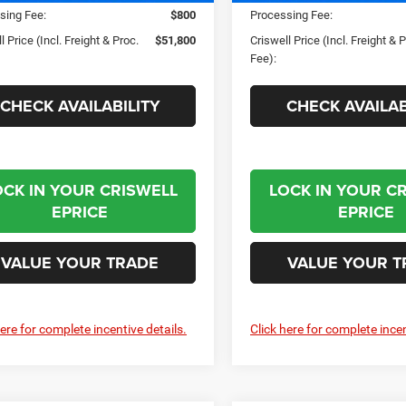
sing Fee:
$800
Processing Fee:
l Price (Incl. Freight & Proc.
$51,800
Criswell Price (Incl. Freight & 
Fee):
CHECK AVAILABILITY
CHECK AVAILAB
OCK IN YOUR CRISWELL
LOCK IN YOUR C
EPRICE
EPRICE
VALUE YOUR TRADE
VALUE YOUR T
here for complete incentive details.
Click here for complete incen