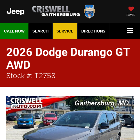
SAVED
CALL NOW
SEARCH
SERVICE
DIRECTIONS
2026 Dodge Durango GT
AWD
Stock #: T2758