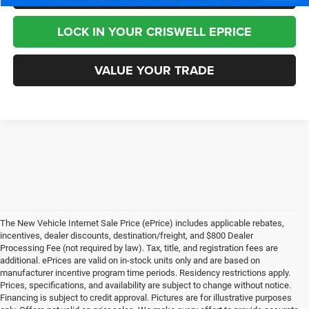
LOCK IN YOUR CRISWELL EPRICE
VALUE YOUR TRADE
The New Vehicle Internet Sale Price (ePrice) includes applicable rebates,
incentives, dealer discounts, destination/freight, and $800 Dealer
Processing Fee (not required by law). Tax, title, and registration fees are
additional. ePrices are valid on in-stock units only and are based on
manufacturer incentive program time periods. Residency restrictions apply.
Prices, specifications, and availability are subject to change without notice.
Financing is subject to credit approval. Pictures are for illustrative purposes