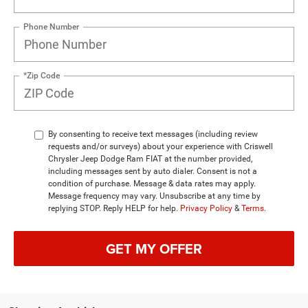
Phone Number
*Zip Code
By consenting to receive text messages (including review
requests and/or surveys) about your experience with Criswell
Chrysler Jeep Dodge Ram FIAT at the number provided,
including messages sent by auto dialer. Consent is not a
condition of purchase. Message & data rates may apply.
Message frequency may vary. Unsubscribe at any time by
replying STOP. Reply HELP for help.
Privacy Policy
&
Terms
.
GET MY OFFER