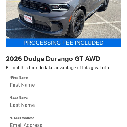
2026 Dodge Durango GT AWD
Fill out this form to take advantage of this great offer.
*First Name
*Last Name
*E-Mail Address