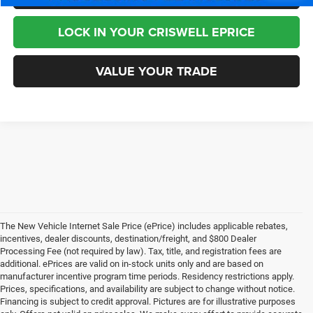
LOCK IN YOUR CRISWELL EPRICE
VALUE YOUR TRADE
The New Vehicle Internet Sale Price (ePrice) includes applicable rebates,
incentives, dealer discounts, destination/freight, and $800 Dealer
Processing Fee (not required by law). Tax, title, and registration fees are
additional. ePrices are valid on in-stock units only and are based on
manufacturer incentive program time periods. Residency restrictions apply.
Prices, specifications, and availability are subject to change without notice.
Financing is subject to credit approval. Pictures are for illustrative purposes