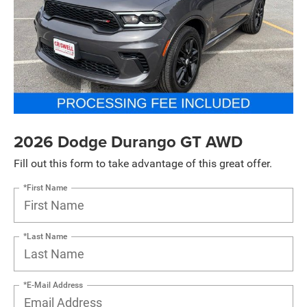
2026 Dodge Durango GT AWD
Fill out this form to take advantage of this great offer.
*First Name
*Last Name
*E-Mail Address