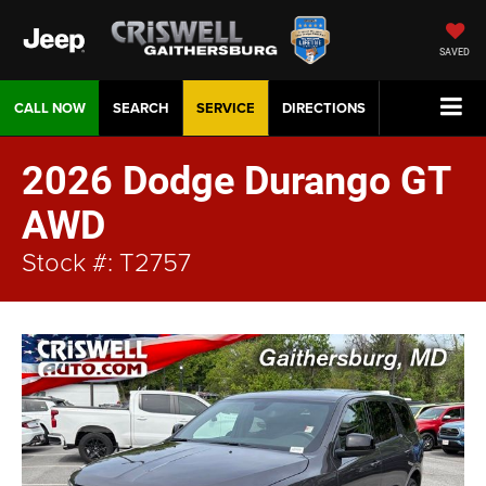
SAVED
CALL NOW
SEARCH
SERVICE
DIRECTIONS
2026 Dodge Durango GT
AWD
Stock #: T2757