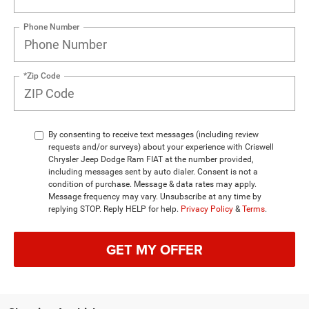
Phone Number
*Zip Code
By consenting to receive text messages (including review
requests and/or surveys) about your experience with Criswell
Chrysler Jeep Dodge Ram FIAT at the number provided,
including messages sent by auto dialer. Consent is not a
condition of purchase. Message & data rates may apply.
Message frequency may vary. Unsubscribe at any time by
replying STOP. Reply HELP for help.
Privacy Policy
&
Terms
.
GET MY OFFER