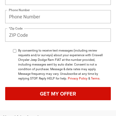
Phone Number
*Zip Code
By consenting to receive text messages (including review
requests and/or surveys) about your experience with Criswell
Chrysler Jeep Dodge Ram FIAT at the number provided,
including messages sent by auto dialer. Consent is not a
condition of purchase. Message & data rates may apply.
Message frequency may vary. Unsubscribe at any time by
replying STOP. Reply HELP for help.
Privacy Policy
&
Terms
.
GET MY OFFER