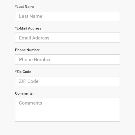
*Last Name
*E-Mail Address
Phone Number
*Zip Code
Comments: