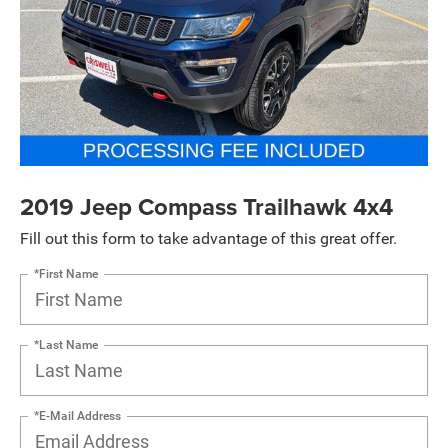
2019 Jeep Compass Trailhawk 4x4
Fill out this form to take advantage of this great offer.
*First Name
*Last Name
*E-Mail Address