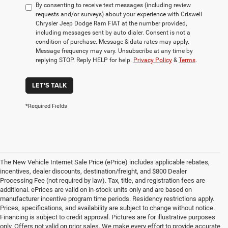
By consenting to receive text messages (including review
requests and/or surveys) about your experience with Criswell
Chrysler Jeep Dodge Ram FIAT at the number provided,
including messages sent by auto dialer. Consent is not a
condition of purchase. Message & data rates may apply.
Message frequency may vary. Unsubscribe at any time by
replying STOP. Reply HELP for help.
Privacy Policy
&
Terms
.
LET'S TALK
*Required Fields
The New Vehicle Internet Sale Price (ePrice) includes applicable rebates,
incentives, dealer discounts, destination/freight, and $800 Dealer
Processing Fee (not required by law). Tax, title, and registration fees are
additional. ePrices are valid on in-stock units only and are based on
manufacturer incentive program time periods. Residency restrictions apply.
Prices, specifications, and availability are subject to change without notice.
Financing is subject to credit approval. Pictures are for illustrative purposes
only. Offers not valid on prior sales. We make every effort to provide accurate