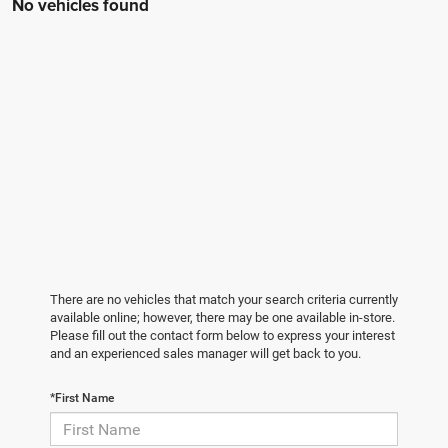
No vehicles found
There are no vehicles that match your search criteria currently
available online; however, there may be one available in-store.
Please fill out the contact form below to express your interest
and an experienced sales manager will get back to you.
*First Name