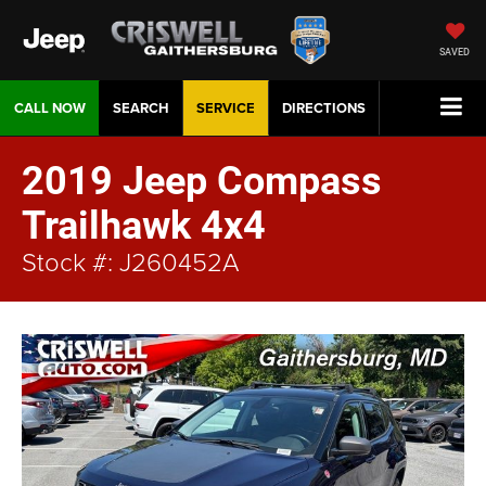
SAVED
CALL NOW
SEARCH
SERVICE
DIRECTIONS
2019 Jeep Compass
Trailhawk 4x4
Stock #: J260452A