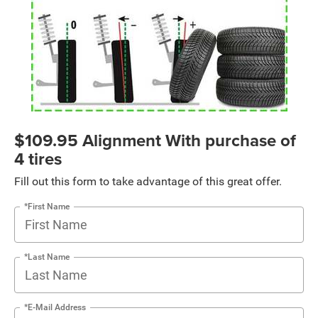
$109.95 Alignment With purchase of
4 tires
Fill out this form to take advantage of this great offer.
*First Name
*Last Name
*E-Mail Address