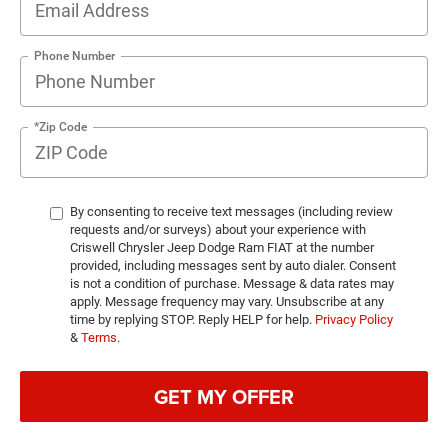
Phone Number
*Zip Code
By consenting to receive text messages (including review
requests and/or surveys) about your experience with
Criswell Chrysler Jeep Dodge Ram FIAT at the number
provided, including messages sent by auto dialer. Consent
is not a condition of purchase. Message & data rates may
apply. Message frequency may vary. Unsubscribe at any
time by replying STOP. Reply HELP for help.
Privacy Policy
&
Terms
.
GET MY OFFER