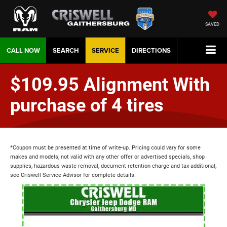
SAVED
CALL NOW
SEARCH
SERVICE
DIRECTIONS
$109.95 Alignment With
purchase of 4 tires
*Coupon must be presented at time of write-up. Pricing could vary for some
makes and models; not valid with any other offer or advertised specials, shop
supplies, hazardous waste removal, document retention charge and tax additional;
see Criswell Service Advisor for complete details.