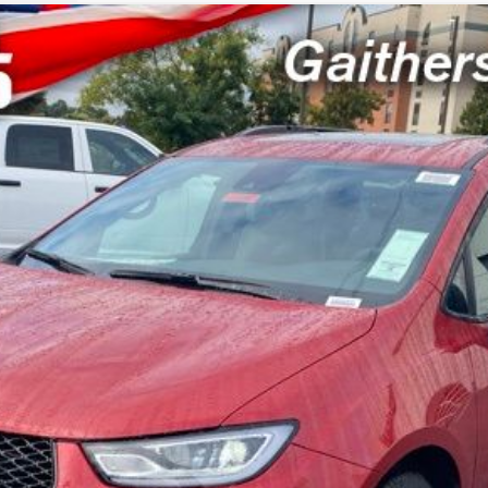
del:
RUCT53
$46,000
SWELL PRICE (INCL. FREIGHT & PROC. 
Less