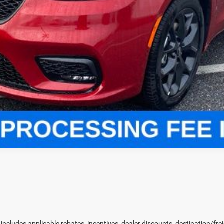
LOCK IN YOUR CRISWELL EPRICE
VALUE YOUR TRADE
ls.
 includes applicable rebates, incentives, dealer discounts, destination/fr