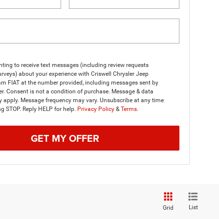
ting to receive text messages (including review requests
rveys) about your experience with Criswell Chrysler Jeep
m FIAT at the number provided, including messages sent by
er. Consent is not a condition of purchase. Message & data
y apply. Message frequency may vary. Unsubscribe at any time
ng STOP. Reply HELP for help.
Privacy Policy
&
Terms
.
GET MY OFFER
List
Grid