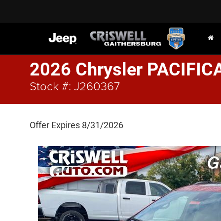
2026 Chrysler PACIFIC
Stock #: J260367
Offer Expires 8/31/2026