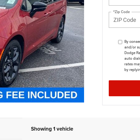
*Zip Code
By consen
and/or su
Dodge Ra
auto dial
rates ma
by replyi
Showing 1 vehicle