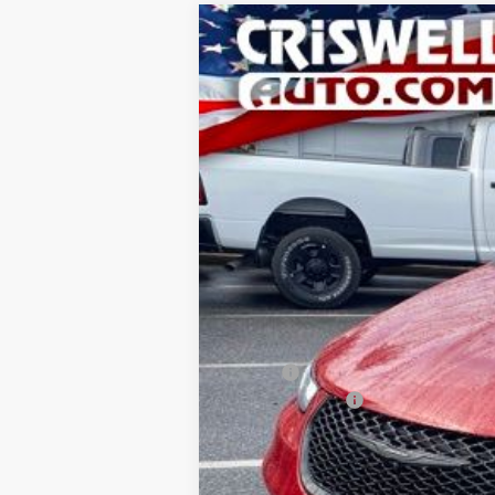
2026
Chrysler PACIFICA
LIMITED
Special Offer
Price Drop
Criswell Chrysler Jeep Dodge Ram FIAT
VIN:
2C4RC1GG0TR163264
Stock:
J260367
Mo
In Stock
CRI
MSRP:
Chrysler Offers:
Processing Fee:
Criswell Price (Incl. Freight & Proc. Fee):