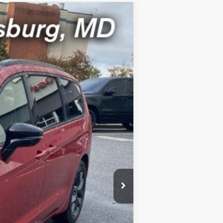
Ext.
Int.
FEE)
$55,580
-$5,500
$800
$46,000