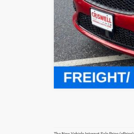
Click here for complete incentive detai
The New Vehicle Internet Sale Price (ePrice)