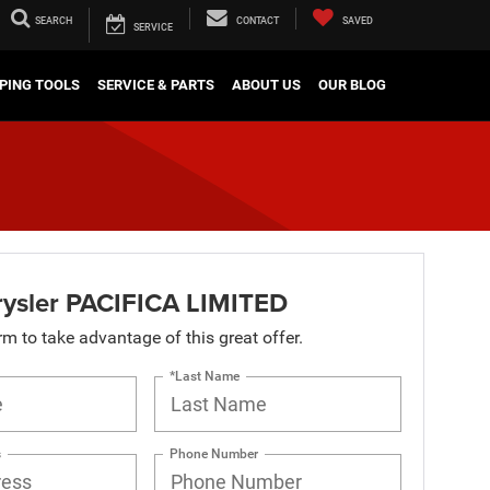
SEARCH
CONTACT
SAVED
SERVICE
PING TOOLS
SERVICE & PARTS
ABOUT US
OUR BLOG
ysler PACIFICA LIMITED
orm to take advantage of this great offer.
*Last Name
s
Phone Number