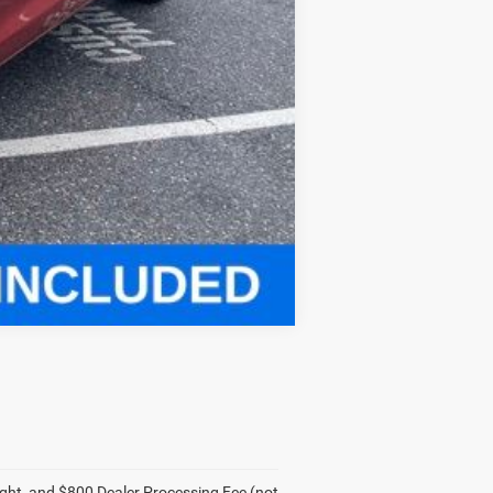
Compare Vehicle
eight, and $800 Dealer Processing Fee (not