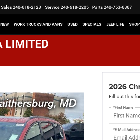
Sales
240-618-2128
Service
240-618-2205
Parts
240-753-6867
NEW
WORK TRUCKS AND VANS
USED
SPECIALS
JEEP LIFE
SHOP
A LIMITED
2026 Chr
Fill out this f
*First Name
*E-Mail Addres