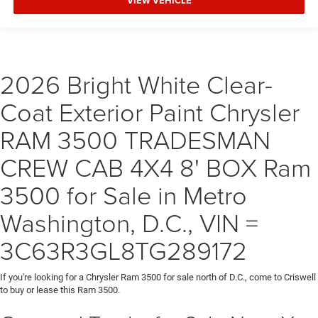
VIEW VEHICLE
2026 Bright White Clear-
Coat Exterior Paint Chrysler
RAM 3500 TRADESMAN
CREW CAB 4X4 8' BOX Ram
3500 for Sale in Metro
Washington, D.C., VIN =
3C63R3GL8TG289172
If you're looking for a Chrysler Ram 3500 for sale north of D.C., come to Criswell
to buy or lease this Ram 3500.