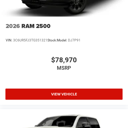
2026
RAM 2500
VIN:
3C6UR5FJ3TG351321
Stock:
Model:
DJ7P91
$78,970
MSRP
VIEW VEHICLE