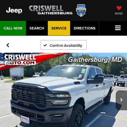
SAVED
CALL NOW
SEARCH
SERVICE
DIRECTIONS
Confirm Availability