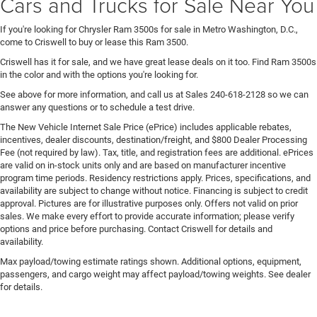
Cars and Trucks for Sale Near You
If you're looking for Chrysler Ram 3500s for sale in Metro Washington, D.C.,
come to Criswell to buy or lease this Ram 3500.
Criswell has it for sale, and we have great lease deals on it too. Find Ram 3500s
in the color and with the options you're looking for.
See above for more information, and call us at Sales
240-618-2128
so we can
answer any questions or to schedule a test drive.
The New Vehicle Internet Sale Price (ePrice) includes applicable rebates,
incentives, dealer discounts, destination/freight, and $800 Dealer Processing
Fee (not required by law). Tax, title, and registration fees are additional. ePrices
are valid on in-stock units only and are based on manufacturer incentive
program time periods. Residency restrictions apply. Prices, specifications, and
availability are subject to change without notice. Financing is subject to credit
approval. Pictures are for illustrative purposes only. Offers not valid on prior
sales. We make every effort to provide accurate information; please verify
options and price before purchasing. Contact Criswell for details and
availability.
Max payload/towing estimate ratings shown. Additional options, equipment,
passengers, and cargo weight may affect payload/towing weights. See dealer
for details.