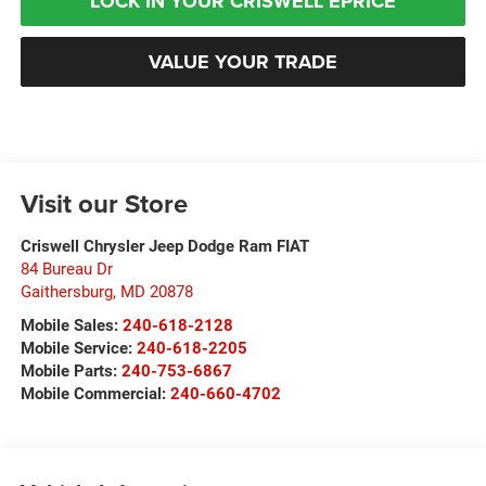
LOCK IN YOUR CRISWELL EPRICE
VALUE YOUR TRADE
Visit our Store
Criswell Chrysler Jeep Dodge Ram FIAT
84 Bureau Dr
Gaithersburg
,
MD
20878
Mobile Sales:
240-618-2128
Mobile Service:
240-618-2205
Mobile Parts:
240-753-6867
Mobile Commercial:
240-660-4702