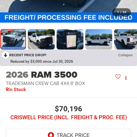
1
/
34
RECENT PRICE DROP!
Collapse
Reduced by $3,000 since Jul 30, 2026
2026
RAM 3500
TRADESMAN CREW CAB 4X4 8' BOX
In Stock
$70,196
CRISWELL PRICE (INCL. FREIGHT & PROC. FEE)