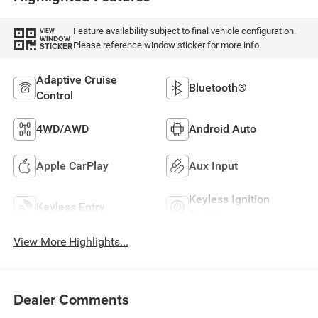
Feature availability subject to final vehicle configuration.
VIEW
WINDOW
Please reference window sticker for more info.
STICKER
Adaptive Cruise
Bluetooth®
Control
4WD/AWD
Android Auto
Apple CarPlay
Aux Input
Keyless Ignition
Keyless Entry
System
View More Highlights...
Dealer Comments