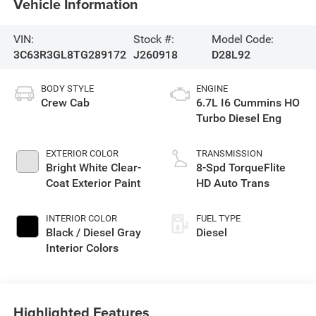
Vehicle Information
VIN:
Stock #:
Model Code:
3C63R3GL8TG289172
J260918
D28L92
BODY STYLE
ENGINE
Crew Cab
6.7L I6 Cummins HO
Turbo Diesel Eng
EXTERIOR COLOR
TRANSMISSION
Bright White Clear-
8-Spd TorqueFlite
Coat Exterior Paint
HD Auto Trans
INTERIOR COLOR
FUEL TYPE
Black / Diesel Gray
Diesel
Interior Colors
Highlighted Features