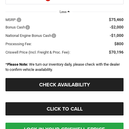
Less
$75,460
MSRP:
-$2,000
Bonus Cash
-$1,000
National Engine Bonus Cash
$800
Processing Fee:
$70,196
Criswell Price (Incl. Freight & Proc. Fee):
*
Please Note:
We turn our inventory daily, please check with the dealer
to confirm vehicle availability.
CHECK AVAILABILITY
CLICK TO CALL