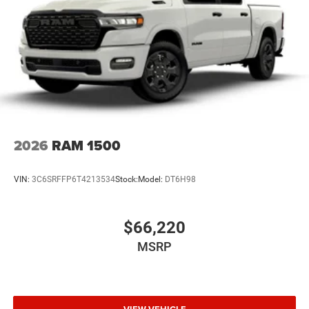
2026
RAM 1500
VIN:
3C6SRFFP6T4213534
Stock:
Model:
DT6H98
$66,220
MSRP