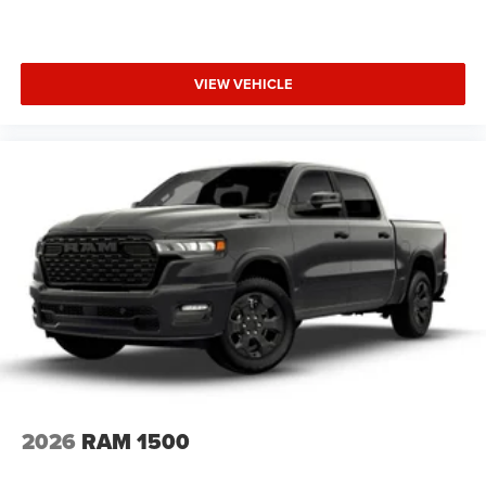
VIEW VEHICLE
2026
RAM 1500