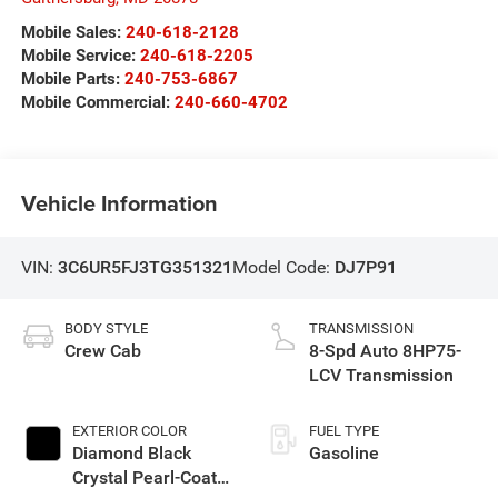
Mobile Sales:
240-618-2128
Mobile Service:
240-618-2205
Mobile Parts:
240-753-6867
Mobile Commercial:
240-660-4702
Vehicle Information
VIN:
3C6UR5FJ3TG351321
Model Code:
DJ7P91
BODY STYLE
TRANSMISSION
Crew Cab
8-Spd Auto 8HP75-
LCV Transmission
EXTERIOR COLOR
FUEL TYPE
Diamond Black
Gasoline
Crystal Pearl-Coat