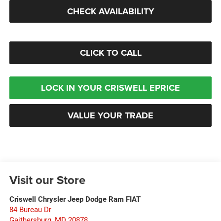
CHECK AVAILABILITY
CLICK TO CALL
LOCK IN YOUR CRISWELL EPRICE
VALUE YOUR TRADE
Visit our Store
Criswell Chrysler Jeep Dodge Ram FIAT
84 Bureau Dr
Gaithersburg
,
MD
20878