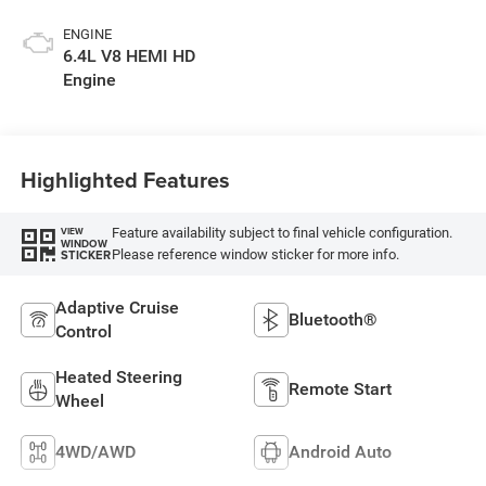
Exterior Paint
ENGINE
6.4L V8 HEMI HD
Engine
Highlighted Features
Feature availability subject to final vehicle configuration.
VIEW
WINDOW
Please reference window sticker for more info.
STICKER
Adaptive Cruise
Bluetooth®
Control
Heated Steering
Remote Start
Wheel
4WD/AWD
Android Auto