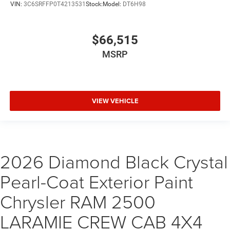
VIN:
3C6SRFFP0T4213531
Stock:
Model:
DT6H98
$66,515
MSRP
VIEW VEHICLE
2026 Diamond Black Crystal
Pearl-Coat Exterior Paint
Chrysler RAM 2500
LARAMIE CREW CAB 4X4