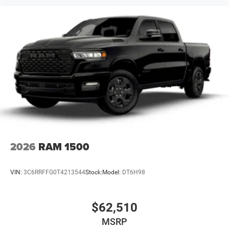
2026
RAM 1500
VIN:
3C6RRFFG0T4213544
Stock:
Model:
DT6H98
$62,510
MSRP