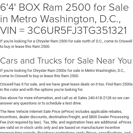
6'4' BOX Ram 2500 for Sale
in Metro Washington, D.C.,
VIN = 3C6UR5FJ3TG351321
If you're looking for a Chrysler Ram 2500 for sale north of D.C., come to Criswell
to buy or lease this Ram 2500.
Cars and Trucks for Sale Near You
If you're looking for Chrysler Ram 2500s for sale in Metro Washington, D.C.,
come to Criswell to buy or lease this Ram 2500.
Criswell has it for sale, and we have great lease deals on it too. Find Ram 2500s
in the color and with the options you're looking for.
See above for more information, and call us at Sales
240-618-2128
so we can
answer any questions or to schedule a test drive.
The New Vehicle Internet Sale Price (ePrice) includes applicable rebates,
incentives, dealer discounts, destination/freight, and $800 Dealer Processing
Fee (not required by law). Tax, title, and registration fees are additional. ePrices
are valid on in-stock units only and are based on manufacturer incentive
program time periods. Residency restrictions apply. Prices, specifications, and