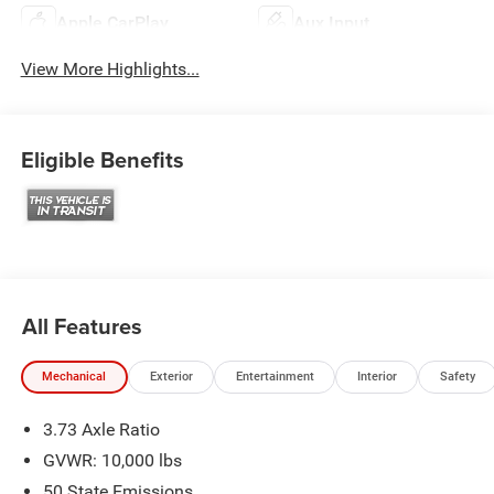
Apple CarPlay
Aux Input
View More Highlights...
Eligible Benefits
All Features
Mechanical
Exterior
Entertainment
Interior
Safety
3.73 Axle Ratio
GVWR: 10,000 lbs
50 State Emissions