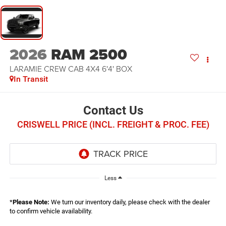
2026
RAM 2500
LARAMIE CREW CAB 4X4 6'4' BOX
In Transit
Contact Us
CRISWELL PRICE (INCL. FREIGHT & PROC. FEE)
Less
*
Please Note:
We turn our inventory daily, please check with the dealer
to confirm vehicle availability.