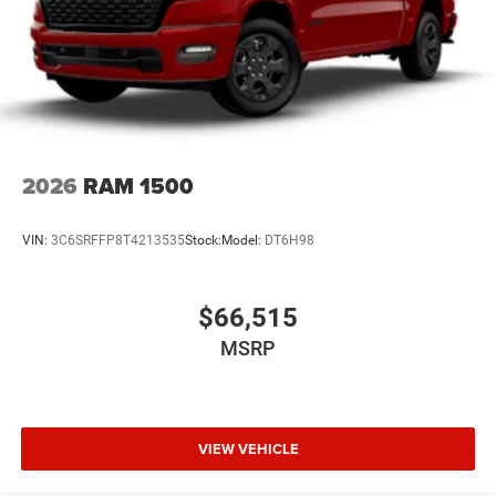
2026
RAM 1500
VIN:
3C6SRFFP8T4213535
Stock:
Model:
DT6H98
$66,515
MSRP
VIEW VEHICLE