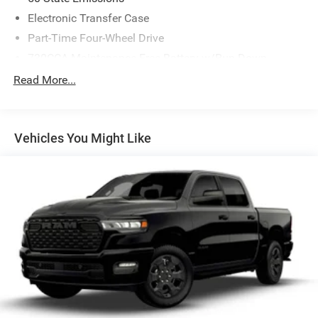
Electronic Transfer Case
Part-Time Four-Wheel Drive
730CCA Maintenance-Free Battery w/Run Down
Protection
Read More...
220 Amp Alternator
Class V Towing Equipment -inc: Hitch, Brake Controller
and Trailer Sway Control
Vehicles You Might Like
Trailer Wiring Harness
Trailer Tow Pages
3120# Maximum Payload
HD Gas-Pressurized Shock Absorbers
Front And Rear Anti-Roll Bars
HD Suspension
Hydraulic Power-Assist Steering
Single Stainless Steel Exhaust
31 Gal. Fuel Tank