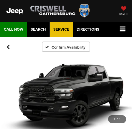
SAVED
CALL NOW
SEARCH
SERVICE
DIRECTIONS
Confirm Availability
1
/
1