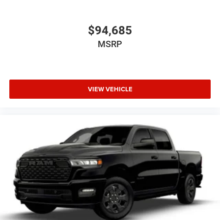
$94,685
MSRP
VIEW VEHICLE