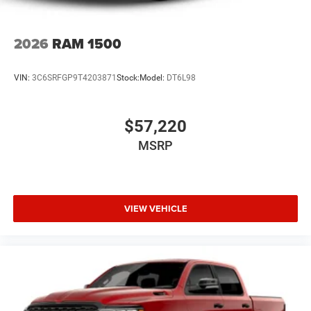
2026
RAM 1500
VIN:
3C6SRFGP9T4203871
Stock:
Model:
DT6L98
$57,220
MSRP
VIEW VEHICLE