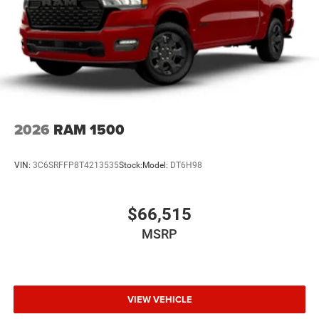
2026
RAM 1500
VIN:
3C6SRFFP8T4213535
Stock:
Model:
DT6H98
$66,515
MSRP
VIEW VEHICLE