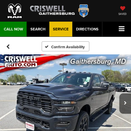
SAVED
CALL NOW
SEARCH
SERVICE
DIRECTIONS
Confirm Availability