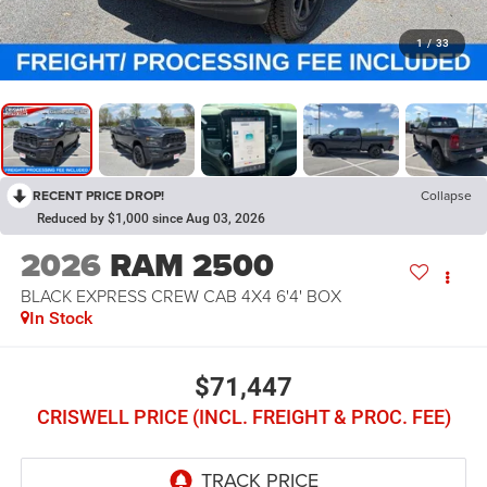
1
/
33
RECENT PRICE DROP!
Collapse
Reduced by $1,000 since Aug 03, 2026
2026
RAM 2500
BLACK EXPRESS CREW CAB 4X4 6'4' BOX
In Stock
$71,447
CRISWELL PRICE (INCL. FREIGHT & PROC. FEE)