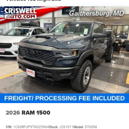
Solid Axle Rear Suspension w/Coil Springs
4-Wheel Disc Brakes w/4-Wheel ABS, Front And Rear
Vented Discs, Brake Assist and Hill Hold Control
2026
RAM 1500
VIN:
1C6SRFUP9TN325964
Stock:
J261011
Model:
DT6S98