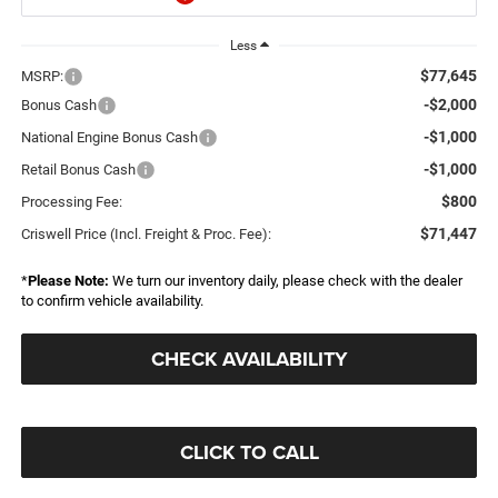
Less
$77,645
MSRP:
-$2,000
Bonus Cash
-$1,000
National Engine Bonus Cash
-$1,000
Retail Bonus Cash
$800
Processing Fee:
$71,447
Criswell Price (Incl. Freight & Proc. Fee):
*
Please Note:
We turn our inventory daily, please check with the dealer
to confirm vehicle availability.
CHECK AVAILABILITY
CLICK TO CALL