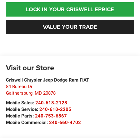
LOCK IN YOUR CRISWELL EPRICE
VALUE YOUR TRADE
Visit our Store
Criswell Chrysler Jeep Dodge Ram FIAT
84 Bureau Dr
Gaithersburg
,
MD
20878
Mobile Sales:
240-618-2128
Mobile Service:
240-618-2205
Mobile Parts:
240-753-6867
Mobile Commercial:
240-660-4702