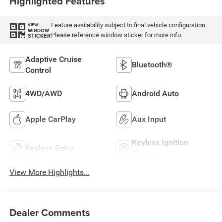
Highlighted Features
Feature availability subject to final vehicle configuration.
VIEW
WINDOW
Please reference window sticker for more info.
STICKER
Adaptive Cruise
Bluetooth®
Control
4WD/AWD
Android Auto
Apple CarPlay
Aux Input
Keyless Ignition
Keyless Entry
System
View More Highlights...
Dealer Comments