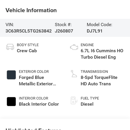
Vehicle Information
VIN:
Stock #:
Model Code:
3C63R5CL5TG263842
J260807
DJ7L91
BODY STYLE
ENGINE
Crew Cab
6.7L I6 Cummins HO
Turbo Diesel Eng
EXTERIOR COLOR
TRANSMISSION
Forged Blue
8-Spd TorqueFlite
Metallic Exterior
HD Auto Trans
Paint
INTERIOR COLOR
FUEL TYPE
Black Interior Color
Diesel