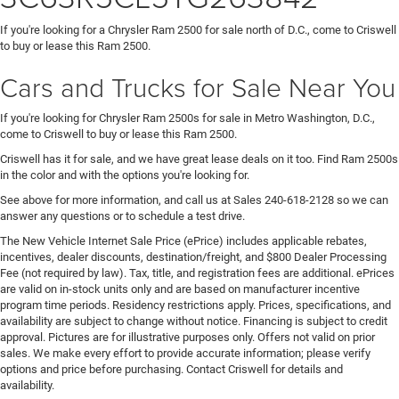
If you're looking for a Chrysler Ram 2500 for sale north of D.C., come to Criswell
to buy or lease this Ram 2500.
Cars and Trucks for Sale Near You
If you're looking for Chrysler Ram 2500s for sale in Metro Washington, D.C.,
come to Criswell to buy or lease this Ram 2500.
Criswell has it for sale, and we have great lease deals on it too. Find Ram 2500s
in the color and with the options you're looking for.
See above for more information, and call us at Sales
240-618-2128
so we can
answer any questions or to schedule a test drive.
The New Vehicle Internet Sale Price (ePrice) includes applicable rebates,
incentives, dealer discounts, destination/freight, and $800 Dealer Processing
Fee (not required by law). Tax, title, and registration fees are additional. ePrices
are valid on in-stock units only and are based on manufacturer incentive
program time periods. Residency restrictions apply. Prices, specifications, and
availability are subject to change without notice. Financing is subject to credit
approval. Pictures are for illustrative purposes only. Offers not valid on prior
sales. We make every effort to provide accurate information; please verify
options and price before purchasing. Contact Criswell for details and
availability.