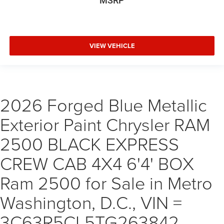
MSRP
VIEW VEHICLE
2026 Forged Blue Metallic
Exterior Paint Chrysler RAM
2500 BLACK EXPRESS
CREW CAB 4X4 6'4' BOX
Ram 2500 for Sale in Metro
Washington, D.C., VIN =
3C63R5CL5TG263842