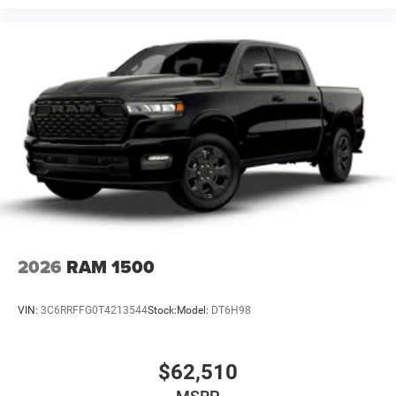
2026
RAM 1500
VIN:
3C6RRFFG0T4213544
Stock:
Model:
DT6H98
$62,510