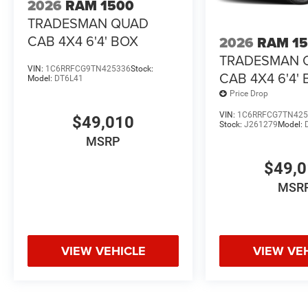
2026
RAM 1500
TRADESMAN QUAD
CAB 4X4 6'4' BOX
2026
RAM 1
TRADESMAN 
VIN:
1C6RRFCG9TN425336
Stock:
CAB 4X4 6'4'
Model:
DT6L41
Price Drop
VIN:
1C6RRFCG7TN425
$49,010
Stock:
J261279
Model:
MSRP
$49,
MSR
VIEW VEHICLE
VIEW VE