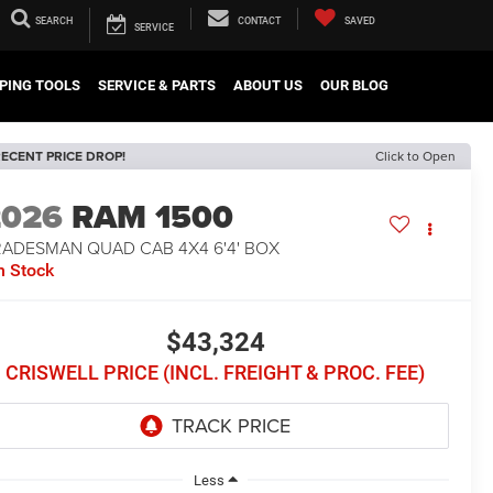
SEARCH
CONTACT
SAVED
SERVICE
PING TOOLS
SERVICE & PARTS
ABOUT US
OUR BLOG
ECENT PRICE DROP!
Click to Open
2026
RAM 1500
RADESMAN QUAD CAB 4X4 6'4' BOX
n Stock
$43,324
CRISWELL PRICE (INCL. FREIGHT & PROC. FEE)
Less