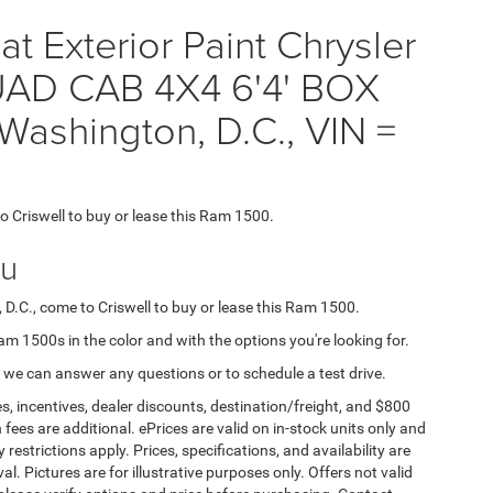
t Exterior Paint Chrysler
D CAB 4X4 6'4' BOX
Washington, D.C., VIN =
to Criswell to buy or lease this Ram 1500.
ou
 D.C., come to Criswell to buy or lease this Ram 1500.
Ram 1500s in the color and with the options you're looking for.
 we can answer any questions or to schedule a test drive.
s, incentives, dealer discounts, destination/freight, and $800
n fees are additional. ePrices are valid on in-stock units only and
strictions apply. Prices, specifications, and availability are
l. Pictures are for illustrative purposes only. Offers not valid