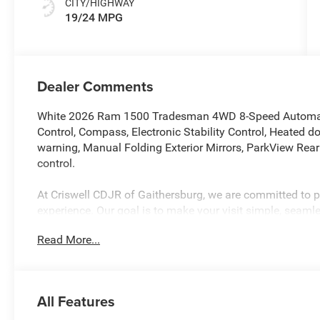
CITY/HIGHWAY
19/24 MPG
Dealer Comments
White 2026 Ram 1500 Tradesman 4WD 8-Speed Automati
Control, Compass, Electronic Stability Control, Heated doo
warning, Manual Folding Exterior Mirrors, ParkView Rea
control.
At Criswell CDJR of Gaithersburg, we are committed to pr
experience. Our goal is to make your visit simple, seamles
are no hidden fees or surprise charges—just honest, upf
Read More...
appointment and meet our dedicated team, known for th
satisfaction. As a top 5 Maryland dealership and a consi
deliver exceptional service every time.
All Features