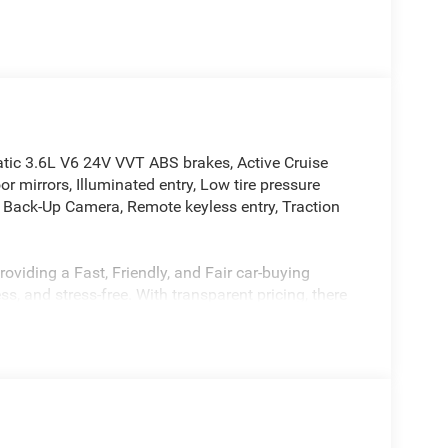
c 3.6L V6 24V VVT ABS brakes, Active Cruise
r mirrors, Illuminated entry, Low tire pressure
r Back-Up Camera, Remote keyless entry, Traction
oviding a Fast, Friendly, and Fair car-buying
s, and stress-free. With transparent pricing, there
ront deals. Contact us today to schedule an
eir professionalism and commitment to your
stent Customer First Dealership, we’re proud to