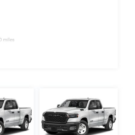
0 miles