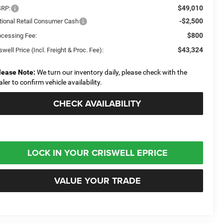
$49,010
RP:
-$2,500
tional Retail Consumer Cash
$800
ocessing Fee:
$43,324
swell Price (Incl. Freight & Proc. Fee):
lease Note:
We turn our inventory daily, please check with the
aler to confirm vehicle availability.
CHECK AVAILABILITY
LOCK IN YOUR CRISWELL EPRICE
VALUE YOUR TRADE