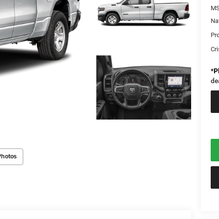
MS
Na
Pr
Cri
*
P
de
Photos