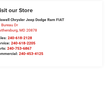
isit our Store
iswell Chrysler Jeep Dodge Ram FIAT
 Bureau Dr
ithersburg
,
MD
20878
les:
240-618-2128
rvice:
240-618-2205
rts:
240-753-6867
mmercial:
240-453-4125