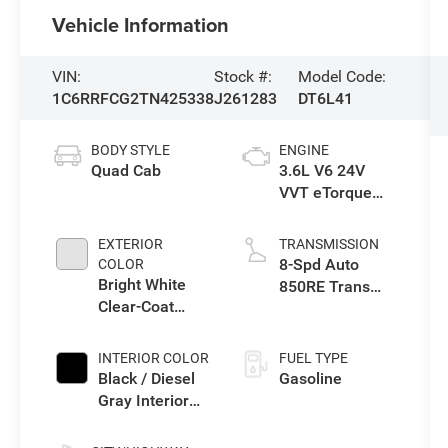
Vehicle Information
VIN:
Stock #:
Model Code:
1C6RRFCG2TN425338
J261283
DT6L41
BODY STYLE
ENGINE
Quad Cab
3.6L V6 24V
VVT eTorque
Engine Upg I
EXTERIOR
TRANSMISSION
8-Spd Auto
COLOR
Bright White
850RE Trans
Clear-Coat
(Make)
Exterior Paint
INTERIOR COLOR
FUEL TYPE
Black / Diesel
Gasoline
Gray Interior
Colors