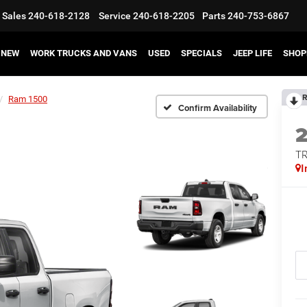
Sales
240-618-2128
Service
240-618-2205
Parts
240-753-6867
NEW
WORK TRUCKS AND VANS
USED
SPECIALS
JEEP LIFE
SHOP
R
Ram 1500
Confirm Availability
T
I