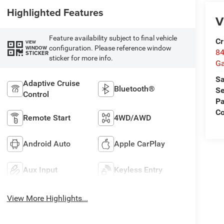
Highlighted Features
V
Feature availability subject to final vehicle
Cr
VIEW
configuration. Please reference window
WINDOW
84
STICKER
sticker for more info.
Ga
Sa
Adaptive Cruise
Bluetooth®
Se
Control
Pa
Co
Remote Start
4WD/AWD
Android Auto
Apple CarPlay
Aux Input
Keyless Entry
View More Highlights...