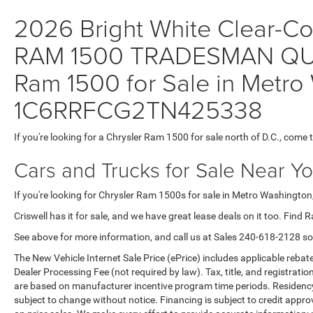
2026 Bright White Clear-Coa
RAM 1500 TRADESMAN QUA
Ram 1500 for Sale in Metro 
1C6RRFCG2TN425338
If you're looking for a Chrysler Ram 1500 for sale north of D.C., come 
Cars and Trucks for Sale Near Y
If you're looking for Chrysler Ram 1500s for sale in Metro Washington,
Criswell has it for sale, and we have great lease deals on it too. Find 
See above for more information, and call us at Sales
240-618-2128
so
The New Vehicle Internet Sale Price (ePrice) includes applicable rebate
Dealer Processing Fee (not required by law). Tax, title, and registratio
are based on manufacturer incentive program time periods. Residency re
subject to change without notice. Financing is subject to credit approva