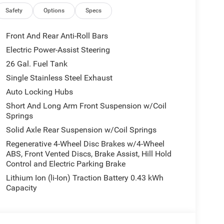
licable rebates, incentives, dealer discounts,
equired by law). Tax, title, and registration fees
Safety
Options
Specs
 and are based on manufacturer incentive program
ications, and availability are subject to change
Front And Rear Anti-Roll Bars
ctures are for illustrative purposes only. Offers not
Electric Power-Assist Steering
urate information; please verify options and price
26 Gal. Fuel Tank
ability. Price includes: $2500 - 2026 National Retail
Single Stainless Steel Exhaust
Auto Locking Hubs
Short And Long Arm Front Suspension w/Coil
Springs
Solid Axle Rear Suspension w/Coil Springs
Regenerative 4-Wheel Disc Brakes w/4-Wheel
ABS, Front Vented Discs, Brake Assist, Hill Hold
Control and Electric Parking Brake
Lithium Ion (li-Ion) Traction Battery 0.43 kWh
Capacity