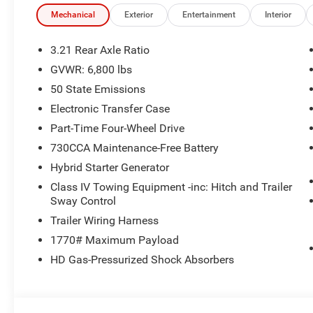
The New Vehicle Internet Sale Price (ePrice) includes app
destination/freight, and $800 Dealer Processing Fee (not r
Mechanical
Exterior
Entertainment
Interior
are additional. EPrices are valid on in-stock units only
time periods. Residency restrictions apply. Prices, specif
3.21 Rear Axle Ratio
without notice. Financing is subject to credit approval. Pi
GVWR: 6,800 lbs
valid on prior sales. We make every effort to provide acc
50 State Emissions
before purchasing. Contact Criswell for details and avail
Consumer Cash . Exp. 08/31/2026
Electronic Transfer Case
Part-Time Four-Wheel Drive
730CCA Maintenance-Free Battery
Hybrid Starter Generator
Class IV Towing Equipment -inc: Hitch and Trailer
Sway Control
Trailer Wiring Harness
1770# Maximum Payload
HD Gas-Pressurized Shock Absorbers