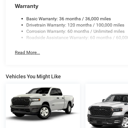
Warranty
Basic Warranty: 36 months / 36,000 miles
Drivetrain Warranty: 120 months / 100,000 miles
Corrosion Warranty: 60 months / Unlimited miles
Roadside Assistance Warranty: 60 months / 60,00
Read More...
Vehicles You Might Like