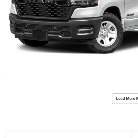
Load More 