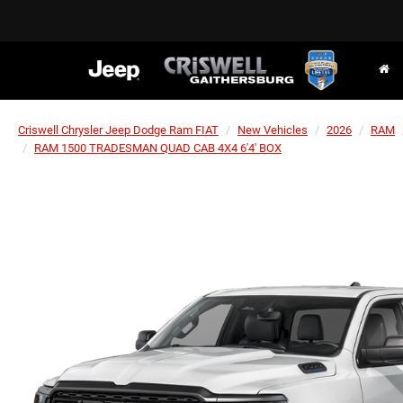
Criswell Chrysler Jeep Dodge Ram FIAT
New Vehicles
2026
RAM
RAM 1500 TRADESMAN QUAD CAB 4X4 6'4' BOX