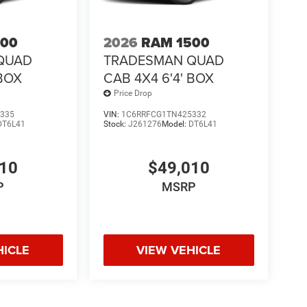
500
2026
RAM 1500
QUAD
TRADESMAN QUAD
 BOX
CAB 4X4 6'4' BOX
Price Drop
335
VIN:
1C6RRFCG1TN425332
DT6L41
Stock:
J261276
Model:
DT6L41
010
$49,010
P
MSRP
HICLE
VIEW VEHICLE