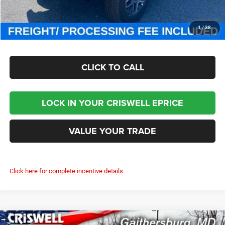
CHECK AVAILABILITY
1
/
38
CLICK TO CALL
LOCK IN YOUR CRISWELL EPRICE
VALUE YOUR TRADE
Click here for complete incentive details.
Compare Vehicle
2025
RAM 5500 Chassis Cab
TRADESMAN