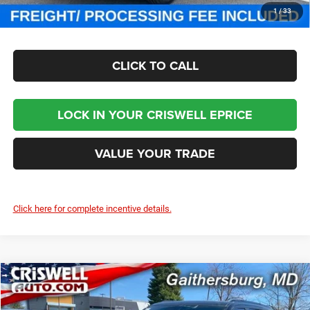
CHECK AVAILABILITY
1
/
33
CLICK TO CALL
LOCK IN YOUR CRISWELL EPRICE
VALUE YOUR TRADE
Click here for complete incentive details.
Compare Vehicle
2024
Jeep Grand Wagoneer
OBSIDIAN 4X4
$93,800
CRISWELL PRICE (INCL. FREIGHT & PROC. FEE)