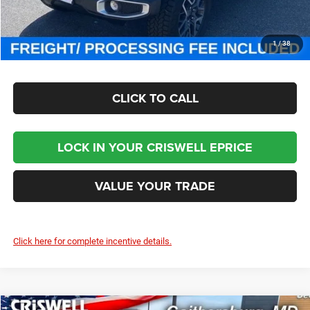
Criswell Price (Incl. Freight & Proc. Fee):
$46,800
CHECK AVAILABILITY
1
/
38
CLICK TO CALL
LOCK IN YOUR CRISWELL EPRICE
VALUE YOUR TRADE
Click here for complete incentive details.