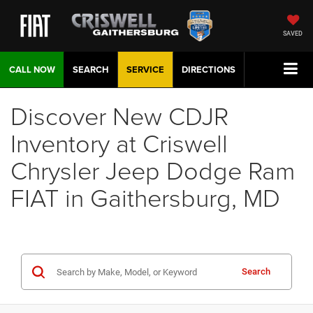
SAVED
CALL NOW
SEARCH
SERVICE
DIRECTIONS
Discover New CDJR
Inventory at Criswell
Chrysler Jeep Dodge Ram
FIAT in Gaithersburg, MD
Search