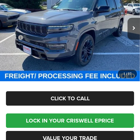
Criswell Chrysler Jeep Dodge Ram FIAT
VIN:
1C4SJSGP7PS579474
Stock:
J231025
Model:
WSJT76
Ext.
Int.
In Stock
Less
MSRP:
$118,755
Processing Fee:
$800
Criswell Price (Incl. Freight & Proc. Fee):
$87,999
CHECK AVAILABILITY
1
/
37
CLICK TO CALL
LOCK IN YOUR CRISWELL EPRICE
VALUE YOUR TRADE