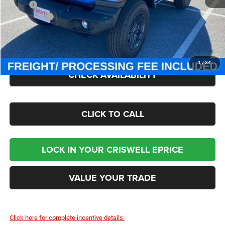
MSRP:
$49,885
Jeep Offers:
-$1,500
Processing Fee:
$800
Criswell Price (Incl. Freight & Proc. Fee):
$43,545
1
/
34
CHECK AVAILABILITY
CLICK TO CALL
LOCK IN YOUR CRISWELL EPRICE
VALUE YOUR TRADE
Click here for complete incentive details.