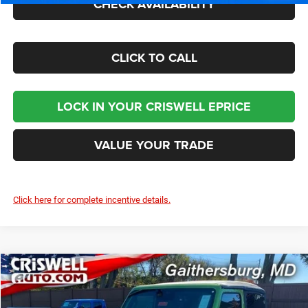
CHECK AVAILABILITY
CLICK TO CALL
LOCK IN YOUR CRISWELL EPRICE
VALUE YOUR TRADE
Click here for complete incentive details.
Compare Vehicle
2026
Jeep WRANGLER
2-DOOR SPORT S
$40,895
CRISWELL PRICE (INCL. FREIGHT & PROC. FEE)
Price Drop