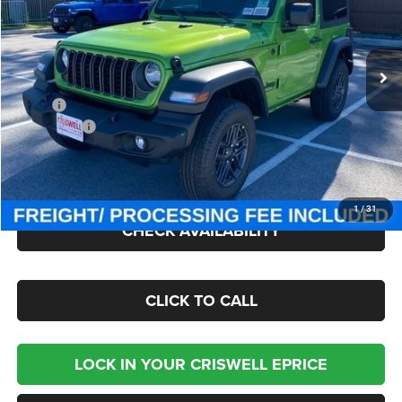
Criswell Chrysler Jeep Dodge Ram FIAT
VIN:
1C4PJXAN7TW154981
Stock:
J260412
Model:
JLJL72
Ext.
Int.
In Stock
Less
MSRP:
$47,380
Jeep Offers:
-$1,500
Processing Fee:
$800
Criswell Price (Incl. Freight & Proc. Fee):
$40,895
1
/
31
CHECK AVAILABILITY
CLICK TO CALL
LOCK IN YOUR CRISWELL EPRICE