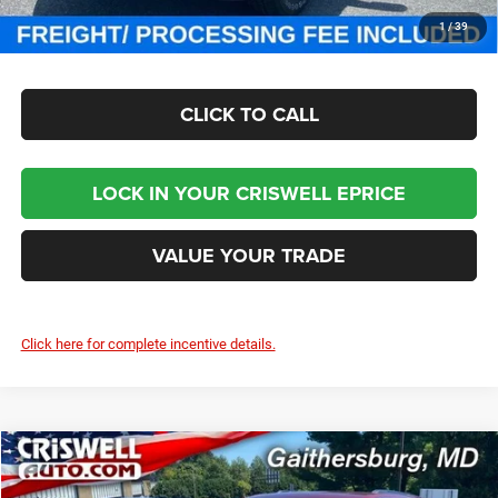
CHECK AVAILABILITY
1
/
39
CLICK TO CALL
LOCK IN YOUR CRISWELL EPRICE
VALUE YOUR TRADE
Click here for complete incentive details.
Compare Vehicle
2025
Jeep Grand Cherokee
LAREDO X 4X4
$36,850