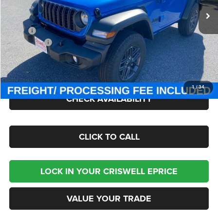
Ext.
Int.
In Stock
Less
MSRP:
$47,380
Jeep Offers:
-$1,500
Processing Fee:
$800
Criswell Price (Incl. Freight & Proc. Fee):
$41,000
1
/
34
CHECK AVAILABILITY
CLICK TO CALL
LOCK IN YOUR CRISWELL EPRICE
VALUE YOUR TRADE