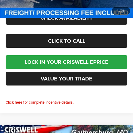
1
/
36
CHECK AVAILABILITY
CLICK TO CALL
LOCK IN YOUR CRISWELL EPRICE
VALUE YOUR TRADE
Click here for complete incentive details.