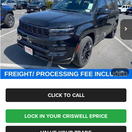
Criswell Chrysler Jeep Dodge Ram FIAT
VIN:
1C4SJVFP4RS111143
Stock:
J241311
Model:
WSJS75
Ext.
Int.
In Stock
Less
MSRP:
$111,725
Processing Fee:
$800
Criswell Price (Incl. Freight & Proc. Fee):
$93,800
CHECK AVAILABILITY
1
/
39
CLICK TO CALL
LOCK IN YOUR CRISWELL EPRICE