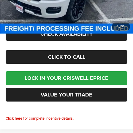
Processing Fee:
$800
Criswell Price (Incl. Freight & Proc. Fee):
$70,000
1
/
39
CHECK AVAILABILITY
CLICK TO CALL
LOCK IN YOUR CRISWELL EPRICE
VALUE YOUR TRADE
Click here for complete incentive details.