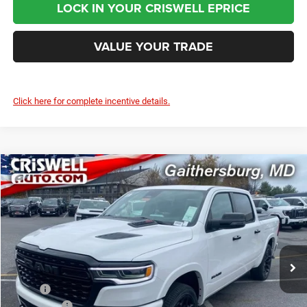
LOCK IN YOUR CRISWELL EPRICE
VALUE YOUR TRADE
Click here for complete incentive details.
Compare Vehicle
2026
RAM 1500
LIMITED CREW CAB 4X4 5'7' BOX
$70,000
CRISWELL PRICE (INCL. FREIGHT & PROC. FEE)
Price Drop
Criswell Chrysler Jeep Dodge Ram FIAT
VIN:
1C6SRFHP1TN213847
Stock:
J260482
Model:
DT6M98
Ext.
Int.
In Stock
Less
MSRP:
$91,135
RAM Offers:
-$3,500