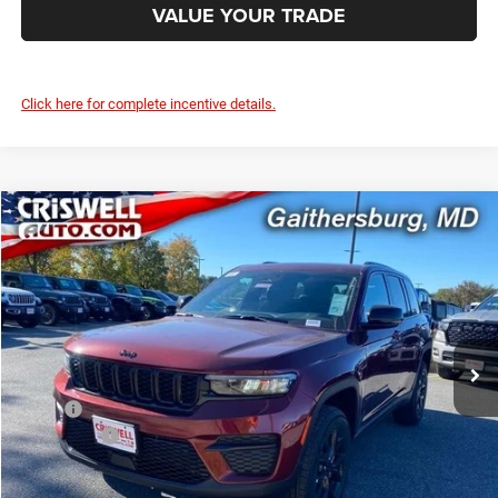
VALUE YOUR TRADE
Click here for complete incentive details.
Compare Vehicle
2025
Jeep Grand Cherokee
ALTITUDE X 4X4
$39,795
CRISWELL PRICE (INCL. FREIGHT & PROC. FEE)
Special Offer
Criswell Chrysler Jeep Dodge Ram FIAT
VIN:
1C4RJHAG7SC361869
Stock:
J251046
Model:
WLJH74
Ext.
Int.
In Stock
Less
MSRP:
$46,730
Jeep Offers:
-$3,750
Processing Fee:
$800
Criswell Price (Incl. Freight & Proc. Fee):
$39,795