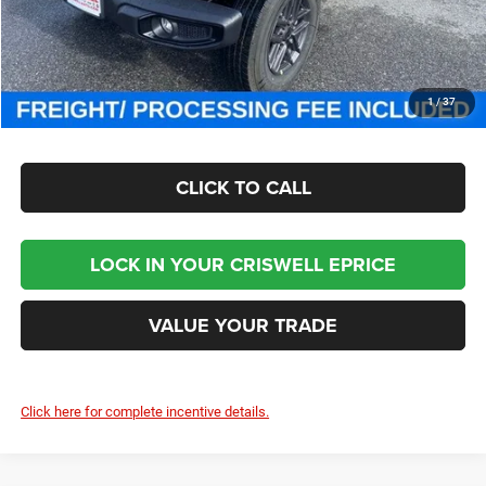
Processing Fee:
$800
Criswell Price (Incl. Freight & Proc. Fee):
$46,000
CHECK AVAILABILITY
1
/
37
CLICK TO CALL
LOCK IN YOUR CRISWELL EPRICE
VALUE YOUR TRADE
Click here for complete incentive details.