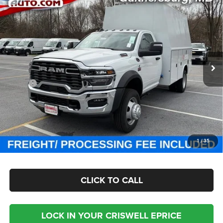
Contact Us
CHASSIS REGULAR CAB 4X4 84' CA
CRISWELL PRICE (INCL. FREIGHT & PROC. FEE)
Special Offer
Criswell Chrysler Jeep Dodge Ram FIAT
VIN:
3C7WRNBL9SG585845
Stock:
J250809
Model:
DP0L64
Ext.
Int.
In Stock
Less
MSRP:
$77,100
Processing Fee:
$800
Criswell Price (Incl. Freight & Proc. Fee):
Contact Us
CHECK AVAILABILITY
1
/
35
CLICK TO CALL
LOCK IN YOUR CRISWELL EPRICE