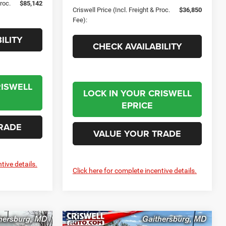
Proc.
$85,142
Criswell Price (Incl. Freight & Proc.
$36,850
Fee):
ILITY
CHECK AVAILABILITY
RISWELL
LOCK IN YOUR CRISWELL
EPRICE
RADE
VALUE YOUR TRADE
tive details.
Click here for complete incentive details.
Compare Vehicle