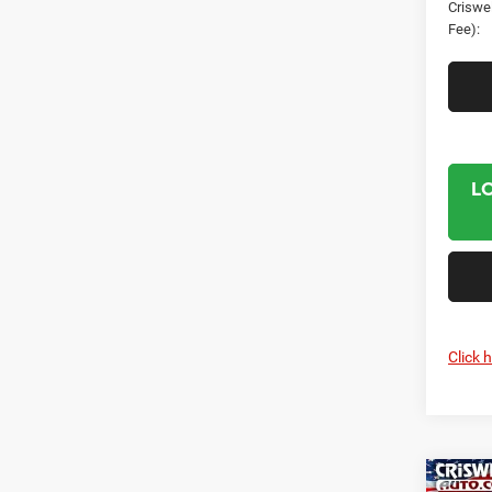
Criswel
Fee):
L
Click 
Co