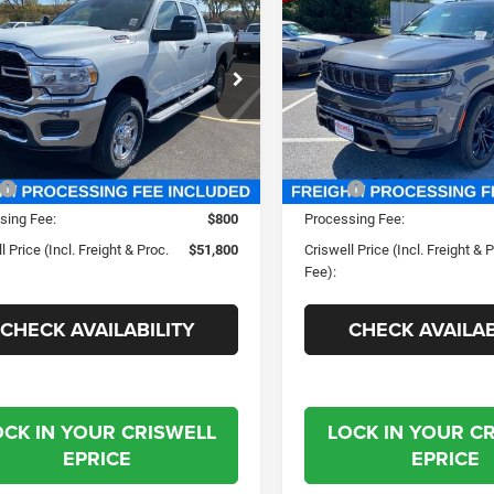
$51,800
$87,99
Wagoneer
L Series III
ESMAN CREW CAB
SWELL PRICE (INCL. FREIGHT &
CRISWELL PRICE (INCL.
'4' BOX
Obsidian 4X4
PROC. FEE)
PROC. FEE)
ial Offer
Price Drop
Special Offer
Price Drop
well Chrysler Jeep Dodge Ram FIAT
Criswell Chrysler Jeep Dodg
C63R3CJ9PG596344
Stock:
J230736
VIN:
1C4SJSGP7PS579474
Sto
D28L91
Model:
WSJT76
Less
Less
Ext.
Int.
ck
In Stock
$67,825
MSRP:
sing Fee:
$800
Processing Fee:
l Price (Incl. Freight & Proc.
$51,800
Criswell Price (Incl. Freight & 
Fee):
CHECK AVAILABILITY
CHECK AVAILAB
OCK IN YOUR CRISWELL
LOCK IN YOUR C
EPRICE
EPRICE