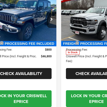
2025
RAM 5500
$46,800
Contact 
5
Jeep WRANGLER
Chassis Cab
OR SAHARA
SWELL PRICE (INCL. FREIGHT &
CRISWELL PRICE (INCL.
TRADESMAN CHASSIS
PROC. FEE)
PROC. FEE)
REGULAR CAB 4X4 84'
ial Offer
Price Drop
CA
well Chrysler Jeep Dodge Ram FIAT
Special Offer
C4PJXEG9SW661116
Stock:
J251027
JLJP74
Criswell Chrysler Jeep Dodg
Less
Less
VIN:
3C7WRNBL9SG585845
Sto
Ext.
Int.
ck
$57,815
MSRP:
Model:
DP0L64
sing Fee:
$800
Processing Fee:
In Stock
l Price (Incl. Freight & Proc.
$46,800
Criswell Price (Incl. Freight & 
Fee):
CHECK AVAILABILITY
CHECK AVAILAB
OCK IN YOUR CRISWELL
LOCK IN YOUR C
EPRICE
EPRICE