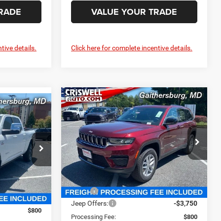
RADE
VALUE YOUR TRADE
tive details.
Click here for complete incentive details.
Compare Vehicle
2025
Jeep Grand
$36,850
2
Cherokee
LAREDO X
CRISWELL PRICE (INCL. FREIGHT &
4
4X4
 FREIGHT &
PROC. FEE)
Special Offer
Price Drop
e Ram FIAT
Criswell Chrysler Jeep Dodge Ram FIAT
k:
J250529
VIN:
1C4RJHAG0SC346422
Stock:
J250972
Model:
WLJH74
Less
Ext.
Int.
Ext.
Int.
In Stock
MSRP:
$44,170
$87,440
Jeep Offers:
-$3,750
$800
Processing Fee:
$800