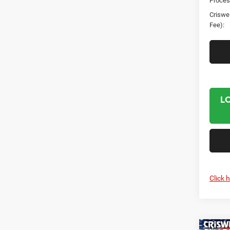
Proces
Criswel
Fee):
L
Click 