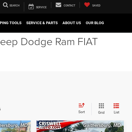
SEARCH
CONTACT
SAVED
SERVICE
PING TOOLS
SERVICE & PARTS
ABOUT US
OUR BLOG
r Jeep Dodge Ram FIAT
s
Sort
List
Grid
Compare Vehicle
2024
RAM ProMaster