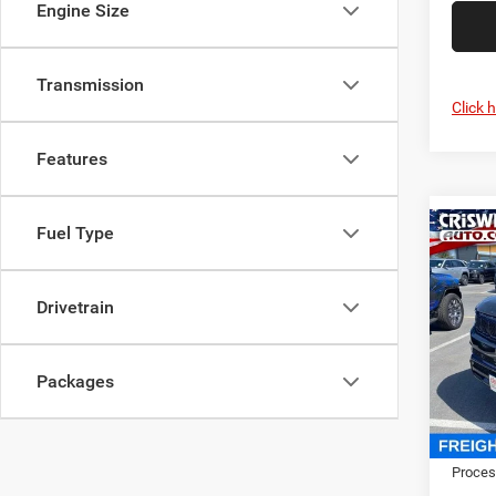
Engine Size
Transmission
Click 
Features
Fuel Type
Co
202
Wago
CRI
4X4
Drivetrain
Cris
VIN:
1
Model:
Packages
In Sto
MSRP:
Proces