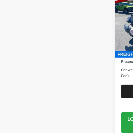
202
4-DO
CRI
Spec
Cris
VIN:
1
Model:
In Sto
MSRP:
Proces
Criswel
Fee):
L