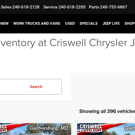
Sales
240-618-2128
Service
240-618-2205
Parts
240-753-6867
NEW
WORK TRUCKS AND VANS
USED
SPECIALS
JEEP LIFE
SHOP
ventory at Criswell Chrysle
Search
Showing all 396 vehicle
mpare Vehicle
Compare Vehicle
2023
Jeep Grand
3
RAM 3500