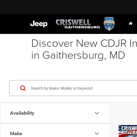
Discover New CDJR In
in Gaithersburg, MD
Availability
Co
Make
202