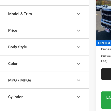
TRAD
CRI
4X4 6
Model & Trim
Spec
Cris
VIN:
3
Price
Model:
In Sto
MSRP:
Body Style
Proces
Criswel
Fee):
Color
MPG / MPGe
L
Cylinder