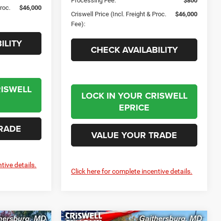
Processing Fee:
$800
Proc.
$46,000
Criswell Price (Incl. Freight & Proc.
$46,000
Fee):
ILITY
CHECK AVAILABILITY
RISWELL
LOCK IN YOUR CRISWELL
EPRICE
RADE
VALUE YOUR TRADE
tive details.
Click here for complete incentive details.