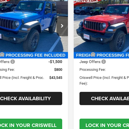
mpare Vehicle
Compare Vehicle
$43,545
$43,05
6
Jeep WRANGLER
2026
Jeep WRANGLE
OR SPORT S
2-DOOR SPORT S
SWELL PRICE (INCL. FREIGHT &
CRISWELL PRICE (INCL.
PROC. FEE)
PROC. FEE)
well Chrysler Jeep Dodge Ram FIAT
Criswell Chrysler Jeep Dodg
C4PJXAN2TW154967
Stock:
J260436
VIN:
1C4PJXAN2TW154970
St
JLJL72
Model:
JLJL72
Less
Less
Ext.
Int.
ck
In Stock
$49,885
MSRP:
ffers:
-$1,500
Jeep Offers:
sing Fee:
$800
Processing Fee:
l Price (Incl. Freight & Proc.
$43,545
Criswell Price (Incl. Freight & 
Fee):
CHECK AVAILABILITY
CHECK AVAILAB
OCK IN YOUR CRISWELL
LOCK IN YOUR C