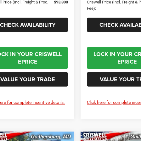
l Price (Incl. Freight & Proc.
$93,800
Criswell Price (Incl. Freight & 
Fee):
CHECK AVAILABILITY
CHECK AVAILAB
OCK IN YOUR CRISWELL
LOCK IN YOUR C
EPRICE
EPRICE
VALUE YOUR TRADE
VALUE YOUR T
here for complete incentive details.
Click here for complete incen
mpare Vehicle
Compare Vehicle