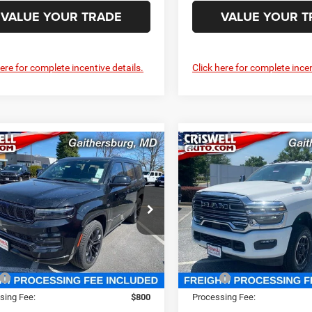
VALUE YOUR TRADE
VALUE YOUR T
here for complete incentive details.
Click here for complete incen
mpare Vehicle
Compare Vehicle
4
Jeep Grand
2025
RAM 2500
$93,800
$85,14
neer
OBSIDIAN
LARAMIE CREW CAB 4X
SWELL PRICE (INCL. FREIGHT &
CRISWELL PRICE (INCL.
6'4' BOX
PROC. FEE)
PROC. FEE)
well Chrysler Jeep Dodge Ram FIAT
Criswell Chrysler Jeep Dodg
C4SJVFP4RS111143
Stock:
J241311
VIN:
3C6UR5FL4SG511299
Stoc
WSJS75
Model:
DJ7P91
Less
Less
Ext.
Int.
ck
In Stock
$111,725
MSRP:
sing Fee:
$800
Processing Fee: