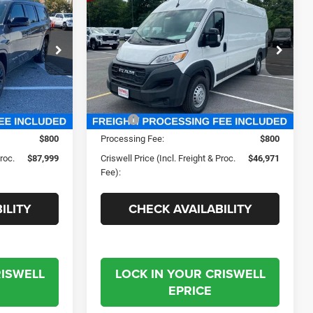
9
$46,971
3500
TRADESMAN
 FREIGHT &
CRISWELL PRICE (INCL. FREIGHT &
CARGO VAN HIGH ROOF
PROC. FEE)
159' WB EXT
Criswell Chrysler Jeep Dodge Ram FIAT
e Ram FIAT
VIN:
3C6MRVJG5RE138709
Stock:
J241111
ck:
J231025
Model:
VF3L17
Less
Ext.
Int.
Ext.
Int.
In Stock
$118,755
MSRP:
$57,665
$800
Processing Fee:
$800
Proc.
$87,999
Criswell Price (Incl. Freight & Proc.
$46,971
Fee):
ILITY
CHECK AVAILABILITY
RISWELL
LOCK IN YOUR CRISWELL
EPRICE