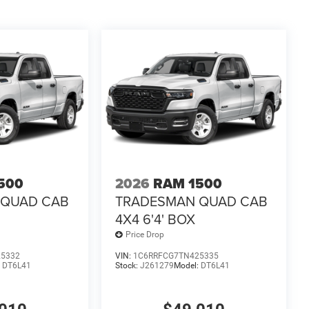
500
2026
RAM 1500
 QUAD CAB
TRADESMAN QUAD CAB
4X4 6'4' BOX
Price Drop
25332
VIN:
1C6RRFCG7TN425335
:
DT6L41
Stock:
J261279
Model:
DT6L41