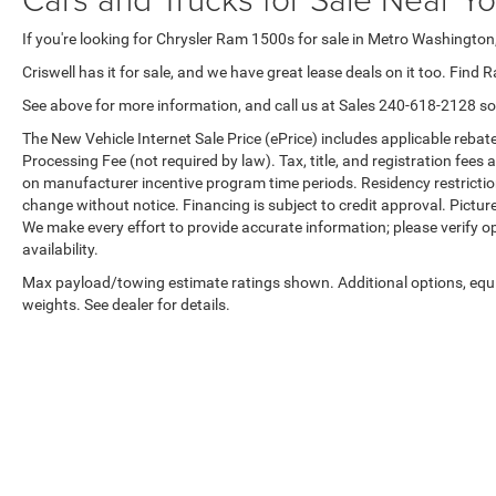
If you're looking for Chrysler Ram 1500s for sale in Metro Washington,
Criswell has it for sale, and we have great lease deals on it too. Find 
See above for more information, and call us at Sales
240-618-2128
so
The New Vehicle Internet Sale Price (ePrice) includes applicable rebate
Processing Fee (not required by law). Tax, title, and registration fees 
on manufacturer incentive program time periods. Residency restrictions 
change without notice. Financing is subject to credit approval. Pictures
We make every effort to provide accurate information; please verify o
availability.
Max payload/towing estimate ratings shown. Additional options, eq
weights. See dealer for details.
Copyright © 2026
by
DealerOn
|
Sitemap
|