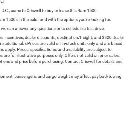
 D.C., come to Criswell to buy or lease this Ram 1500.
Ram 1500s in the color and with the options you're looking for.
 we can answer any questions or to schedule a test drive.
s, incentives, dealer discounts, destination/freight, and $800 Dealer
are additional. ePrices are valid on in-stock units only and are based
apply. Prices, specifications, and availability are subject to
 are for illustrative purposes only. Offers not valid on prior sales.
ptions and price before purchasing. Contact Criswell for details and
uipment, passengers, and cargo weight may affect payload/towing
Privacy
| Criswell Chrysler Jeep Dodge Ram FIAT
|
84 Bureau Dr,
Gaithersburg,
MD
20