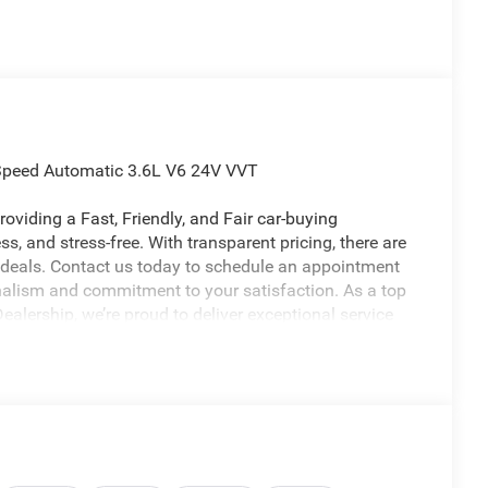
Speed Automatic 3.6L V6 24V VVT
oviding a Fast, Friendly, and Fair car-buying
s, and stress-free. With transparent pricing, there are
 deals. Contact us today to schedule an appointment
nalism and commitment to your satisfaction. As a top
alership, we’re proud to deliver exceptional service
licable rebates, incentives, dealer discounts,
equired by law). Tax, title, and registration fees are
 are based on manufacturer incentive program time
ons, and availability are subject to change without