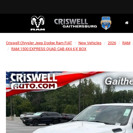
Criswell Chrysler Jeep Dodge Ram FIAT
New Vehicles
2026
RAM
RAM 1500 EXPRESS QUAD CAB 4X4 6'4' BOX