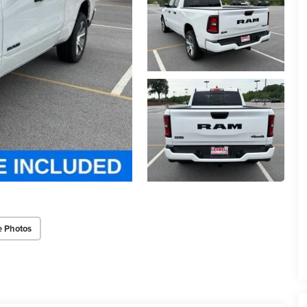
e Photos