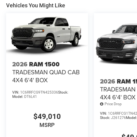
Vehicles You Might Like
2026
RAM 1500
TRADESMAN QUAD CAB
4X4 6'4' BOX
2026
RAM 1
TRADESMAN
VIN:
1C6RRFCG9TN425336
Stock:
4X4 6'4' BOX
Model:
DT6L41
Price Drop
VIN:
1C6RRFCG1TN4
$49,010
Stock:
J261276
Model
MSRP