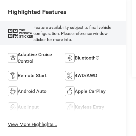
Highlighted Features
Feature availability subject to final vehicle
VIEW
configuration. Please reference window
WINDOW
STICKER
sticker for more info.
Adaptive Cruise
Bluetooth®
Control
Remote Start
4WD/AWD
Android Auto
Apple CarPlay
Aux Input
Keyless Entry
View More Highlights...