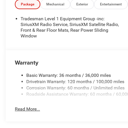
notice. Financing is subject to credit approval. Pictures a
Package
Mechanical
Exterior
Entertainment
prior sales. We make every effort to provide accurate inf
purchasing. Contact Criswell for details and availability
Tradesman Level 1 Equipment Group -inc:
Cash . Exp. 08/31/2026
SiriusXM Radio Service, SiriusXM Satellite Radio,
Front & Rear Floor Mats, Rear Power Sliding
Window
Warranty
Basic Warranty: 36 months / 36,000 miles
Drivetrain Warranty: 120 months / 100,000 miles
Corrosion Warranty: 60 months / Unlimited miles
Roadside Assistance Warranty: 60 months / 60,00
Read More...