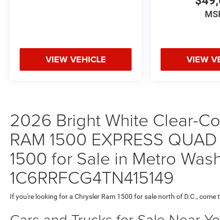
$49,
MS
VIEW VEHICLE
VIEW V
2026 Bright White Clear-Coa
RAM 1500 EXPRESS QUAD 
1500 for Sale in Metro Wash
1C6RRFCG4TN415149
If you're looking for a Chrysler Ram 1500 for sale north of D.C., come 
Cars and Trucks for Sale Near Y