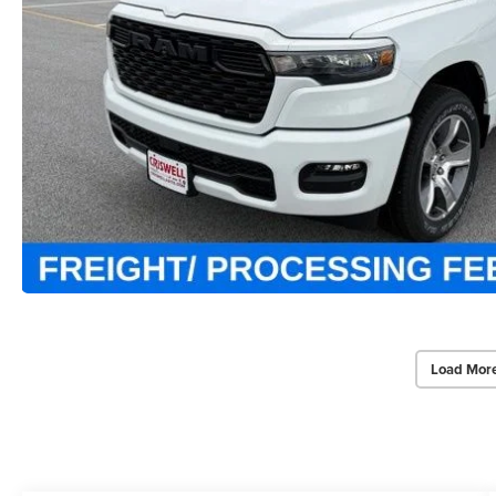
Load Mor