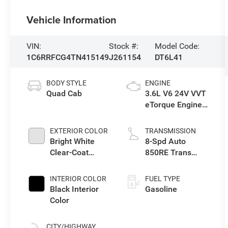
Vehicle Information
VIN:
Stock #:
Model Code:
1C6RRFCG4TN415149
J261154
DT6L41
BODY STYLE
ENGINE
Quad Cab
3.6L V6 24V VVT
eTorque Engine
Upg I
EXTERIOR COLOR
TRANSMISSION
Bright White
8-Spd Auto
Clear-Coat
850RE Trans
Exterior Paint
(Make)
INTERIOR COLOR
FUEL TYPE
Black Interior
Gasoline
Color
CITY/HIGHWAY