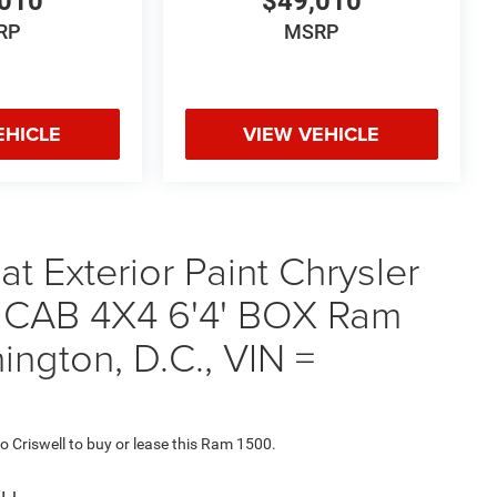
010
$49,010
RP
MSRP
EHICLE
VIEW VEHICLE
t Exterior Paint Chrysler
CAB 4X4 6'4' BOX Ram
ington, D.C., VIN =
to Criswell to buy or lease this Ram 1500.
ou