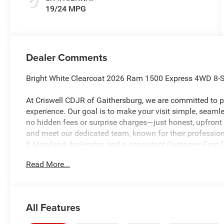
19/24 MPG
Dealer Comments
Bright White Clearcoat 2026 Ram 1500 Express 4WD 8-
At Criswell CDJR of Gaithersburg, we are committed to pr
experience. Our goal is to make your visit simple, seamles
no hidden fees or surprise charges—just honest, upfront
and meet our dedicated team, known for their professio
5 Maryland dealership and a consistent Customer First De
every time.
Read More...
The New Vehicle Internet Sale Price (ePrice) includes app
destination/freight, and $800 Dealer Processing Fee (not r
All Features
additional. EPrices are valid on in-stock units only and
periods. Residency restrictions apply. Prices, specificati