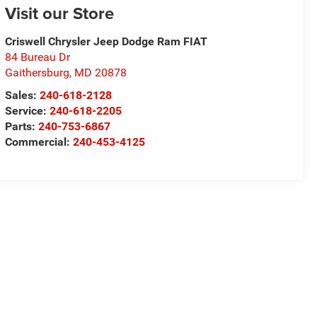
Visit our Store
Criswell Chrysler Jeep Dodge Ram FIAT
84 Bureau Dr
Gaithersburg
,
MD
20878
Sales:
240-618-2128
Service:
240-618-2205
Parts:
240-753-6867
Commercial:
240-453-4125