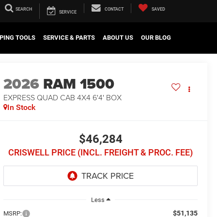
SEARCH
CONTACT
SAVED
SERVICE
PING TOOLS
SERVICE & PARTS
ABOUT US
OUR BLOG
2026
RAM 1500
EXPRESS QUAD CAB 4X4 6'4' BOX
In Stock
$46,284
CRISWELL PRICE (INCL. FREIGHT & PROC. FEE)
Less
$51,135
MSRP: