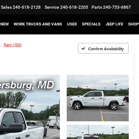
Sales
240-618-2128
Service
240-618-2205
Parts
240-753-6867
NEW
WORK TRUCKS AND VANS
USED
SPECIALS
JEEP LIFE
SHOP
Ram 1500
Confirm Availability