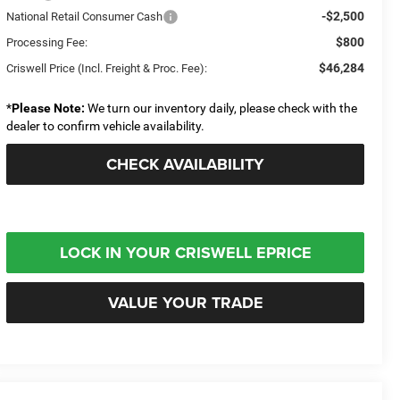
-$2,500
National Retail Consumer Cash
$800
Processing Fee:
$46,284
Criswell Price (Incl. Freight & Proc. Fee):
*
Please Note:
We turn our inventory daily, please check with the
dealer to confirm vehicle availability.
CHECK AVAILABILITY
LOCK IN YOUR CRISWELL EPRICE
VALUE YOUR TRADE