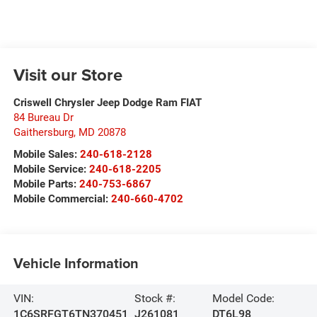
Visit our Store
Criswell Chrysler Jeep Dodge Ram FIAT
84 Bureau Dr
Gaithersburg
,
MD
20878
Mobile Sales:
240-618-2128
Mobile Service:
240-618-2205
Mobile Parts:
240-753-6867
Mobile Commercial:
240-660-4702
Vehicle Information
VIN:
Stock #:
Model Code:
1C6SRFGT6TN370451
J261081
DT6L98