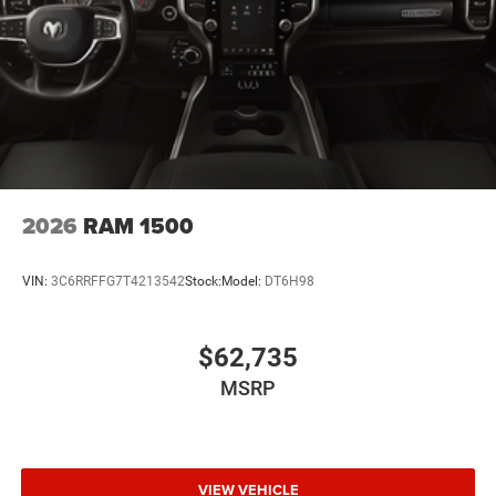
2026
RAM 1500
VIN:
3C6RRFFG7T4213542
Stock:
Model:
DT6H98
$62,735
MSRP
VIEW VEHICLE