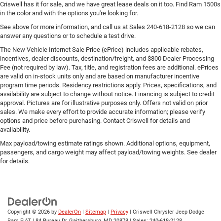
Criswell has it for sale, and we have great lease deals on it too. Find Ram 1500s
in the color and with the options you're looking for.
See above for more information, and call us at Sales
240-618-2128
so we can
answer any questions or to schedule a test drive.
The New Vehicle Internet Sale Price (ePrice) includes applicable rebates,
incentives, dealer discounts, destination/freight, and $800 Dealer Processing
Fee (not required by law). Tax, title, and registration fees are additional. ePrices
are valid on in-stock units only and are based on manufacturer incentive
program time periods. Residency restrictions apply. Prices, specifications, and
availability are subject to change without notice. Financing is subject to credit
approval. Pictures are for illustrative purposes only. Offers not valid on prior
sales. We make every effort to provide accurate information; please verify
options and price before purchasing. Contact Criswell for details and
availability.
Max payload/towing estimate ratings shown. Additional options, equipment,
passengers, and cargo weight may affect payload/towing weights. See dealer
for details.
Copyright © 2026
by
DealerOn
|
Sitemap
|
Privacy
| Criswell Chrysler Jeep Dodge
Ram FIAT
|
84 Bureau Dr,
Gaithersburg,
MD
20878
| Sales:
240-618-2128