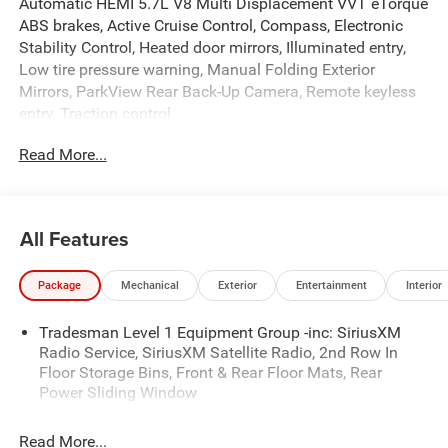
Automatic HEMI 5.7L V8 Multi Displacement VVT eTorque
ABS brakes, Active Cruise Control, Compass, Electronic
Stability Control, Heated door mirrors, Illuminated entry,
Low tire pressure warning, Manual Folding Exterior
Mirrors, ParkView Rear Back-Up Camera, Remote keyless
entry, Traction control.
Read More...
At Criswell CDJR of Gaithersburg, we are committed to
providing a Fast, Friendly, and Fair car-buying experience.
Our goal is to make your visit simple, seamless, and
stress-free. With transparent pricing, there are no hidden
All Features
fees or surprise charges—just honest, upfront deals.
Contact us today to schedule an appointment and meet
Package
Mechanical
Exterior
Entertainment
Interior
our dedicated team, known for their professionalism and
commitment to your satisfaction. As a top 5 Maryland
Tradesman Level 1 Equipment Group -inc: SiriusXM
dealership and a consistent Customer First Dealership,
Radio Service, SiriusXM Satellite Radio, 2nd Row In
we’re proud to deliver exceptional service every time.
Floor Storage Bins, Front & Rear Floor Mats, Rear
Power Sliding Window
The New Vehicle Internet Sale Price (ePrice) includes
Read More...
applicable rebates, incentives, dealer discounts,