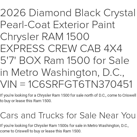
2026 Diamond Black Crystal
Pearl-Coat Exterior Paint
Chrysler RAM 1500
EXPRESS CREW CAB 4X4
5'7' BOX Ram 1500 for Sale
in Metro Washington, D.C.,
VIN = 1C6SRFGT6TN370451
If you're looking for a Chrysler Ram 1500 for sale north of D.C., come to Criswell
to buy or lease this Ram 1500.
Cars and Trucks for Sale Near You
If you're looking for Chrysler Ram 1500s for sale in Metro Washington, D.C.,
come to Criswell to buy or lease this Ram 1500.