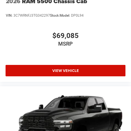
2026
RAM 5500 Chassis Cab
VIN:
3C7WRNFJ3TG342297
Stock:
Model:
DP0L94
$69,085
MSRP
VIEW VEHICLE