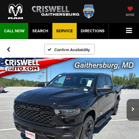
SAVED
CALL NOW
SEARCH
SERVICE
DIRECTIONS
Confirm Availability