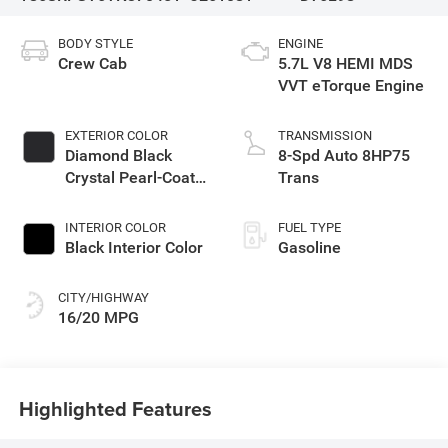
BODY STYLE
ENGINE
Crew Cab
5.7L V8 HEMI MDS
VVT eTorque Engine
EXTERIOR COLOR
TRANSMISSION
Diamond Black
8-Spd Auto 8HP75
Crystal Pearl-Coat
Trans
Exterior Paint
INTERIOR COLOR
FUEL TYPE
Black Interior Color
Gasoline
CITY/HIGHWAY
16/20 MPG
Highlighted Features