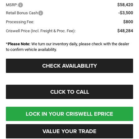
$58,420
MSRP:
-$3,500
Retail Bonus Cash
$800
Processing Fee:
$48,284
Criswell Price (Incl. Freight & Proc. Fee):
*
Please Note:
We turn our inventory daily, please check with the dealer
to confirm vehicle availability.
CHECK AVAILABILITY
CLICK TO CALL
LOCK IN YOUR CRISWELL EPRICE
VALUE YOUR TRADE