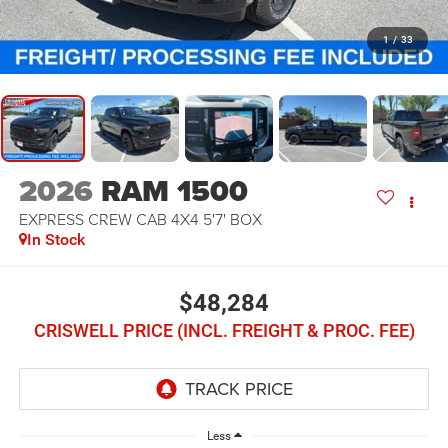
1
/
33
2026
RAM 1500
EXPRESS CREW CAB 4X4 5'7' BOX
In Stock
$48,284
CRISWELL PRICE (INCL. FREIGHT & PROC. FEE)
Less