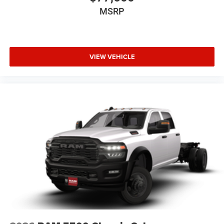
MSRP
VIEW VEHICLE