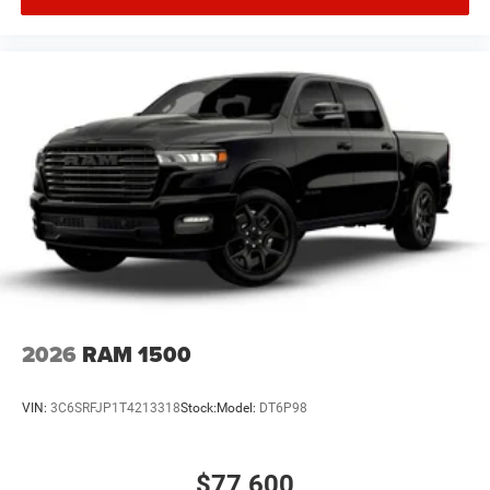
2026
RAM 1500
VIN:
3C6SRFJP1T4213318
Stock:
Model:
DT6P98
$77,600