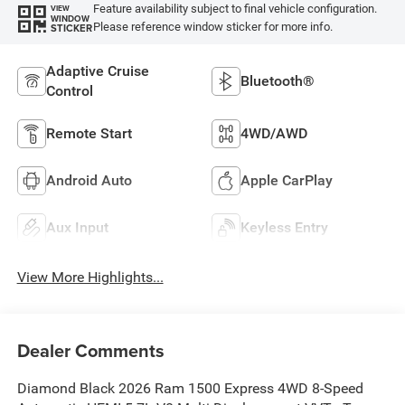
Feature availability subject to final vehicle configuration.
VIEW
WINDOW
Please reference window sticker for more info.
STICKER
Adaptive Cruise
Bluetooth®
Control
Remote Start
4WD/AWD
Android Auto
Apple CarPlay
Aux Input
Keyless Entry
View More Highlights...
Dealer Comments
Diamond Black 2026 Ram 1500 Express 4WD 8-Speed