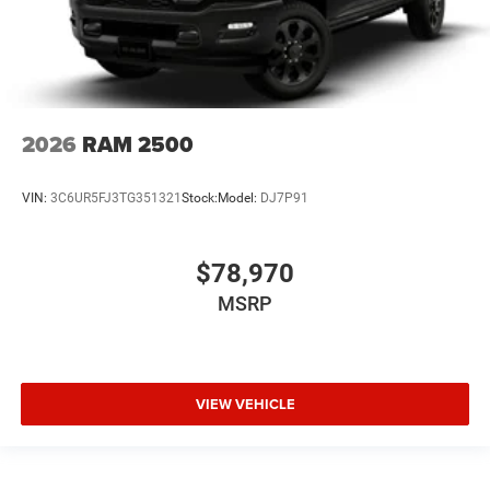
2026
RAM 2500
VIN:
3C6UR5FJ3TG351321
Stock:
Model:
DJ7P91
$78,970
MSRP
VIEW VEHICLE