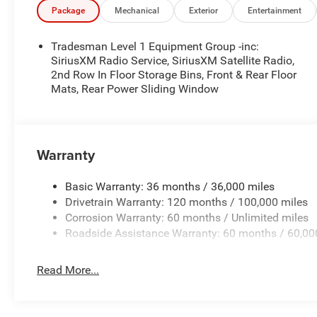
additional. EPrices are valid on in-stock units only and
Package
Mechanical
Exterior
Entertainment
periods. Residency restrictions apply. Prices, specificati
notice. Financing is subject to credit approval. Pictures a
Tradesman Level 1 Equipment Group -inc:
prior sales. We make every effort to provide accurate inf
SiriusXM Radio Service, SiriusXM Satellite Radio,
purchasing. Contact Criswell for details and availabilit
2nd Row In Floor Storage Bins, Front & Rear Floor
Mats, Rear Power Sliding Window
Below MSRP . Exp. 08/31/2026
Warranty
Basic Warranty: 36 months / 36,000 miles
Drivetrain Warranty: 120 months / 100,000 miles
Corrosion Warranty: 60 months / Unlimited miles
Roadside Assistance Warranty: 60 months / 60,00
Read More...