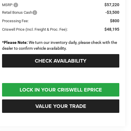
$57,220
MSRP:
-$3,500
Retail Bonus Cash
$800
Processing Fee:
$48,195
Criswell Price (Incl. Freight & Proc. Fee):
*
Please Note:
We turn our inventory daily, please check with the
dealer to confirm vehicle availability.
CHECK AVAILABILITY
LOCK IN YOUR CRISWELL EPRICE
VALUE YOUR TRADE