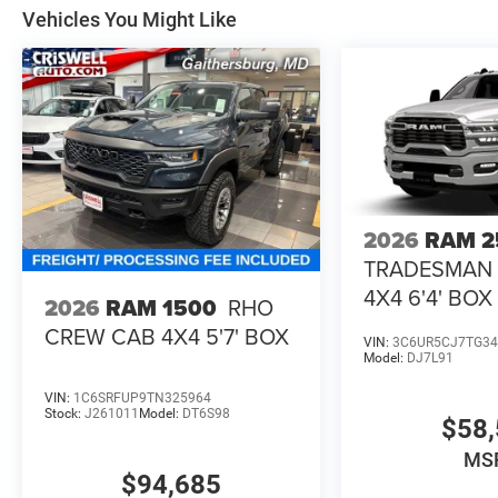
Vehicles You Might Like
2026
RAM 2
TRADESMAN
4X4 6'4' BOX
2026
RAM 1500
RHO
CREW CAB 4X4 5'7' BOX
VIN:
3C6UR5CJ7TG34
Model:
DJ7L91
VIN:
1C6SRFUP9TN325964
Stock:
J261011
Model:
DT6S98
$58,
MS
$94,685