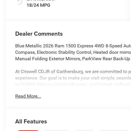
18/24 MPG
Dealer Comments
Blue Metallic 2026 Ram 1500 Express 4WD 8-Speed Autom
Compass, Electronic Stability Control, Heated door mirror
Manual Folding Exterior Mirrors, ParkView Rear Back-Up 
At Criswell CDJR of Gaithersburg, we are committed to pr
experience. Our goal is to make your visit simple, seamles
no hidden fees or surprise charges—just honest, upfront
and meet our dedicated team, known for their professio
Read More...
5 Maryland dealership and a consistent Customer First De
every time.
All Features
The New Vehicle Internet Sale Price (ePrice) includes app
destination/freight, and $800 Dealer Processing Fee (not r