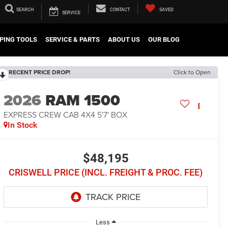
SEARCH
CONTACT
SAVED
SERVICE
PING TOOLS
SERVICE & PARTS
ABOUT US
OUR BLOG
RECENT PRICE DROP!
Click to Open
2026
RAM 1500
EXPRESS CREW CAB 4X4 5'7' BOX
In Stock
$48,195
CRISWELL PRICE (INCL. FREIGHT & PROC. FEE)
Less