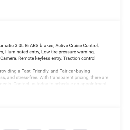
atic 3.0L I6 ABS brakes, Active Cruise Control,
s, Illuminated entry, Low tire pressure warning,
Camera, Remote keyless entry, Traction control.
oviding a Fast, Friendly, and Fair car-buying
s, and stress-free. With transparent pricing, there are
 deals. Contact us today to schedule an appointment
nalism and commitment to your satisfaction. As a top
alership, we’re proud to deliver exceptional service
licable rebates, incentives, dealer discounts,
equired by law). Tax, title, and registration fees are