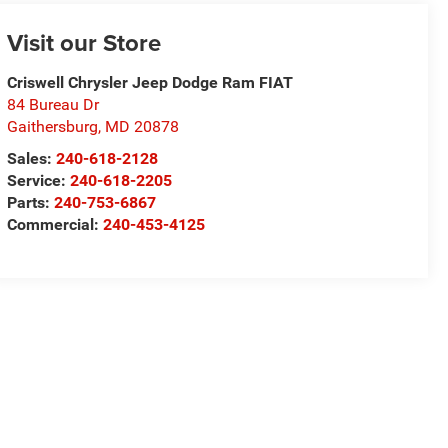
Visit our Store
Criswell Chrysler Jeep Dodge Ram FIAT
84 Bureau Dr
Gaithersburg
,
MD
20878
Sales:
240-618-2128
Service:
240-618-2205
Parts:
240-753-6867
Commercial:
240-453-4125