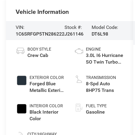
Vehicle Information
VIN:
Stock #:
Model Code:
1C6SRFGP5TN286222
J261146
DT6L98
BODY STYLE
ENGINE
Crew Cab
3.0L I6 Hurricane
SO Twin Turbo
ESS
EXTERIOR COLOR
TRANSMISSION
Forged Blue
8-Spd Auto
Metallic Exterior
8HP75 Trans
Paint
INTERIOR COLOR
FUEL TYPE
Black Interior
Gasoline
Color
CITY/HIGHWAY