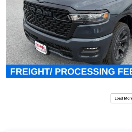
Load Mor