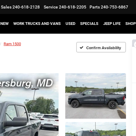
Sales
240-618-2128
Service
240-618-2205
Parts
240-753-6867
NEW
WORK TRUCKS AND VANS
USED
SPECIALS
JEEP LIFE
SHOP
Ram 1500
Confirm Availability