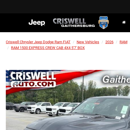
Criswell Chrysler Jeep Dodge Ram FIAT
New Vehicles
2026
RAM
RAM 1500 EXPRESS CREW CAB 4X4 5'7' BOX