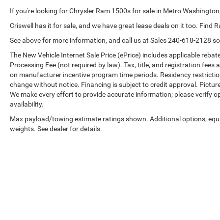
If you're looking for Chrysler Ram 1500s for sale in Metro Washington,
Criswell has it for sale, and we have great lease deals on it too. Find 
See above for more information, and call us at Sales
240-618-2128
so
The New Vehicle Internet Sale Price (ePrice) includes applicable rebate
Processing Fee (not required by law). Tax, title, and registration fees 
on manufacturer incentive program time periods. Residency restrictions 
change without notice. Financing is subject to credit approval. Pictures
We make every effort to provide accurate information; please verify o
availability.
Max payload/towing estimate ratings shown. Additional options, eq
weights. See dealer for details.
Copyright © 2026
by
DealerOn
|
Sitemap
|