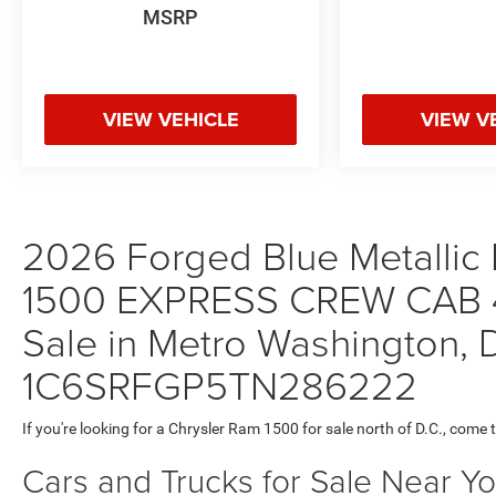
MSRP
VIEW VEHICLE
VIEW V
2026 Forged Blue Metallic 
1500 EXPRESS CREW CAB 4
Sale in Metro Washington, D
1C6SRFGP5TN286222
If you're looking for a Chrysler Ram 1500 for sale north of D.C., come 
Cars and Trucks for Sale Near Y