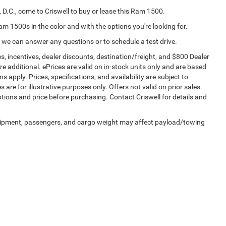
 D.C., come to Criswell to buy or lease this Ram 1500.
Ram 1500s in the color and with the options you're looking for.
 we can answer any questions or to schedule a test drive.
s, incentives, dealer discounts, destination/freight, and $800 Dealer
are additional. ePrices are valid on in-stock units only and are based
apply. Prices, specifications, and availability are subject to
 are for illustrative purposes only. Offers not valid on prior sales.
ptions and price before purchasing. Contact Criswell for details and
uipment, passengers, and cargo weight may affect payload/towing
Privacy
| Criswell Chrysler Jeep Dodge Ram FIAT
|
84 Bureau Dr,
Gaithersburg,
MD
20