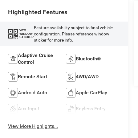
Highlighted Features
Feature availability subject to final vehicle
VIEW
configuration. Please reference window
WINDOW
STICKER
sticker for more info.
Adaptive Cruise
Bluetooth®
Control
Remote Start
4WD/AWD
Android Auto
Apple CarPlay
Aux Input
Keyless Entry
View More Highlights...