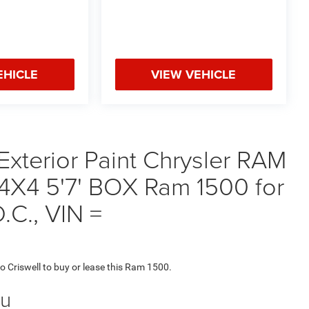
EHICLE
VIEW VEHICLE
Exterior Paint Chrysler RAM
X4 5'7' BOX Ram 1500 for
.C., VIN =
to Criswell to buy or lease this Ram 1500.
ou