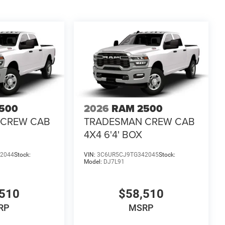
500
2026
RAM 2500
 CREW CAB
TRADESMAN CREW CAB
4X4 6'4' BOX
2044
Stock:
VIN:
3C6UR5CJ9TG342045
Stock:
Model:
DJ7L91
510
$58,510
RP
MSRP