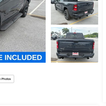
e Photos