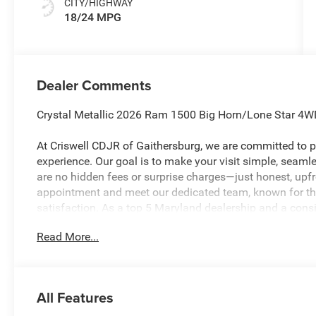
CITY/HIGHWAY
18/24 MPG
Dealer Comments
Crystal Metallic 2026 Ram 1500 Big Horn/Lone Star 4W
At Criswell CDJR of Gaithersburg, we are committed to pr
experience. Our goal is to make your visit simple, seamles
are no hidden fees or surprise charges—just honest, upf
appointment and meet our dedicated team, known for th
satisfaction. As a top 5 Maryland dealership and a consi
deliver exceptional service every time. Recent Arrival!
Read More...
The New Vehicle Internet Sale Price (ePrice) includes app
destination/freight, and $800 Dealer Processing Fee (not r
All Features
are additional. EPrices are valid on in-stock units only