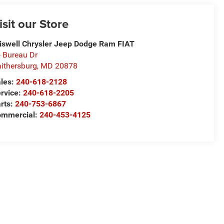
isit our Store
iswell Chrysler Jeep Dodge Ram FIAT
 Bureau Dr
ithersburg
,
MD
20878
les:
240-618-2128
rvice:
240-618-2205
rts:
240-753-6867
mmercial:
240-453-4125