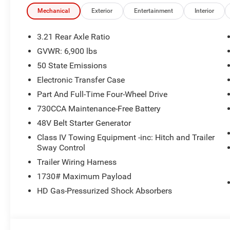
time periods. Residency restrictions apply. Prices, specif
without notice. Financing is subject to credit approval. Pi
Mechanical
Exterior
Entertainment
Interior
valid on prior sales. We make every effort to provide acc
before purchasing. Contact Criswell for details and avail
3.21 Rear Axle Ratio
Standalone 12% Below MSRP . Exp. 08/31/2026
GVWR: 6,900 lbs
50 State Emissions
Electronic Transfer Case
Part And Full-Time Four-Wheel Drive
730CCA Maintenance-Free Battery
48V Belt Starter Generator
Class IV Towing Equipment -inc: Hitch and Trailer
Sway Control
Trailer Wiring Harness
1730# Maximum Payload
HD Gas-Pressurized Shock Absorbers