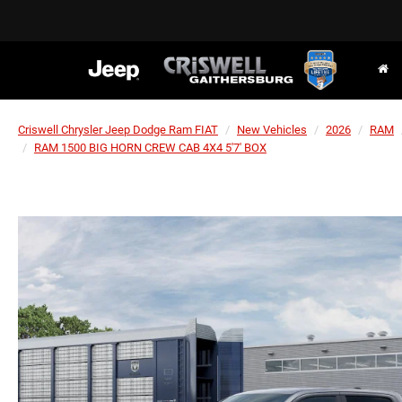
Criswell Chrysler Jeep Dodge Ram FIAT
New Vehicles
2026
RAM
RAM 1500 BIG HORN CREW CAB 4X4 5'7' BOX