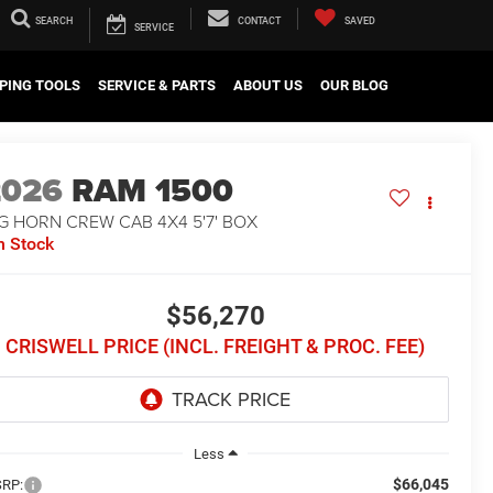
SEARCH
CONTACT
SAVED
SERVICE
PING TOOLS
SERVICE & PARTS
ABOUT US
OUR BLOG
2026
RAM 1500
G HORN CREW CAB 4X4 5'7' BOX
n Stock
$56,270
CRISWELL PRICE (INCL. FREIGHT & PROC. FEE)
Less
$66,045
RP: