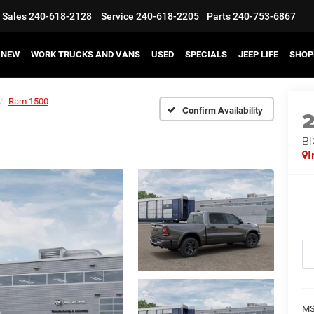
Sales
240-618-2128
Service
240-618-2205
Parts
240-753-6867
NEW
WORK TRUCKS AND VANS
USED
SPECIALS
JEEP LIFE
SHOP
Ram 1500
Confirm Availability
BI
I
MS