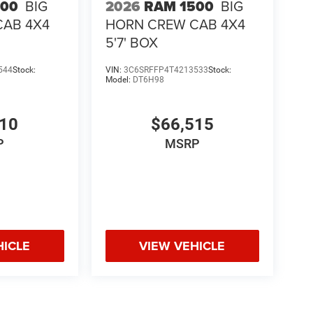
500
BIG
2026
RAM 1500
BIG
CAB 4X4
HORN CREW CAB 4X4
5'7' BOX
544
Stock:
VIN:
3C6SRFFP4T4213533
Stock:
Model:
DT6H98
510
$66,515
P
MSRP
HICLE
VIEW VEHICLE