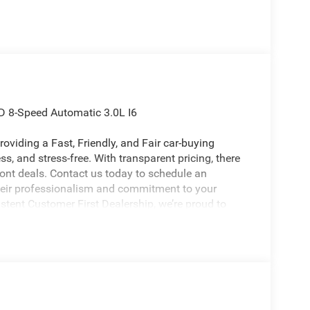
D 8-Speed Automatic 3.0L I6
oviding a Fast, Friendly, and Fair car-buying
s, and stress-free. With transparent pricing, there
ront deals. Contact us today to schedule an
eir professionalism and commitment to your
stent Customer First Dealership, we’re proud to
licable rebates, incentives, dealer discounts,
equired by law). Tax, title, and registration fees
 and are based on manufacturer incentive program