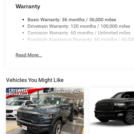
Warranty
Basic Warranty: 36 months / 36,000 miles
Drivetrain Warranty: 120 months / 100,000 miles
Corrosion Warranty: 60 months / Unlimited miles
Roadside Assistance Warranty: 60 months / 60,00
Read More...
Vehicles You Might Like