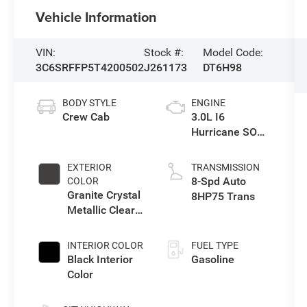
Vehicle Information
VIN:
Stock #:
Model Code:
3C6SRFFP5T4200502
J261173
DT6H98
BODY STYLE
ENGINE
Crew Cab
3.0L I6
Hurricane SO
Twin Turbo ESS
EXTERIOR
TRANSMISSION
8-Spd Auto
COLOR
Granite Crystal
8HP75 Trans
Metallic Clear-
Coat Exterior
Paint
INTERIOR COLOR
FUEL TYPE
Black Interior
Gasoline
Color