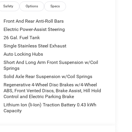
ications, and availability are subject to change
ctures are for illustrative purposes only. Offers not
Safety
Options
Specs
urate information; please verify options and price
ability. Price includes: $7925 - 2026 National
Front And Rear Anti-Roll Bars
Electric Power-Assist Steering
26 Gal. Fuel Tank
Single Stainless Steel Exhaust
Auto Locking Hubs
Short And Long Arm Front Suspension w/Coil
Springs
Solid Axle Rear Suspension w/Coil Springs
Regenerative 4-Wheel Disc Brakes w/4-Wheel
ABS, Front Vented Discs, Brake Assist, Hill Hold
Control and Electric Parking Brake
Lithium Ion (li-Ion) Traction Battery 0.43 kWh
Capacity