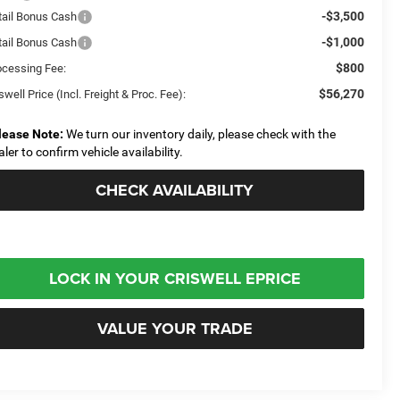
-$3,500
tail Bonus Cash
-$1,000
tail Bonus Cash
$800
ocessing Fee:
$56,270
swell Price (Incl. Freight & Proc. Fee):
lease Note:
We turn our inventory daily, please check with the
aler to confirm vehicle availability.
CHECK AVAILABILITY
LOCK IN YOUR CRISWELL EPRICE
VALUE YOUR TRADE