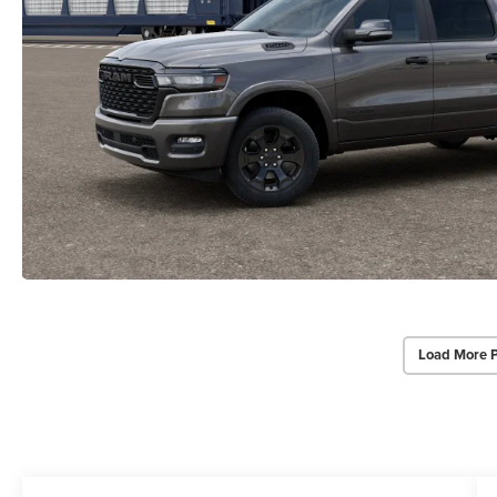
Load More 