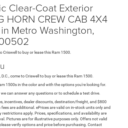
ic Clear-Coat Exterior
 BIG HORN CREW CAB 4X4
 in Metro Washington,
200502
to Criswell to buy or lease this Ram 1500.
ou
 D.C., come to Criswell to buy or lease this Ram 1500.
Ram 1500s in the color and with the options you're looking for.
 we can answer any questions or to schedule a test drive.
s, incentives, dealer discounts, destination/freight, and $800
n fees are additional. ePrices are valid on in-stock units only and
strictions apply. Prices, specifications, and availability are
l. Pictures are for illustrative purposes only. Offers not valid
 please verify options and price before purchasing. Contact