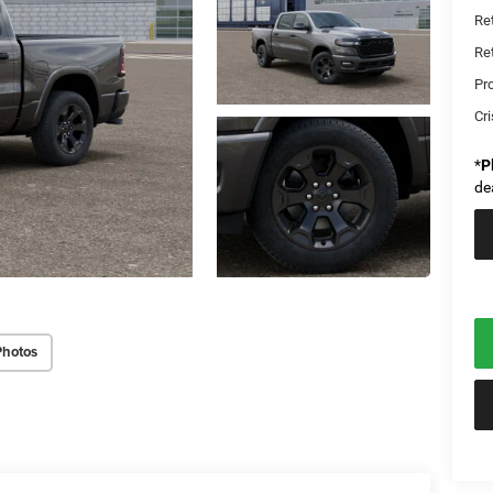
Re
Re
Pr
Cri
*
P
de
Photos