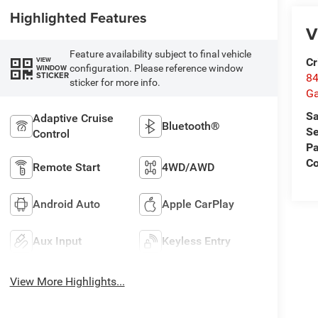
Highlighted Features
V
Feature availability subject to final vehicle
Cr
VIEW
configuration. Please reference window
WINDOW
STICKER
84
sticker for more info.
Ga
Sa
Adaptive Cruise
Bluetooth®
Se
Control
Pa
Co
Remote Start
4WD/AWD
Android Auto
Apple CarPlay
Aux Input
Keyless Entry
View More Highlights...