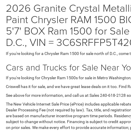
2026 Granite Crystal Metall
Paint Chrysler RAM 1500
5'7' BOX Ram 1500 for Sale
D.C., VIN = 3C6SRFFP5T4
If you're looking for a Chrysler Ram 1500 for sale north of D.C., come 
Cars and Trucks for Sale Near Y
If you're looking for Chrysler Ram 1500s for sale in Metro Washington,
Criswell has it for sale, and we have great lease deals on it too. Find 
See above for more information, and call us at Sales
240-618-2128
so
The New Vehicle Internet Sale Price (ePrice) includes applicable rebate
Dealer Processing Fee (not required by law). Tax, title, and registratio
are based on manufacturer incentive program time periods. Residency re
subject to change without notice. Financing is subject to credit approva
on prior sales. We make every effort to provide accurate information;