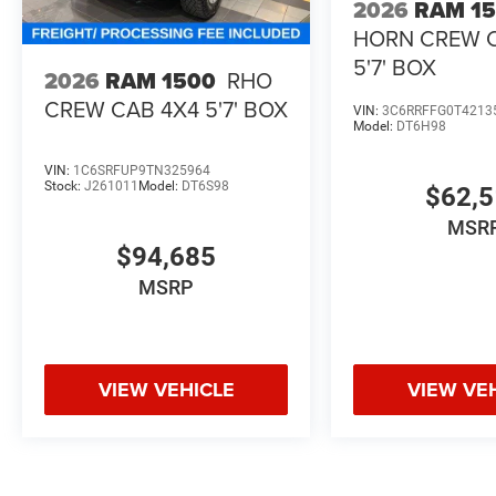
2026
RAM 1
HORN CREW 
5'7' BOX
2026
RAM 1500
RHO
CREW CAB 4X4 5'7' BOX
VIN:
3C6RRFFG0T4213
Model:
DT6H98
VIN:
1C6SRFUP9TN325964
Stock:
J261011
Model:
DT6S98
$62,
MSR
$94,685
MSRP
VIEW VEHICLE
VIEW VE