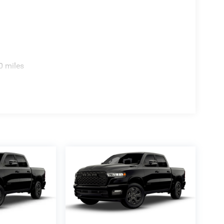
0 miles