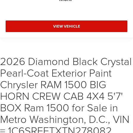
VIEW VEHICLE
2026 Diamond Black Crystal
Pearl-Coat Exterior Paint
Chrysler RAM 1500 BIG
HORN CREW CAB 4X4 5'7'
BOX Ram 1500 for Sale in
Metro Washington, D.C., VIN
= 1C6SRFFTXTN278082