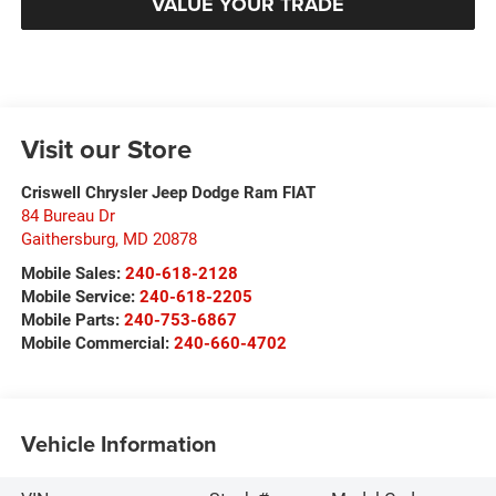
VALUE YOUR TRADE
Visit our Store
Criswell Chrysler Jeep Dodge Ram FIAT
84 Bureau Dr
Gaithersburg
,
MD
20878
Mobile Sales:
240-618-2128
Mobile Service:
240-618-2205
Mobile Parts:
240-753-6867
Mobile Commercial:
240-660-4702
Vehicle Information