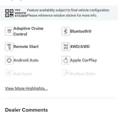
Feature availability subject to final vehicle configuration.
VIEW
WINDOW
Please reference window sticker for more info.
STICKER
Adaptive Cruise
Bluetooth®
Control
Remote Start
4WD/AWD
Android Auto
Apple CarPlay
Aux Input
Keyless Entry
View More Highlights...
Dealer Comments