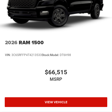
2026
RAM 1500
VIN:
3C6SRFFP4T4213533
Stock:
Model:
DT6H98
$66,515
MSRP
VIEW VEHICLE