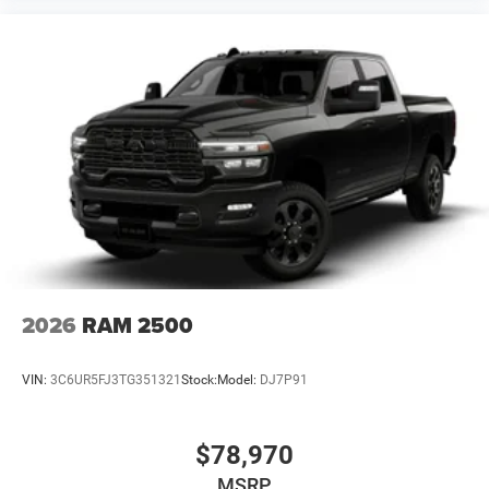
2026
RAM 2500
VIN:
3C6UR5FJ3TG351321
Stock:
Model:
DJ7P91
$78,970
MSRP