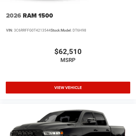
Recent Arrival!
2026
RAM 1500
The New Vehicle Internet Sale Price (ePrice) includes
applicable rebates, incentives, dealer discounts,
VIN:
3C6RRFFG0T4213544
Stock:
Model:
DT6H98
destination/freight, and $800 Dealer Processing Fee (not
required by law). Tax, title, and registration fees are
additional. EPrices are valid on in-stock units only and are
$62,510
based on manufacturer incentive Price includes: $7855 -
MSRP
2026 National S
VIEW VEHICLE