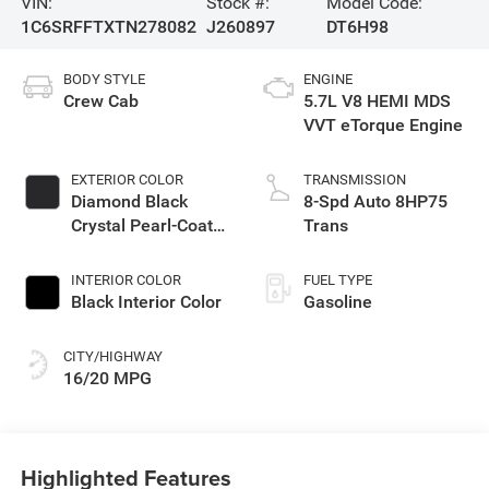
VIN:
Stock #:
Model Code:
1C6SRFFTXTN278082
J260897
DT6H98
BODY STYLE
ENGINE
Crew Cab
5.7L V8 HEMI MDS
VVT eTorque Engine
EXTERIOR COLOR
TRANSMISSION
Diamond Black
8-Spd Auto 8HP75
Crystal Pearl-Coat
Trans
Exterior Paint
INTERIOR COLOR
FUEL TYPE
Black Interior Color
Gasoline
CITY/HIGHWAY
16/20 MPG
Highlighted Features