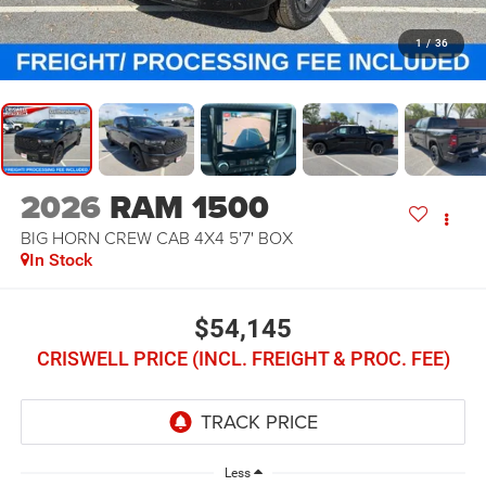
1
/
36
2026
RAM 1500
BIG HORN CREW CAB 4X4 5'7' BOX
In Stock
$54,145
CRISWELL PRICE (INCL. FREIGHT & PROC. FEE)
Less