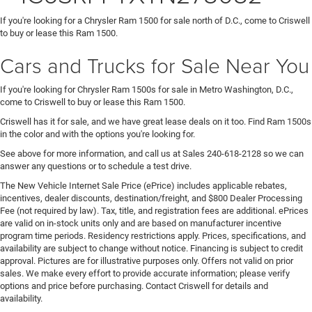
If you're looking for a Chrysler Ram 1500 for sale north of D.C., come to Criswell
to buy or lease this Ram 1500.
Cars and Trucks for Sale Near You
If you're looking for Chrysler Ram 1500s for sale in Metro Washington, D.C.,
come to Criswell to buy or lease this Ram 1500.
Criswell has it for sale, and we have great lease deals on it too. Find Ram 1500s
in the color and with the options you're looking for.
See above for more information, and call us at Sales
240-618-2128
so we can
answer any questions or to schedule a test drive.
The New Vehicle Internet Sale Price (ePrice) includes applicable rebates,
incentives, dealer discounts, destination/freight, and $800 Dealer Processing
Fee (not required by law). Tax, title, and registration fees are additional. ePrices
are valid on in-stock units only and are based on manufacturer incentive
program time periods. Residency restrictions apply. Prices, specifications, and
availability are subject to change without notice. Financing is subject to credit
approval. Pictures are for illustrative purposes only. Offers not valid on prior
sales. We make every effort to provide accurate information; please verify
options and price before purchasing. Contact Criswell for details and
availability.