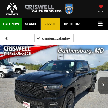
SAVED
CALL NOW
SEARCH
SERVICE
DIRECTIONS
Confirm Availability