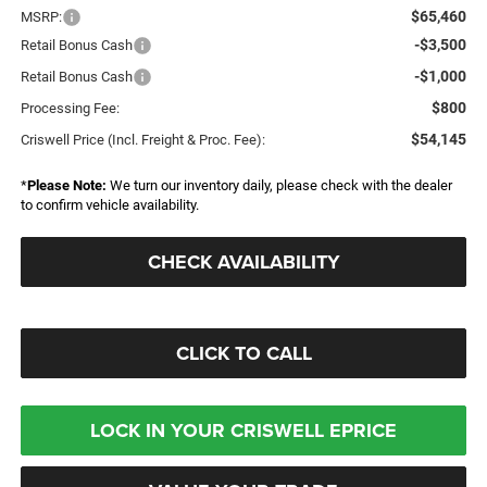
$65,460
MSRP:
-$3,500
Retail Bonus Cash
-$1,000
Retail Bonus Cash
$800
Processing Fee:
$54,145
Criswell Price (Incl. Freight & Proc. Fee):
*
Please Note:
We turn our inventory daily, please check with the dealer
to confirm vehicle availability.
CHECK AVAILABILITY
CLICK TO CALL
LOCK IN YOUR CRISWELL EPRICE