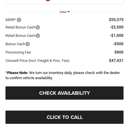
Less
$55,375
MSRP:
-$2,500
Retail Bonus Cash
-$1,000
Retail Bonus Cash
-$500
Bonus Cash
$800
Processing Fee:
$47,431
Criswell Price (Incl. Freight & Proc. Fee):
*
Please Note:
We turn our inventory daily, please check with the dealer
to confirm vehicle availability.
CHECK AVAILABILITY
CLICK TO CALL