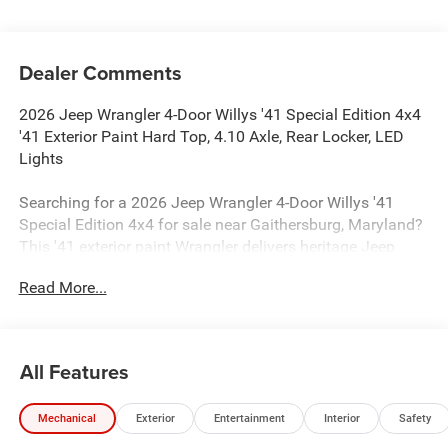
Dealer Comments
2026 Jeep Wrangler 4-Door Willys '41 Special Edition 4x4
'41 Exterior Paint Hard Top, 4.10 Axle, Rear Locker, LED
Lights
Searching for a 2026 Jeep Wrangler 4-Door Willys '41
Special Edition 4x4 for sale near Gaithersburg, Maryland?
This '41 exterior paint Wrangler delivers heritage Jeep
style, real 4x4 capability, and the factory upgrades buyers
Read More...
actually search for. Available now at Criswell Jeep of
Gaithersburg.
Power & 4x4 Capability
All Features
Under the hood is the proven 3.6L V6 24V VVT engine with
Stop/Start paired with an 8-speed automatic transmission
Mechanical
Exterior
Entertainment
Interior
Safety
for strong everyday performance and smooth shifting.
This Wrangler is equipped with Command-Trac part-time