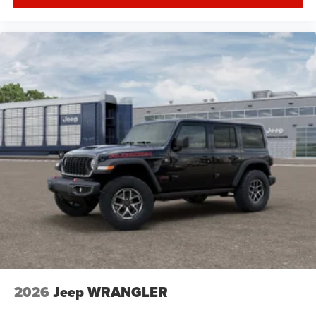
2026
Jeep WRANGLER