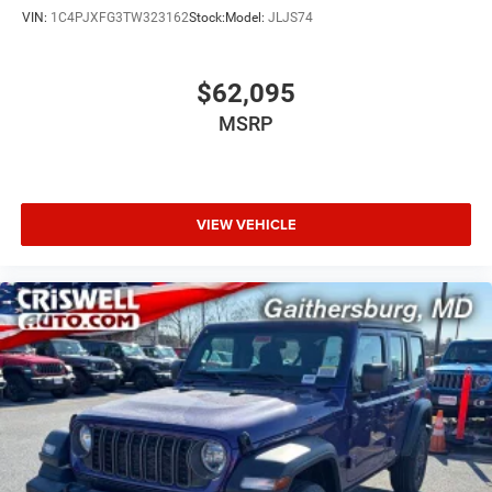
VIN:
1C4PJXFG3TW323162
Stock:
Model:
JLJS74
$62,095
MSRP
VIEW VEHICLE