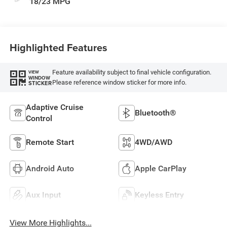
18/23 MPG
Highlighted Features
Feature availability subject to final vehicle configuration.
VIEW
WINDOW
Please reference window sticker for more info.
STICKER
Adaptive Cruise
Bluetooth®
Control
Remote Start
4WD/AWD
Android Auto
Apple CarPlay
Aux Input
Keyless Entry
View More Highlights...