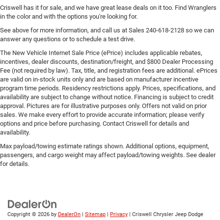
Criswell has it for sale, and we have great lease deals on it too. Find Wranglers
in the color and with the options you're looking for.
See above for more information, and call us at Sales
240-618-2128
so we can
answer any questions or to schedule a test drive.
The New Vehicle Internet Sale Price (ePrice) includes applicable rebates,
incentives, dealer discounts, destination/freight, and $800 Dealer Processing
Fee (not required by law). Tax, title, and registration fees are additional. ePrices
are valid on in-stock units only and are based on manufacturer incentive
program time periods. Residency restrictions apply. Prices, specifications, and
availability are subject to change without notice. Financing is subject to credit
approval. Pictures are for illustrative purposes only. Offers not valid on prior
sales. We make every effort to provide accurate information; please verify
options and price before purchasing. Contact Criswell for details and
availability.
Max payload/towing estimate ratings shown. Additional options, equipment,
passengers, and cargo weight may affect payload/towing weights. See dealer
for details.
Copyright © 2026
by
DealerOn
|
Sitemap
|
Privacy
| Criswell Chrysler Jeep Dodge