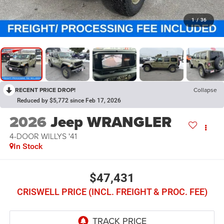
1
/
36
RECENT PRICE DROP!
Collapse
Reduced by $5,772 since Feb 17, 2026
2026
Jeep WRANGLER
4-DOOR WILLYS '41
In Stock
$47,431
CRISWELL PRICE (INCL. FREIGHT & PROC. FEE)