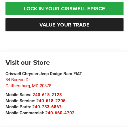
LOCK IN YOUR CRISWELL EPRICE
VALUE YOUR TRADE
Visit our Store
Criswell Chrysler Jeep Dodge Ram FIAT
84 Bureau Dr
Gaithersburg
,
MD
20878
Mobile Sales:
240-618-2128
Mobile Service:
240-618-2205
Mobile Parts:
240-753-6867
Mobile Commercial:
240-660-4702