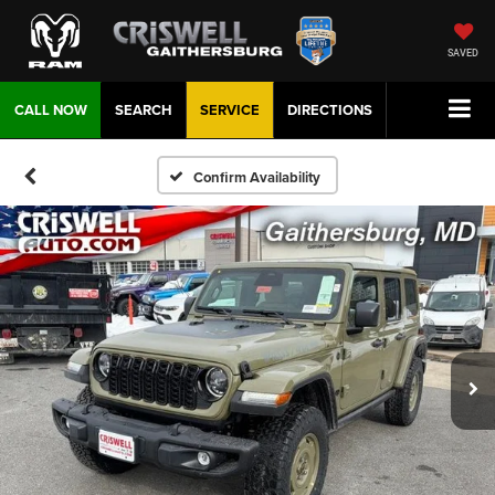
SAVED
CALL NOW
SEARCH
SERVICE
DIRECTIONS
Confirm Availability