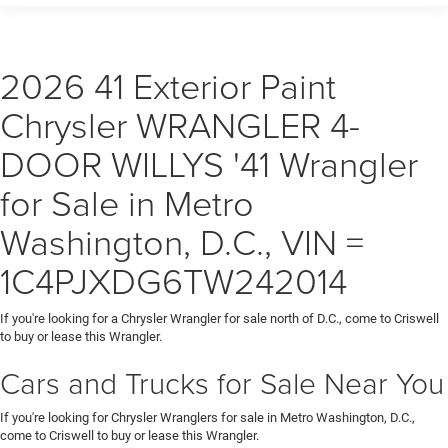
2026 41 Exterior Paint
Chrysler WRANGLER 4-
DOOR WILLYS '41 Wrangler
for Sale in Metro
Washington, D.C., VIN =
1C4PJXDG6TW242014
If you're looking for a Chrysler Wrangler for sale north of D.C., come to Criswell
to buy or lease this Wrangler.
Cars and Trucks for Sale Near You
If you're looking for Chrysler Wranglers for sale in Metro Washington, D.C.,
come to Criswell to buy or lease this Wrangler.