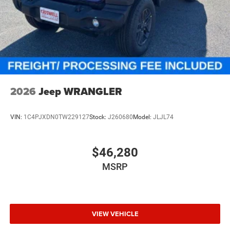
2026
Jeep WRANGLER
VIN:
1C4PJXDN0TW229127
Stock:
J260680
Model:
JLJL74
$46,280
MSRP
VIEW VEHICLE