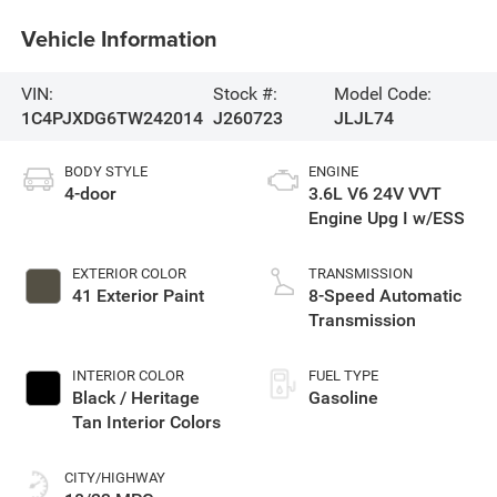
Vehicle Information
VIN:
Stock #:
Model Code:
1C4PJXDG6TW242014
J260723
JLJL74
BODY STYLE
ENGINE
4-door
3.6L V6 24V VVT
Engine Upg I w/ESS
EXTERIOR COLOR
TRANSMISSION
41 Exterior Paint
8-Speed Automatic
Transmission
INTERIOR COLOR
FUEL TYPE
Black / Heritage
Gasoline
Tan Interior Colors
CITY/HIGHWAY