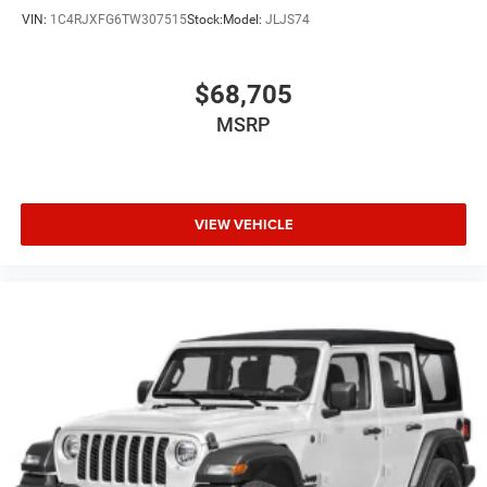
VIN:
1C4RJXFG6TW307515
Stock:
Model:
JLJS74
$68,705
MSRP
VIEW VEHICLE