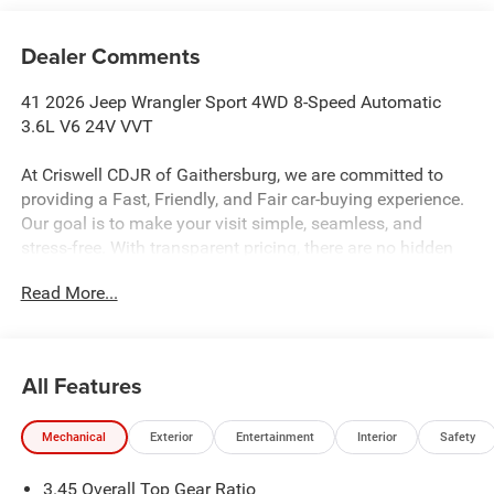
Dealer Comments
41 2026 Jeep Wrangler Sport 4WD 8-Speed Automatic
3.6L V6 24V VVT
At Criswell CDJR of Gaithersburg, we are committed to
providing a Fast, Friendly, and Fair car-buying experience.
Our goal is to make your visit simple, seamless, and
stress-free. With transparent pricing, there are no hidden
fees or surprise charges—just honest, upfront deals.
Read More...
Contact us today to schedule an appointment and meet
our dedicated team, known for their professionalism and
commitment to your satisfaction. As a top 5 Maryland
dealership and a consistent Customer First Dealership,
All Features
we’re proud to deliver exceptional service every time.
Mechanical
Exterior
Entertainment
Interior
Safety
The New Vehicle Internet Sale Price (ePrice) includes
3.45 Overall Top Gear Ratio
applicable rebates, incentives, dealer discounts,