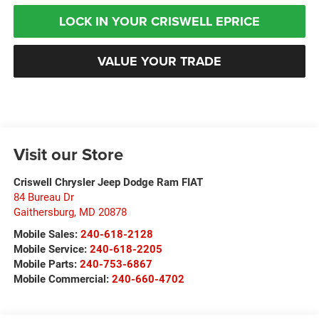
LOCK IN YOUR CRISWELL EPRICE
VALUE YOUR TRADE
Visit our Store
Criswell Chrysler Jeep Dodge Ram FIAT
84 Bureau Dr
Gaithersburg
,
MD
20878
Mobile Sales:
240-618-2128
Mobile Service:
240-618-2205
Mobile Parts:
240-753-6867
Mobile Commercial:
240-660-4702