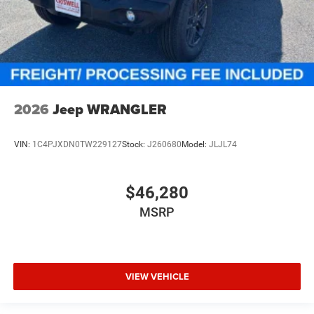
2026
Jeep WRANGLER
VIN:
1C4PJXDN0TW229127
Stock:
J260680
Model:
JLJL74
$46,280
MSRP
VIEW VEHICLE