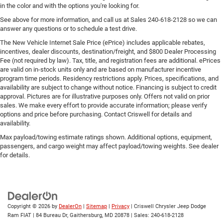
in the color and with the options you're looking for.
See above for more information, and call us at Sales
240-618-2128
so we can
answer any questions or to schedule a test drive.
The New Vehicle Internet Sale Price (ePrice) includes applicable rebates,
incentives, dealer discounts, destination/freight, and $800 Dealer Processing
Fee (not required by law). Tax, title, and registration fees are additional. ePrices
are valid on in-stock units only and are based on manufacturer incentive
program time periods. Residency restrictions apply. Prices, specifications, and
availability are subject to change without notice. Financing is subject to credit
approval. Pictures are for illustrative purposes only. Offers not valid on prior
sales. We make every effort to provide accurate information; please verify
options and price before purchasing. Contact Criswell for details and
availability.
Max payload/towing estimate ratings shown. Additional options, equipment,
passengers, and cargo weight may affect payload/towing weights. See dealer
for details.
Copyright © 2026
by
DealerOn
|
Sitemap
|
Privacy
| Criswell Chrysler Jeep Dodge
Ram FIAT
|
84 Bureau Dr,
Gaithersburg,
MD
20878
| Sales:
240-618-2128