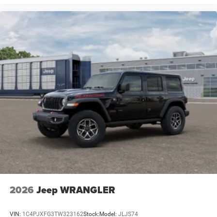
2026
Jeep WRANGLER
VIN:
1C4PJXFG3TW323162
Stock:
Model:
JLJS74