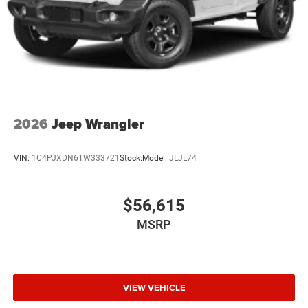
2026
Jeep Wrangler
VIN:
1C4PJXDN6TW333721
Stock:
Model:
JLJL74
$56,615
MSRP
VIEW VEHICLE