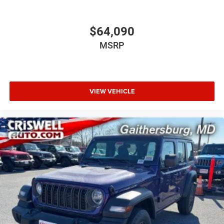
$64,090
MSRP
VIEW VEHICLE