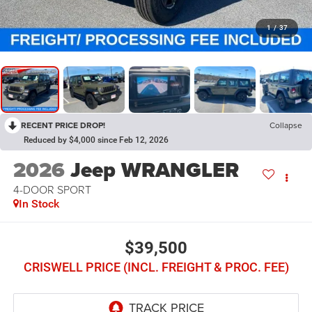
1
/
37
RECENT PRICE DROP!
Collapse
Reduced by $4,000 since Feb 12, 2026
2026
Jeep WRANGLER
4-DOOR SPORT
In Stock
$39,500
CRISWELL PRICE (INCL. FREIGHT & PROC. FEE)