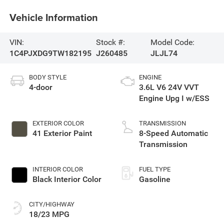
Vehicle Information
VIN:
Stock #:
Model Code:
1C4PJXDG9TW182195
J260485
JLJL74
BODY STYLE
ENGINE
4-door
3.6L V6 24V VVT
Engine Upg I w/ESS
EXTERIOR COLOR
TRANSMISSION
41 Exterior Paint
8-Speed Automatic
Transmission
INTERIOR COLOR
FUEL TYPE
Black Interior Color
Gasoline
CITY/HIGHWAY
18/23 MPG