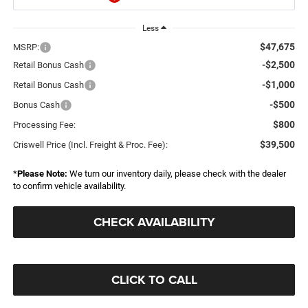
Less
$47,675
MSRP:
-$2,500
Retail Bonus Cash
-$1,000
Retail Bonus Cash
-$500
Bonus Cash
$800
Processing Fee:
$39,500
Criswell Price (Incl. Freight & Proc. Fee):
*
Please Note:
We turn our inventory daily, please check with the dealer
to confirm vehicle availability.
CHECK AVAILABILITY
CLICK TO CALL