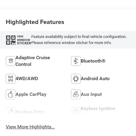
Highlighted Features
Feature availability subject to final vehicle configuration.
VIEW
WINDOW
Please reference window sticker for more info.
STICKER
Adaptive Cruise
Bluetooth®
Control
4WD/AWD
Android Auto
Apple CarPlay
Aux Input
Keyless Ignition
Keyless Entry
System
View More Highlights...