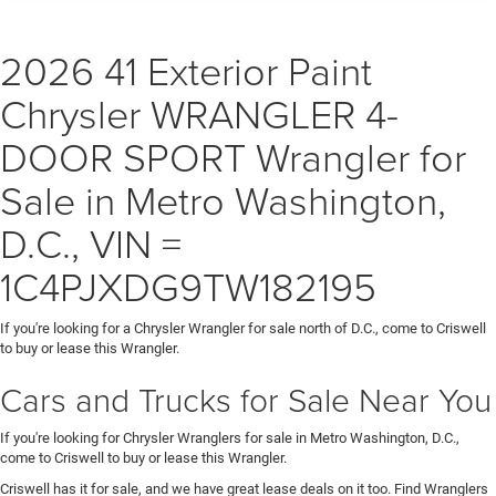
2026 41 Exterior Paint
Chrysler WRANGLER 4-
DOOR SPORT Wrangler for
Sale in Metro Washington,
D.C., VIN =
1C4PJXDG9TW182195
If you're looking for a Chrysler Wrangler for sale north of D.C., come to Criswell
to buy or lease this Wrangler.
Cars and Trucks for Sale Near You
If you're looking for Chrysler Wranglers for sale in Metro Washington, D.C.,
come to Criswell to buy or lease this Wrangler.
Criswell has it for sale, and we have great lease deals on it too. Find Wranglers