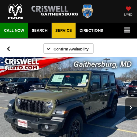
SAVED
CALL NOW
SEARCH
SERVICE
DIRECTIONS
Confirm Availability