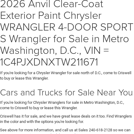
2026 Anvil Clear-Coat
Exterior Paint Chrysler
WRANGLER 4-DOOR SPORT
S Wrangler for Sale in Metro
Washington, D.C., VIN =
1C4PJXDNXTW211671
If you're looking for a Chrysler Wrangler for sale north of D.C., come to Criswell
to buy or lease this Wrangler.
Cars and Trucks for Sale Near You
If you're looking for Chrysler Wranglers for sale in Metro Washington, D.C.,
come to Criswell to buy or lease this Wrangler.
Criswell has it for sale, and we have great lease deals on it too. Find Wranglers
in the color and with the options you're looking for.
See above for more information, and call us at Sales
240-618-2128
so we can