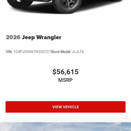
2026
Jeep Wrangler
VIN:
1C4PJXDN6TW333721
Stock:
Model:
JLJL74
$56,615
MSRP
VIEW VEHICLE