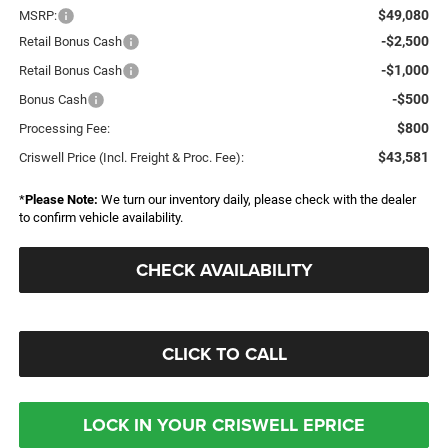
$49,080
MSRP:
-$2,500
Retail Bonus Cash
-$1,000
Retail Bonus Cash
-$500
Bonus Cash
$800
Processing Fee:
$43,581
Criswell Price (Incl. Freight & Proc. Fee):
*
Please Note:
We turn our inventory daily, please check with the dealer
to confirm vehicle availability.
CHECK AVAILABILITY
CLICK TO CALL
LOCK IN YOUR CRISWELL EPRICE