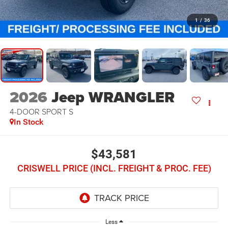
1
/
36
2026
Jeep WRANGLER
4-DOOR SPORT S
In Stock
$43,581
CRISWELL PRICE (INCL. FREIGHT & PROC. FEE)
Less