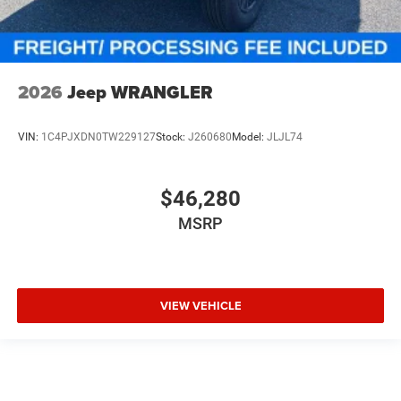
2026
Jeep WRANGLER
VIN:
1C4PJXDN0TW229127
Stock:
J260680
Model:
JLJL74
$46,280
MSRP
VIEW VEHICLE