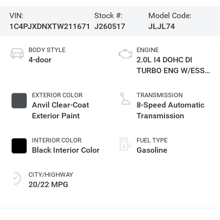
VIN:
Stock #:
Model Code:
1C4PJXDNXTW211671
J260517
JLJL74
BODY STYLE
ENGINE
4-door
2.0L I4 DOHC DI
TURBO ENG W/ESS-
Make
EXTERIOR COLOR
TRANSMISSION
Anvil Clear-Coat
8-Speed Automatic
Exterior Paint
Transmission
INTERIOR COLOR
FUEL TYPE
Black Interior Color
Gasoline
CITY/HIGHWAY
20/22 MPG