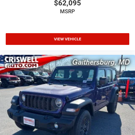
$62,095
MSRP
VIEW VEHICLE