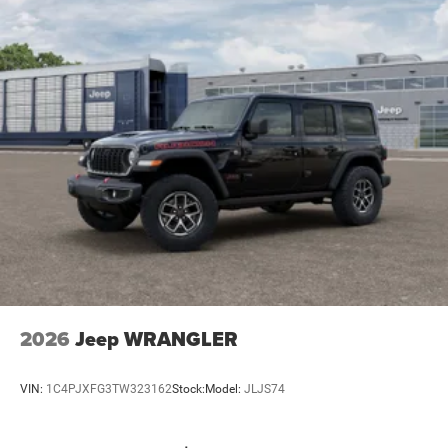
2026
Jeep WRANGLER
VIN:
1C4PJXFG3TW323162
Stock:
Model:
JLJS74