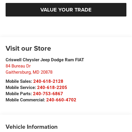
VALUE YOUR TRADE
Visit our Store
Criswell Chrysler Jeep Dodge Ram FIAT
84 Bureau Dr
Gaithersburg
,
MD
20878
Mobile Sales:
240-618-2128
Mobile Service:
240-618-2205
Mobile Parts:
240-753-6867
Mobile Commercial:
240-660-4702
Vehicle Information