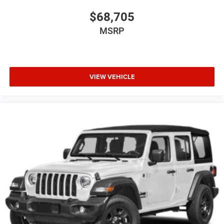
$68,705
MSRP
VIEW VEHICLE