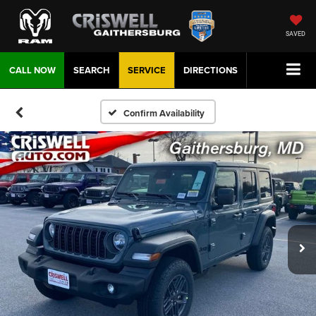
SAVED
CALL NOW
SEARCH
SERVICE
DIRECTIONS
Confirm Availability