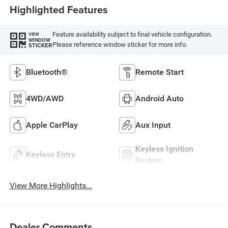
Highlighted Features
Feature availability subject to final vehicle configuration.
VIEW
WINDOW
Please reference window sticker for more info.
STICKER
Bluetooth®
Remote Start
4WD/AWD
Android Auto
Apple CarPlay
Aux Input
Keyless Ignition
Keyless Entry
System
View More Highlights...
Dealer Comments