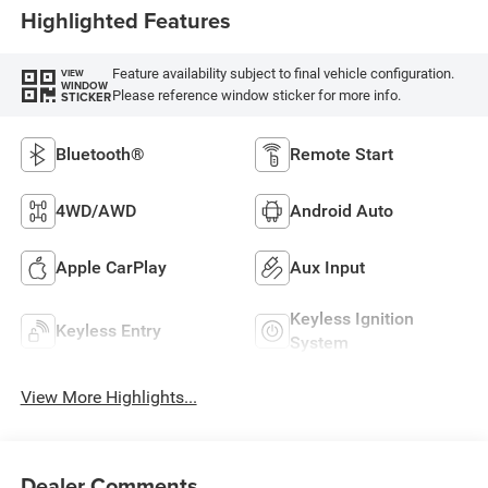
Highlighted Features
Feature availability subject to final vehicle configuration.
VIEW
WINDOW
Please reference window sticker for more info.
STICKER
Bluetooth®
Remote Start
4WD/AWD
Android Auto
Apple CarPlay
Aux Input
Keyless Ignition
Keyless Entry
System
View More Highlights...
Dealer Comments