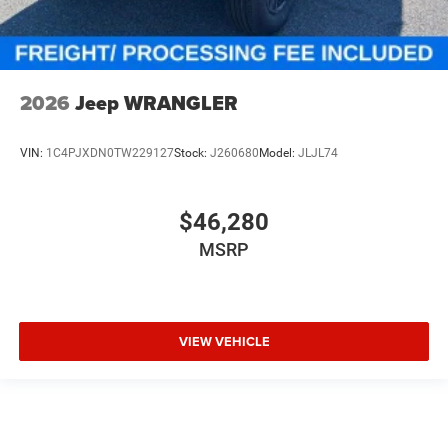
2026
Jeep WRANGLER
VIN:
1C4PJXDN0TW229127
Stock:
J260680
Model:
JLJL74
$46,280
MSRP
VIEW VEHICLE