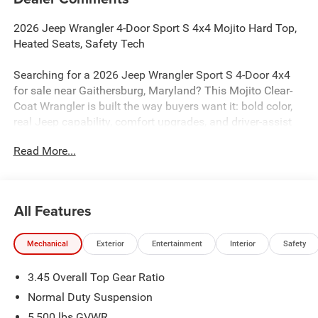
2026 Jeep Wrangler 4-Door Sport S 4x4 Mojito Hard Top,
Heated Seats, Safety Tech
Searching for a 2026 Jeep Wrangler Sport S 4-Door 4x4
for sale near Gaithersburg, Maryland? This Mojito Clear-
Coat Wrangler is built the way buyers want it: bold color,
real Jeep capability, comfort upgrades, and driver-assist
tech. Available now at Criswell Jeep of Gaithersburg.
Read More...
Power & 4x4 Capability
Under the hood is the proven 3.6L V6 24V VVT engine with
Stop/Start paired with an 8-speed automatic 850RE
All Features
transmission for smooth shifting and strong everyday
drivability. This Wrangler is equipped with Command-Trac
Mechanical
Exterior
Entertainment
Interior
Safety
part-time 4WD, a 3rd-generation heavy-duty Dana 44 rear
axle, Dana solid front axle, and fuel tank, transfer case,
3.45 Overall Top Gear Ratio
and transmission skid plates for real Jeep capability on
and off the road.
Normal Duty Suspension
5,500 lbs GVWR