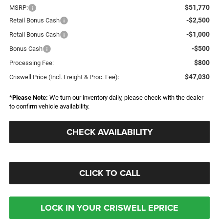
$51,770
MSRP:
-$2,500
Retail Bonus Cash
-$1,000
Retail Bonus Cash
-$500
Bonus Cash
$800
Processing Fee:
$47,030
Criswell Price (Incl. Freight & Proc. Fee):
*
Please Note:
We turn our inventory daily, please check with the dealer
to confirm vehicle availability.
CHECK AVAILABILITY
CLICK TO CALL
LOCK IN YOUR CRISWELL EPRICE