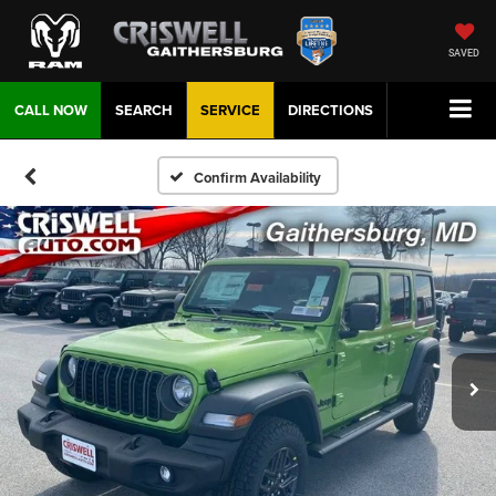
SAVED
CALL NOW
SEARCH
SERVICE
DIRECTIONS
Confirm Availability