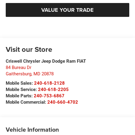
VALUE YOUR TRADE
Visit our Store
Criswell Chrysler Jeep Dodge Ram FIAT
84 Bureau Dr
Gaithersburg
,
MD
20878
Mobile Sales:
240-618-2128
Mobile Service:
240-618-2205
Mobile Parts:
240-753-6867
Mobile Commercial:
240-660-4702
Vehicle Information