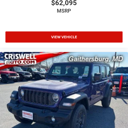
$62,095
MSRP
VIEW VEHICLE