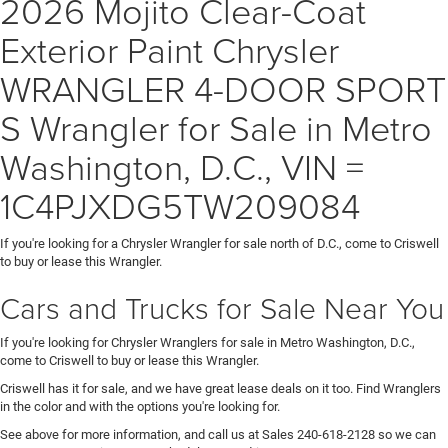
2026 Mojito Clear-Coat
Exterior Paint Chrysler
WRANGLER 4-DOOR SPORT
S Wrangler for Sale in Metro
Washington, D.C., VIN =
1C4PJXDG5TW209084
If you're looking for a Chrysler Wrangler for sale north of D.C., come to Criswell
to buy or lease this Wrangler.
Cars and Trucks for Sale Near You
If you're looking for Chrysler Wranglers for sale in Metro Washington, D.C.,
come to Criswell to buy or lease this Wrangler.
Criswell has it for sale, and we have great lease deals on it too. Find Wranglers
in the color and with the options you're looking for.
See above for more information, and call us at Sales
240-618-2128
so we can