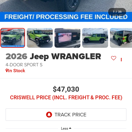
1
/
36
2026
Jeep WRANGLER
4-DOOR SPORT S
In Stock
$47,030
CRISWELL PRICE (INCL. FREIGHT & PROC. FEE)
Less