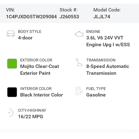
VIN:
Stock #:
Model Code:
1C4PJXDG5TW209084
J260553
JLJL74
BODY STYLE
ENGINE
4-door
3.6L V6 24V VVT
Engine Upg I w/ESS
EXTERIOR COLOR
TRANSMISSION
Mojito Clear-Coat
8-Speed Automatic
Exterior Paint
Transmission
INTERIOR COLOR
FUEL TYPE
Black Interior Color
Gasoline
CITY/HIGHWAY
16/22 MPG