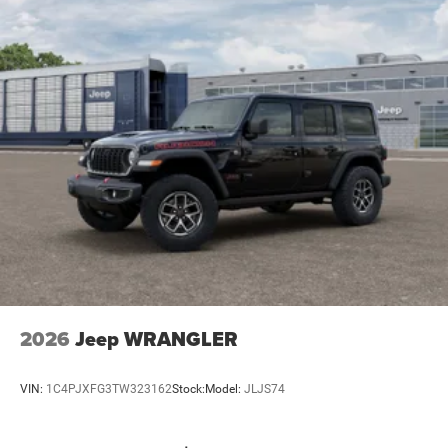
2026
Jeep WRANGLER
VIN:
1C4PJXFG3TW323162
Stock:
Model:
JLJS74