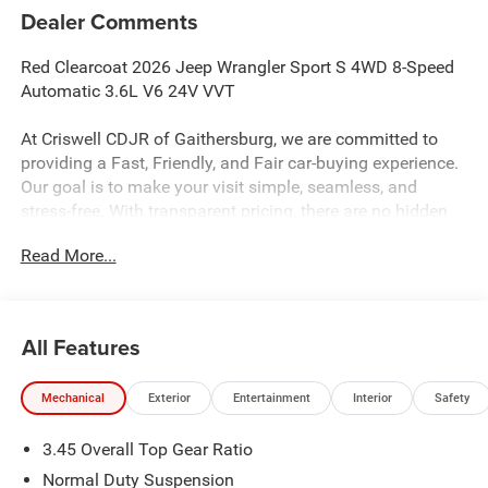
Dealer Comments
Red Clearcoat 2026 Jeep Wrangler Sport S 4WD 8-Speed
Automatic 3.6L V6 24V VVT
At Criswell CDJR of Gaithersburg, we are committed to
providing a Fast, Friendly, and Fair car-buying experience.
Our goal is to make your visit simple, seamless, and
stress-free. With transparent pricing, there are no hidden
fees or surprise charges—just honest, upfront deals.
Read More...
Contact us today to schedule an appointment and meet
our dedicated team, known for their professionalism and
commitment to your satisfaction. As a top 5 Maryland
dealership and a consistent Customer First Dealership,
All Features
we’re proud to deliver exceptional service every time.
Mechanical
Exterior
Entertainment
Interior
Safety
The New Vehicle Internet Sale Price (ePrice) includes
3.45 Overall Top Gear Ratio
applicable rebates, incentives, dealer discounts,
destination/freight, and $800 Dealer Processing Fee (not
Normal Duty Suspension