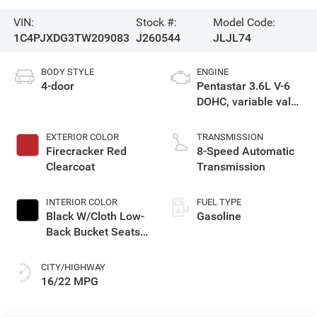
VIN:
Stock #:
Model Code:
1C4PJXDG3TW209083
J260544
JLJL74
BODY STYLE
ENGINE
4-door
Pentastar 3.6L V-6
DOHC, variable valve
control, regular
unleaded, engine
EXTERIOR COLOR
TRANSMISSION
with 285HP
Firecracker Red
8-Speed Automatic
Clearcoat
Transmission
INTERIOR COLOR
FUEL TYPE
Black W/Cloth Low-
Gasoline
Back Bucket Seats
Or Rewind Seat
With Tag Or Cloth
CITY/HIGHWAY
Seat
16/22 MPG