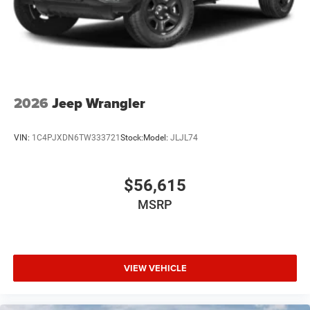
2026
Jeep Wrangler
VIN:
1C4PJXDN6TW333721
Stock:
Model:
JLJL74
$56,615
MSRP
VIEW VEHICLE