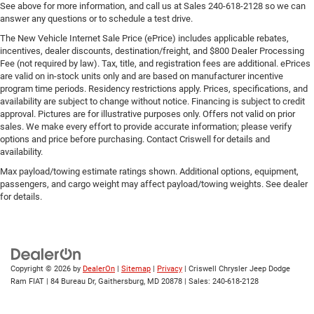
See above for more information, and call us at Sales
240-618-2128
so we can
answer any questions or to schedule a test drive.
The New Vehicle Internet Sale Price (ePrice) includes applicable rebates,
incentives, dealer discounts, destination/freight, and $800 Dealer Processing
Fee (not required by law). Tax, title, and registration fees are additional. ePrices
are valid on in-stock units only and are based on manufacturer incentive
program time periods. Residency restrictions apply. Prices, specifications, and
availability are subject to change without notice. Financing is subject to credit
approval. Pictures are for illustrative purposes only. Offers not valid on prior
sales. We make every effort to provide accurate information; please verify
options and price before purchasing. Contact Criswell for details and
availability.
Max payload/towing estimate ratings shown. Additional options, equipment,
passengers, and cargo weight may affect payload/towing weights. See dealer
for details.
Copyright © 2026
by
DealerOn
|
Sitemap
|
Privacy
| Criswell Chrysler Jeep Dodge
Ram FIAT
|
84 Bureau Dr,
Gaithersburg,
MD
20878
| Sales:
240-618-2128