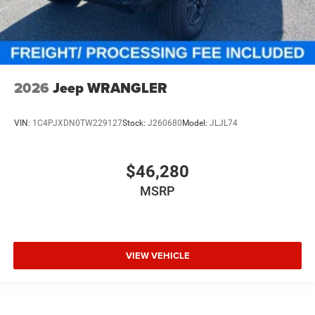
2026
Jeep WRANGLER
VIN:
1C4PJXDN0TW229127
Stock:
J260680
Model:
JLJL74
$46,280
MSRP
VIEW VEHICLE