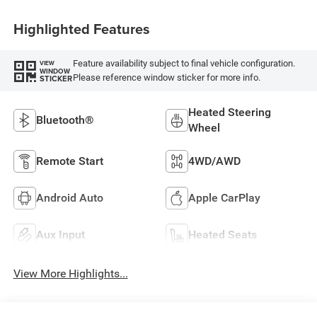
Highlighted Features
Feature availability subject to final vehicle configuration.
VIEW
WINDOW
Please reference window sticker for more info.
STICKER
Heated Steering
Bluetooth®
Wheel
Remote Start
4WD/AWD
Android Auto
Apple CarPlay
Aux Input
Heated Seats
View More Highlights...