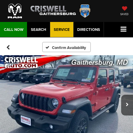
SAVED
CALL NOW
SEARCH
SERVICE
DIRECTIONS
Confirm Availability