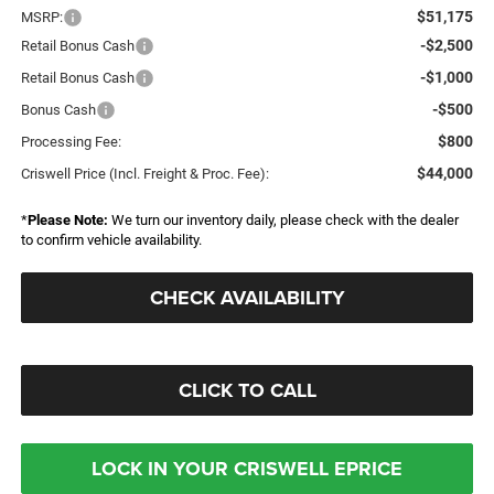
$51,175
MSRP:
-$2,500
Retail Bonus Cash
-$1,000
Retail Bonus Cash
-$500
Bonus Cash
$800
Processing Fee:
$44,000
Criswell Price (Incl. Freight & Proc. Fee):
*
Please Note:
We turn our inventory daily, please check with the dealer
to confirm vehicle availability.
CHECK AVAILABILITY
CLICK TO CALL
LOCK IN YOUR CRISWELL EPRICE