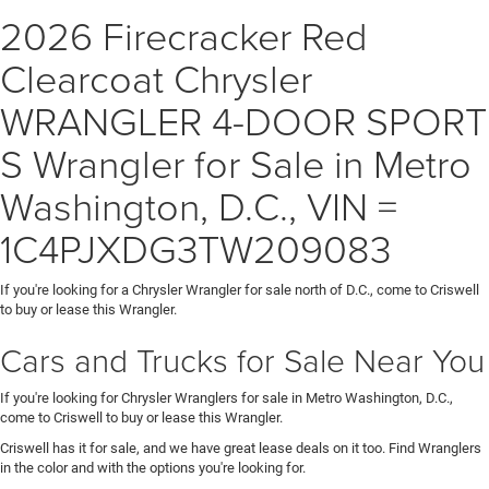
2026 Firecracker Red
Clearcoat Chrysler
WRANGLER 4-DOOR SPORT
S Wrangler for Sale in Metro
Washington, D.C., VIN =
1C4PJXDG3TW209083
If you're looking for a Chrysler Wrangler for sale north of D.C., come to Criswell
to buy or lease this Wrangler.
Cars and Trucks for Sale Near You
If you're looking for Chrysler Wranglers for sale in Metro Washington, D.C.,
come to Criswell to buy or lease this Wrangler.
Criswell has it for sale, and we have great lease deals on it too. Find Wranglers
in the color and with the options you're looking for.