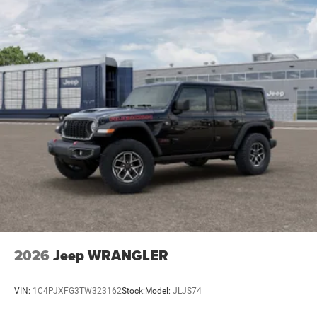
2026
Jeep WRANGLER
VIN:
1C4PJXFG3TW323162
Stock:
Model:
JLJS74