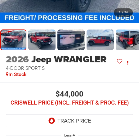
1
/
36
2026
Jeep WRANGLER
4-DOOR SPORT S
In Stock
$44,000
CRISWELL PRICE (INCL. FREIGHT & PROC. FEE)
Less