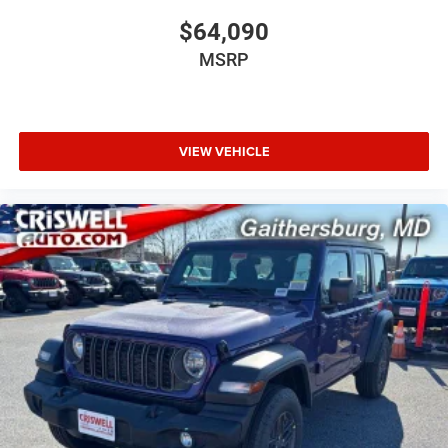
$64,090
MSRP
VIEW VEHICLE