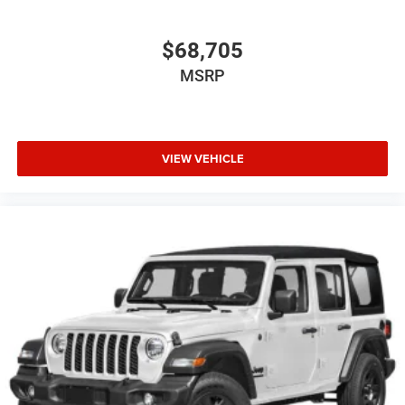
$68,705
MSRP
VIEW VEHICLE