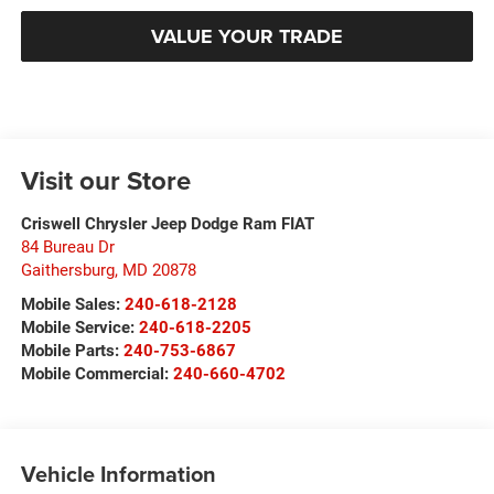
VALUE YOUR TRADE
Visit our Store
Criswell Chrysler Jeep Dodge Ram FIAT
84 Bureau Dr
Gaithersburg
,
MD
20878
Mobile Sales:
240-618-2128
Mobile Service:
240-618-2205
Mobile Parts:
240-753-6867
Mobile Commercial:
240-660-4702
Vehicle Information