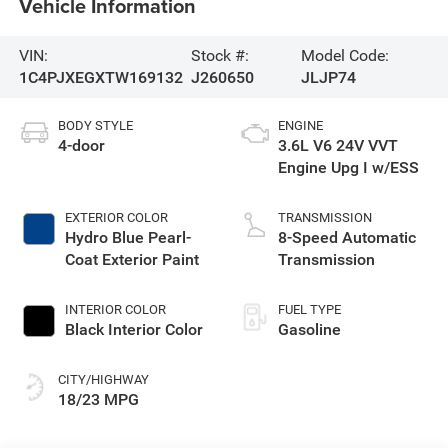
Vehicle Information
VIN:
Stock #:
Model Code:
1C4PJXEGXTW169132
J260650
JLJP74
BODY STYLE
ENGINE
4-door
3.6L V6 24V VVT
Engine Upg I w/ESS
EXTERIOR COLOR
TRANSMISSION
Hydro Blue Pearl-
8-Speed Automatic
Coat Exterior Paint
Transmission
INTERIOR COLOR
FUEL TYPE
Black Interior Color
Gasoline
CITY/HIGHWAY
18/23 MPG