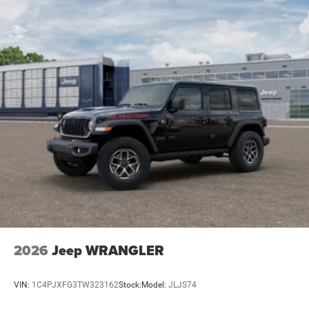
2026
Jeep WRANGLER
VIN:
1C4PJXFG3TW323162
Stock:
Model:
JLJS74