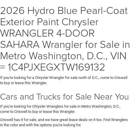
2026 Hydro Blue Pearl-Coat
Exterior Paint Chrysler
WRANGLER 4-DOOR
SAHARA Wrangler for Sale in
Metro Washington, D.C., VIN
= 1C4PJXEGXTW169132
If you're looking for a Chrysler Wrangler for sale north of D.C., come to Criswell
to buy or lease this Wrangler.
Cars and Trucks for Sale Near You
If you're looking for Chrysler Wranglers for sale in Metro Washington, D.C.,
come to Criswell to buy or lease this Wrangler.
Criswell has it for sale, and we have great lease deals on it too. Find Wranglers
in the color and with the options you're looking for.