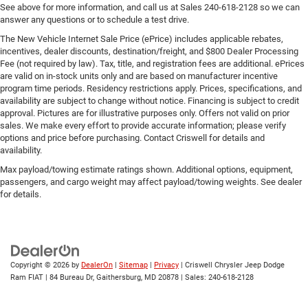
See above for more information, and call us at Sales
240-618-2128
so we can
answer any questions or to schedule a test drive.
The New Vehicle Internet Sale Price (ePrice) includes applicable rebates,
incentives, dealer discounts, destination/freight, and $800 Dealer Processing
Fee (not required by law). Tax, title, and registration fees are additional. ePrices
are valid on in-stock units only and are based on manufacturer incentive
program time periods. Residency restrictions apply. Prices, specifications, and
availability are subject to change without notice. Financing is subject to credit
approval. Pictures are for illustrative purposes only. Offers not valid on prior
sales. We make every effort to provide accurate information; please verify
options and price before purchasing. Contact Criswell for details and
availability.
Max payload/towing estimate ratings shown. Additional options, equipment,
passengers, and cargo weight may affect payload/towing weights. See dealer
for details.
Copyright © 2026
by
DealerOn
|
Sitemap
|
Privacy
| Criswell Chrysler Jeep Dodge
Ram FIAT
|
84 Bureau Dr,
Gaithersburg,
MD
20878
| Sales:
240-618-2128