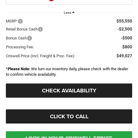
Less
$55,550
MSRP:
-$2,500
Retail Bonus Cash
-$500
Bonus Cash
$800
Processing Fee:
$49,027
Criswell Price (Incl. Freight & Proc. Fee):
*
Please Note:
We turn our inventory daily, please check with the dealer
to confirm vehicle availability.
CHECK AVAILABILITY
CLICK TO CALL