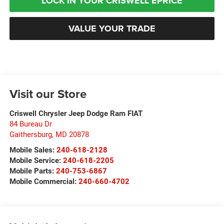
LOCK IN YOUR CRISWELL EPRICE
VALUE YOUR TRADE
Visit our Store
Criswell Chrysler Jeep Dodge Ram FIAT
84 Bureau Dr
Gaithersburg
,
MD
20878
Mobile Sales:
240-618-2128
Mobile Service:
240-618-2205
Mobile Parts:
240-753-6867
Mobile Commercial:
240-660-4702