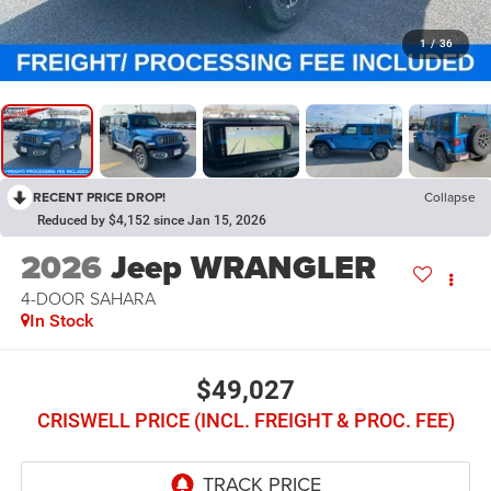
1
/
36
RECENT PRICE DROP!
Collapse
Reduced by $4,152 since Jan 15, 2026
2026
Jeep WRANGLER
4-DOOR SAHARA
In Stock
$49,027
CRISWELL PRICE (INCL. FREIGHT & PROC. FEE)