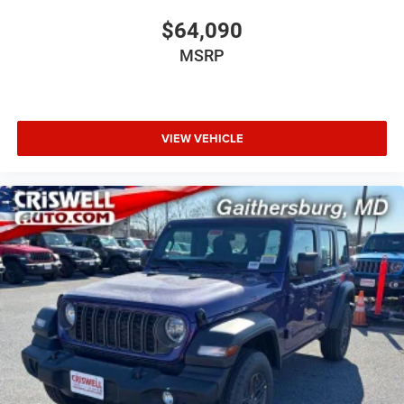
$64,090
MSRP
VIEW VEHICLE