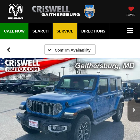
SAVED
CALL NOW
SEARCH
SERVICE
DIRECTIONS
Confirm Availability