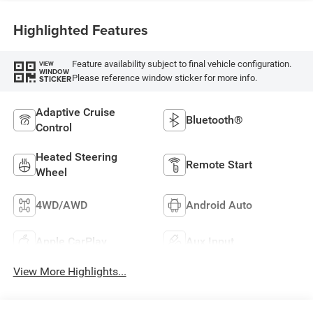
Highlighted Features
Feature availability subject to final vehicle configuration.
VIEW
WINDOW
Please reference window sticker for more info.
STICKER
Adaptive Cruise
Bluetooth®
Control
Heated Steering
Remote Start
Wheel
4WD/AWD
Android Auto
Apple CarPlay
Aux Input
View More Highlights...