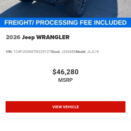
2026
Jeep WRANGLER
VIN:
1C4PJXDN0TW229127
Stock:
J260680
Model:
JLJL74
$46,280
MSRP
VIEW VEHICLE