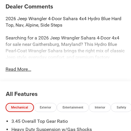
Dealer Comments
2026 Jeep Wrangler 4-Door Sahara 4x4 Hydro Blue Hard
Top, Nav, Alpine, Side Steps
Searching for a 2026 Jeep Wrangler Sahara 4-Door 4x4
for sale near Gaithersburg, Maryland? This Hydro Blue
Pearl-Coat Wrangler Sahara brings the right mix of classic
Jeep style, everyday comfort, and premium factory
upgrades. Available now at Criswell Jeep of Gaithersburg.
Read More...
Power & 4x4 Capability
Under the hood is the proven 3.6L V6 24V VVT engine with
Stop/Start paired with an 8-speed automatic transmission
All Features
for smooth performance and proven reliability. This
Wrangler is equipped with Command-Trac part-time 4WD,
Mechanical
Exterior
Entertainment
Interior
Safety
a 3rd-generation heavy-duty Dana 44 rear axle, Dana solid
front axle, and an engine oil cooler for real Jeep capability
3.45 Overall Top Gear Ratio
on and off the road.
Heavy Duty Suspension w/Gas Shocks