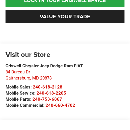
LOCK IN YOUR CRISWELL EPRICE
VALUE YOUR TRADE
Visit our Store
Criswell Chrysler Jeep Dodge Ram FIAT
84 Bureau Dr
Gaithersburg
,
MD
20878
Mobile Sales:
240-618-2128
Mobile Service:
240-618-2205
Mobile Parts:
240-753-6867
Mobile Commercial:
240-660-4702