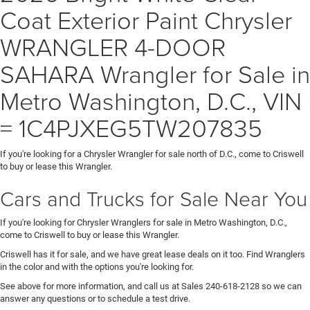
Coat Exterior Paint Chrysler
WRANGLER 4-DOOR
SAHARA Wrangler for Sale in
Metro Washington, D.C., VIN
= 1C4PJXEG5TW207835
If you're looking for a Chrysler Wrangler for sale north of D.C., come to Criswell
to buy or lease this Wrangler.
Cars and Trucks for Sale Near You
If you're looking for Chrysler Wranglers for sale in Metro Washington, D.C.,
come to Criswell to buy or lease this Wrangler.
Criswell has it for sale, and we have great lease deals on it too. Find Wranglers
in the color and with the options you're looking for.
See above for more information, and call us at Sales
240-618-2128
so we can
answer any questions or to schedule a test drive.