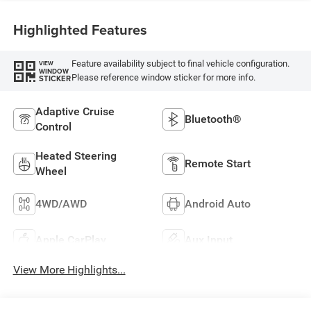
Highlighted Features
Feature availability subject to final vehicle configuration.
VIEW
WINDOW
Please reference window sticker for more info.
STICKER
Adaptive Cruise
Bluetooth®
Control
Heated Steering
Remote Start
Wheel
4WD/AWD
Android Auto
Apple CarPlay
Aux Input
View More Highlights...