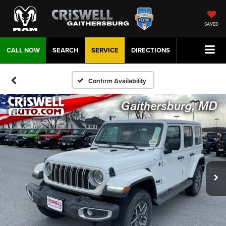
SAVED
CALL NOW
SEARCH
SERVICE
DIRECTIONS
Confirm Availability