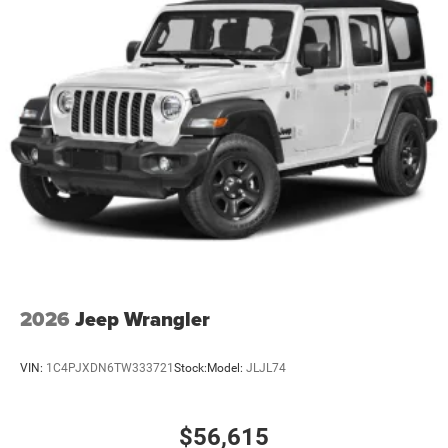
2026
Jeep Wrangler
VIN:
1C4PJXDN6TW333721
Stock:
Model:
JLJL74
$56,615