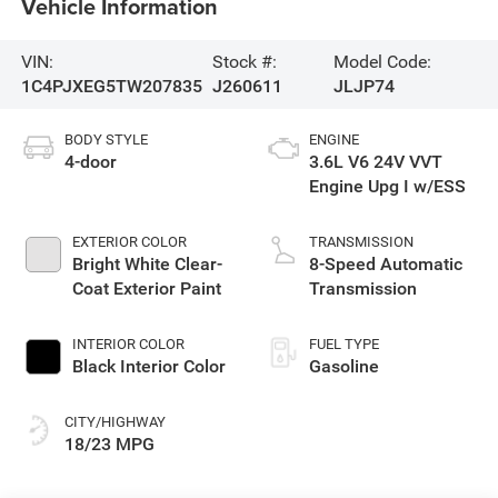
Vehicle Information
VIN:
Stock #:
Model Code:
1C4PJXEG5TW207835
J260611
JLJP74
BODY STYLE
ENGINE
4-door
3.6L V6 24V VVT
Engine Upg I w/ESS
EXTERIOR COLOR
TRANSMISSION
Bright White Clear-
8-Speed Automatic
Coat Exterior Paint
Transmission
INTERIOR COLOR
FUEL TYPE
Black Interior Color
Gasoline
CITY/HIGHWAY
18/23 MPG