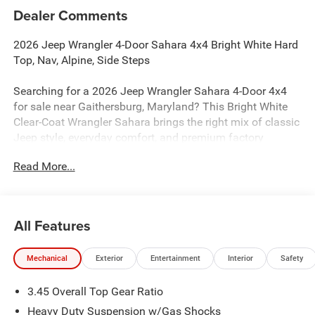
Dealer Comments
2026 Jeep Wrangler 4-Door Sahara 4x4 Bright White Hard
Top, Nav, Alpine, Side Steps
Searching for a 2026 Jeep Wrangler Sahara 4-Door 4x4
for sale near Gaithersburg, Maryland? This Bright White
Clear-Coat Wrangler Sahara brings the right mix of classic
Jeep style, everyday comfort, and premium factory
upgrades. Available now at Criswell Jeep of Gaithersburg.
Read More...
Power & 4x4 Capability
Under the hood is the proven 3.6L V6 24V VVT engine with
Stop/Start paired with an 8-speed automatic transmission
All Features
for smooth performance and proven reliability. This
Wrangler is equipped with Command-Trac part-time 4WD,
Mechanical
Exterior
Entertainment
Interior
Safety
a 3rd-generation heavy-duty Dana 44 rear axle, Dana solid
front axle, and an engine oil cooler for real Jeep capability
3.45 Overall Top Gear Ratio
on and off the road.
Heavy Duty Suspension w/Gas Shocks