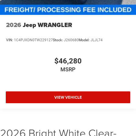
2026
Jeep WRANGLER
VIN:
1C4PJXDN0TW229127
Stock:
J260680
Model:
JLJL74
$46,280
MSRP
VIEW VEHICLE
2026 Bright White Clear-