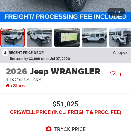
1
/
38
RECENT PRICE DROP!
Collapse
Reduced by $3,000 since Jul 07, 2026
2026
Jeep WRANGLER
4-DOOR SAHARA
In Stock
$51,025
CRISWELL PRICE (INCL. FREIGHT & PROC. FEE)