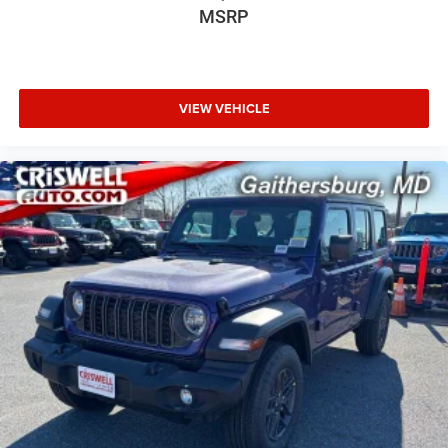
MSRP
VIEW VEHICLE