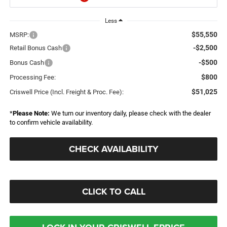
Less
$55,550
MSRP:
-$2,500
Retail Bonus Cash
-$500
Bonus Cash
$800
Processing Fee:
$51,025
Criswell Price (Incl. Freight & Proc. Fee):
*
Please Note:
We turn our inventory daily, please check with the dealer
to confirm vehicle availability.
CHECK AVAILABILITY
CLICK TO CALL