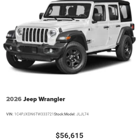
2026
Jeep Wrangler
VIN:
1C4PJXDN6TW333721
Stock:
Model:
JLJL74
$56,615