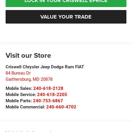
LOCK IN YOUR CRISWELL EPRICE
VALUE YOUR TRADE
Visit our Store
Criswell Chrysler Jeep Dodge Ram FIAT
84 Bureau Dr
Gaithersburg
,
MD
20878
Mobile Sales:
240-618-2128
Mobile Service:
240-618-2205
Mobile Parts:
240-753-6867
Mobile Commercial:
240-660-4702