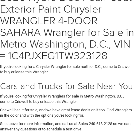
Exterior Paint Chrysler
WRANGLER 4-DOOR
SAHARA Wrangler for Sale in
Metro Washington, D.C., VIN
= 1C4PJXEG1TW323128
If you're looking for a Chrysler Wrangler for sale north of D.C., come to Criswell
to buy or lease this Wrangler.
Cars and Trucks for Sale Near You
If you're looking for Chrysler Wranglers for sale in Metro Washington, D.C.,
come to Criswell to buy or lease this Wrangler.
Criswell has it for sale, and we have great lease deals on it too. Find Wranglers
in the color and with the options you're looking for.
See above for more information, and call us at Sales
240-618-2128
so we can
answer any questions or to schedule a test drive.