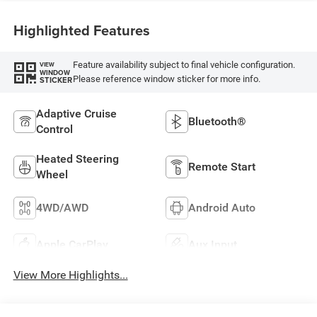
Highlighted Features
Feature availability subject to final vehicle configuration.
VIEW
WINDOW
Please reference window sticker for more info.
STICKER
Adaptive Cruise
Bluetooth®
Control
Heated Steering
Remote Start
Wheel
4WD/AWD
Android Auto
Apple CarPlay
Aux Input
View More Highlights...