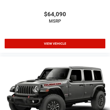
$64,090
MSRP
VIEW VEHICLE