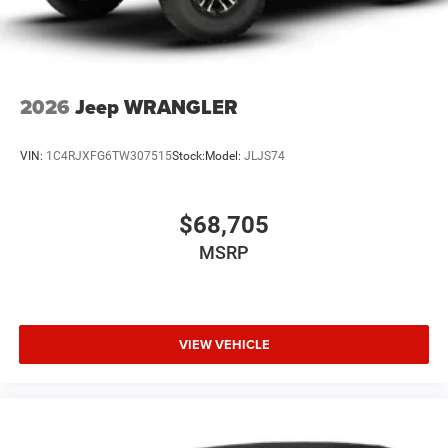
2026
Jeep WRANGLER
VIN:
1C4RJXFG6TW307515
Stock:
Model:
JLJS74
$68,705
MSRP
VIEW VEHICLE