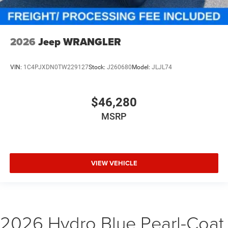
2026
Jeep WRANGLER
VIN:
1C4PJXDN0TW229127
Stock:
J260680
Model:
JLJL74
$46,280
MSRP
VIEW VEHICLE
2026 Hydro Blue Pearl-Coat