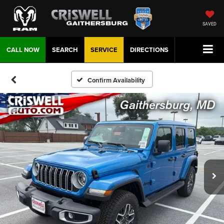
SAVED
CALL NOW
SEARCH
SERVICE
DIRECTIONS
Confirm Availability