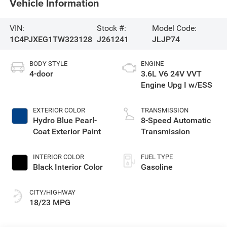
Vehicle Information
VIN:
Stock #:
Model Code:
1C4PJXEG1TW323128
J261241
JLJP74
BODY STYLE
ENGINE
4-door
3.6L V6 24V VVT
Engine Upg I w/ESS
EXTERIOR COLOR
TRANSMISSION
Hydro Blue Pearl-
8-Speed Automatic
Coat Exterior Paint
Transmission
INTERIOR COLOR
FUEL TYPE
Black Interior Color
Gasoline
CITY/HIGHWAY
18/23 MPG