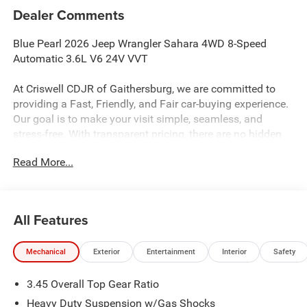
Dealer Comments
Blue Pearl 2026 Jeep Wrangler Sahara 4WD 8-Speed
Automatic 3.6L V6 24V VVT
At Criswell CDJR of Gaithersburg, we are committed to
providing a Fast, Friendly, and Fair car-buying experience.
Our goal is to make your visit simple, seamless, and
stress-free. With transparent pricing, there are no hidden
fees or surprise charges—just honest, upfront deals.
Read More...
Contact us today to schedule an appointment and meet
our dedicated team, known for their professionalism and
commitment to your satisfaction. As a top 5 Maryland
dealership and a consistent Customer First Dealership,
All Features
we’re proud to deliver exceptional service every time.
Mechanical
Exterior
Entertainment
Interior
Safety
The New Vehicle Internet Sale Price (ePrice) includes
3.45 Overall Top Gear Ratio
applicable rebates, incentives, dealer discounts,
destination/freight, and $800 Dealer Processing Fee (not
Heavy Duty Suspension w/Gas Shocks