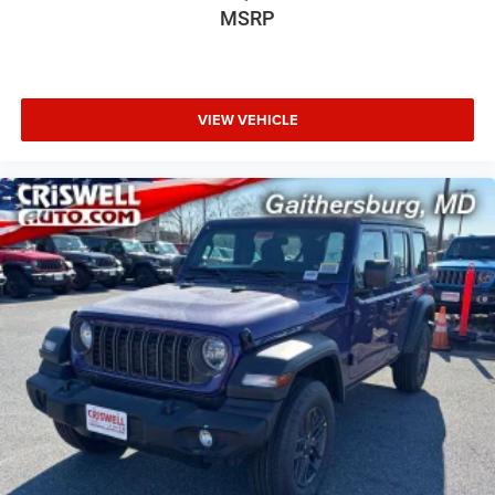
MSRP
VIEW VEHICLE