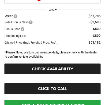
Less
$57,785
MSRP:
-$2,500
Retail Bonus Cash
-$500
Bonus Cash
$800
Processing Fee:
$53,182
Criswell Price (Incl. Freight & Proc. Fee):
*
Please Note:
We turn our inventory daily, please check with the dealer
to confirm vehicle availability.
CHECK AVAILABILITY
CLICK TO CALL