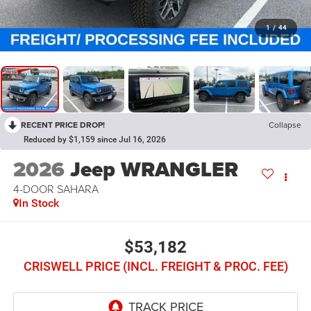
1
/
44
RECENT PRICE DROP!
Collapse
Reduced by $1,159 since Jul 16, 2026
2026
Jeep WRANGLER
4-DOOR SAHARA
In Stock
$53,182
CRISWELL PRICE (INCL. FREIGHT & PROC. FEE)