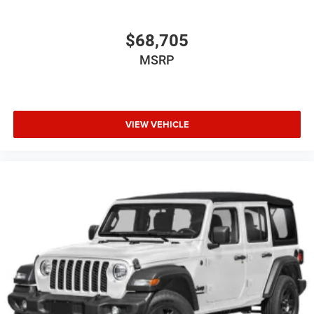
$68,705
MSRP
VIEW VEHICLE