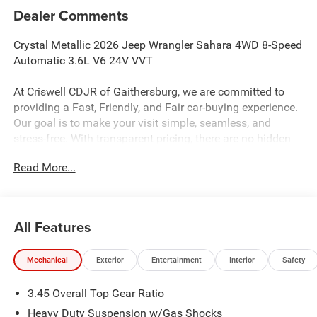
Dealer Comments
Crystal Metallic 2026 Jeep Wrangler Sahara 4WD 8-Speed
Automatic 3.6L V6 24V VVT
At Criswell CDJR of Gaithersburg, we are committed to
providing a Fast, Friendly, and Fair car-buying experience.
Our goal is to make your visit simple, seamless, and
stress-free. With transparent pricing, there are no hidden
fees or surprise charges—just honest, upfront deals.
Read More...
Contact us today to schedule an appointment and meet
our dedicated team, known for their professionalism and
commitment to your satisfaction. As a top 5 Maryland
dealership and a consistent Customer First Dealership,
All Features
we’re proud to deliver exceptional service every time.
Mechanical
Exterior
Entertainment
Interior
Safety
The New Vehicle Internet Sale Price (ePrice) includes
3.45 Overall Top Gear Ratio
applicable rebates, incentives, dealer discounts,
destination/freight, and $800 Dealer Processing Fee (not
Heavy Duty Suspension w/Gas Shocks