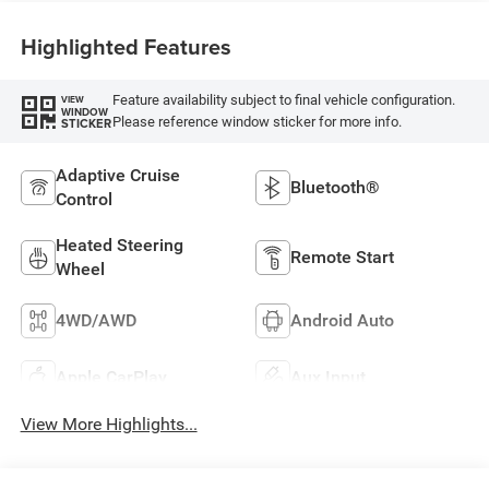
Highlighted Features
Feature availability subject to final vehicle configuration.
VIEW
WINDOW
Please reference window sticker for more info.
STICKER
Adaptive Cruise
Bluetooth®
Control
Heated Steering
Remote Start
Wheel
4WD/AWD
Android Auto
Apple CarPlay
Aux Input
View More Highlights...