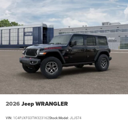
2026
Jeep WRANGLER
VIN:
1C4PJXFG3TW323162
Stock:
Model:
JLJS74