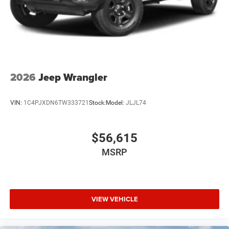
2026
Jeep Wrangler
VIN:
1C4PJXDN6TW333721
Stock:
Model:
JLJL74
$56,615
MSRP
VIEW VEHICLE