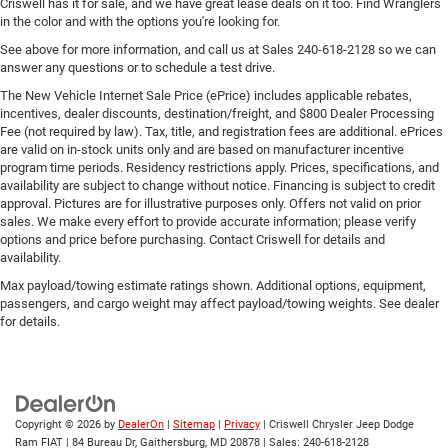
Criswell has it for sale, and we have great lease deals on it too. Find Wranglers
in the color and with the options you're looking for.
See above for more information, and call us at Sales
240-618-2128
so we can
answer any questions or to schedule a test drive.
The New Vehicle Internet Sale Price (ePrice) includes applicable rebates,
incentives, dealer discounts, destination/freight, and $800 Dealer Processing
Fee (not required by law). Tax, title, and registration fees are additional. ePrices
are valid on in-stock units only and are based on manufacturer incentive
program time periods. Residency restrictions apply. Prices, specifications, and
availability are subject to change without notice. Financing is subject to credit
approval. Pictures are for illustrative purposes only. Offers not valid on prior
sales. We make every effort to provide accurate information; please verify
options and price before purchasing. Contact Criswell for details and
availability.
Max payload/towing estimate ratings shown. Additional options, equipment,
passengers, and cargo weight may affect payload/towing weights. See dealer
for details.
Copyright © 2026
by
DealerOn
|
Sitemap
|
Privacy
| Criswell Chrysler Jeep Dodge
Ram FIAT
|
84 Bureau Dr,
Gaithersburg,
MD
20878
| Sales:
240-618-2128