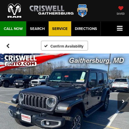
SAVED
CALL NOW
SEARCH
SERVICE
DIRECTIONS
Confirm Availability