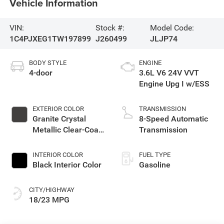
Vehicle Information
VIN:
Stock #:
Model Code:
1C4PJXEG1TW197899
J260499
JLJP74
BODY STYLE
ENGINE
4-door
3.6L V6 24V VVT
Engine Upg I w/ESS
EXTERIOR COLOR
TRANSMISSION
Granite Crystal
8-Speed Automatic
Metallic Clear-Coat
Transmission
Exterior Paint
INTERIOR COLOR
FUEL TYPE
Black Interior Color
Gasoline
CITY/HIGHWAY
18/23 MPG