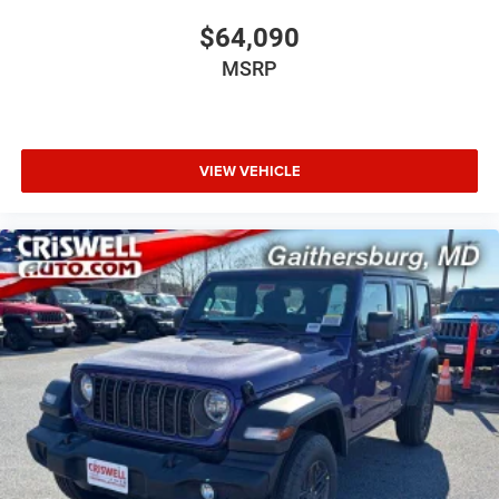
$64,090
MSRP
VIEW VEHICLE