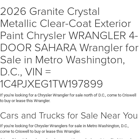
2026 Granite Crystal
Metallic Clear-Coat Exterior
Paint Chrysler WRANGLER 4-
DOOR SAHARA Wrangler for
Sale in Metro Washington,
D.C., VIN =
1C4PJXEG1TW197899
If you're looking for a Chrysler Wrangler for sale north of D.C., come to Criswell
to buy or lease this Wrangler.
Cars and Trucks for Sale Near You
If you're looking for Chrysler Wranglers for sale in Metro Washington, D.C.,
come to Criswell to buy or lease this Wrangler.