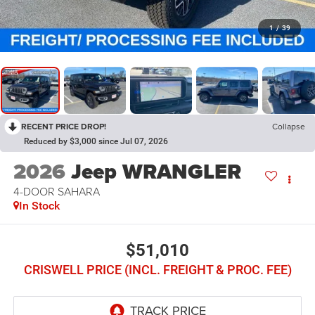
1
/
39
RECENT PRICE DROP!
Collapse
Reduced by $3,000 since Jul 07, 2026
2026
Jeep WRANGLER
4-DOOR SAHARA
In Stock
$51,010
CRISWELL PRICE (INCL. FREIGHT & PROC. FEE)