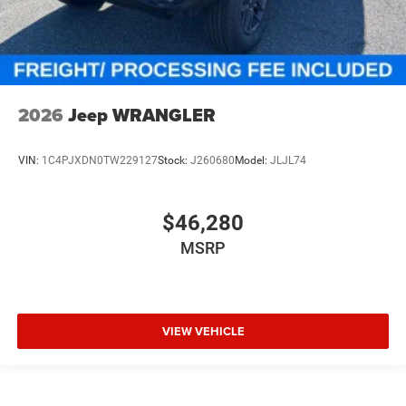
2026
Jeep WRANGLER
VIN:
1C4PJXDN0TW229127
Stock:
J260680
Model:
JLJL74
$46,280
MSRP
VIEW VEHICLE