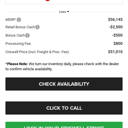
Less
$56,145
MSRP:
-$2,500
Retail Bonus Cash
-$500
Bonus Cash
$800
Processing Fee:
$51,010
Criswell Price (Incl. Freight & Proc. Fee):
*
Please Note:
We turn our inventory daily, please check with the dealer
to confirm vehicle availability.
CHECK AVAILABILITY
CLICK TO CALL