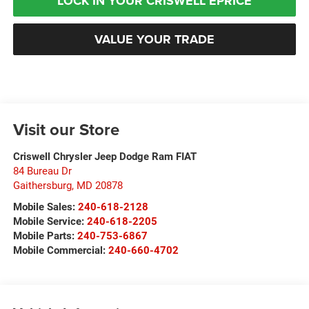
LOCK IN YOUR CRISWELL EPRICE
VALUE YOUR TRADE
Visit our Store
Criswell Chrysler Jeep Dodge Ram FIAT
84 Bureau Dr
Gaithersburg
,
MD
20878
Mobile Sales:
240-618-2128
Mobile Service:
240-618-2205
Mobile Parts:
240-753-6867
Mobile Commercial:
240-660-4702