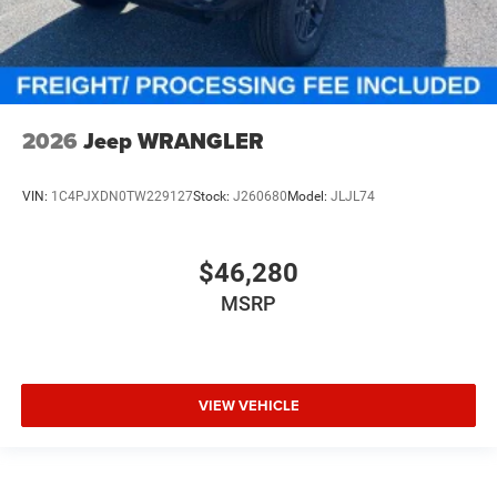
2026
Jeep WRANGLER
VIN:
1C4PJXDN0TW229127
Stock:
J260680
Model:
JLJL74
$46,280
MSRP
VIEW VEHICLE