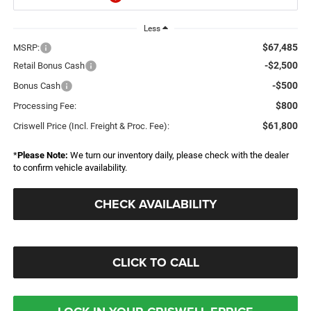
Less
$67,485
MSRP:
-$2,500
Retail Bonus Cash
-$500
Bonus Cash
$800
Processing Fee:
$61,800
Criswell Price (Incl. Freight & Proc. Fee):
*
Please Note:
We turn our inventory daily, please check with the dealer
to confirm vehicle availability.
CHECK AVAILABILITY
CLICK TO CALL