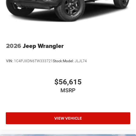
2026
Jeep Wrangler
VIN:
1C4PJXDN6TW333721
Stock:
Model:
JLJL74
$56,615
MSRP
VIEW VEHICLE