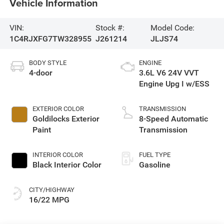
Vehicle Information
VIN:
Stock #:
Model Code:
1C4RJXFG7TW328955
J261214
JLJS74
BODY STYLE
ENGINE
4-door
3.6L V6 24V VVT
Engine Upg I w/ESS
EXTERIOR COLOR
TRANSMISSION
Goldilocks Exterior
8-Speed Automatic
Paint
Transmission
INTERIOR COLOR
FUEL TYPE
Black Interior Color
Gasoline
CITY/HIGHWAY
16/22 MPG