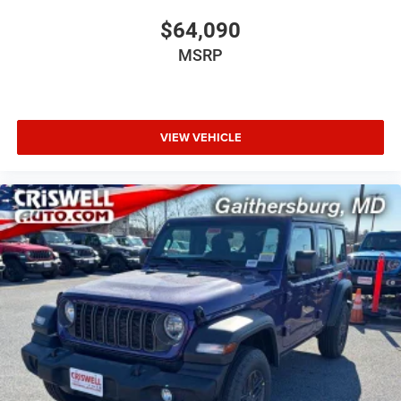
$64,090
MSRP
VIEW VEHICLE