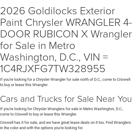
2026 Goldilocks Exterior
Paint Chrysler WRANGLER 4-
DOOR RUBICON X Wrangler
for Sale in Metro
Washington, D.C., VIN =
1C4RJXFG7TW328955
If you're looking for a Chrysler Wrangler for sale north of D.C., come to Criswell
to buy or lease this Wrangler.
Cars and Trucks for Sale Near You
If you're looking for Chrysler Wranglers for sale in Metro Washington, D.C.,
come to Criswell to buy or lease this Wrangler.
Criswell has it for sale, and we have great lease deals on it too. Find Wranglers
in the color and with the options you're looking for.