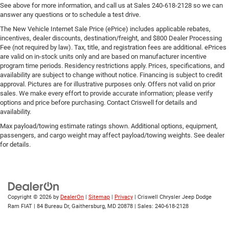
See above for more information, and call us at Sales
240-618-2128
so we can
answer any questions or to schedule a test drive.
The New Vehicle Internet Sale Price (ePrice) includes applicable rebates,
incentives, dealer discounts, destination/freight, and $800 Dealer Processing
Fee (not required by law). Tax, title, and registration fees are additional. ePrices
are valid on in-stock units only and are based on manufacturer incentive
program time periods. Residency restrictions apply. Prices, specifications, and
availability are subject to change without notice. Financing is subject to credit
approval. Pictures are for illustrative purposes only. Offers not valid on prior
sales. We make every effort to provide accurate information; please verify
options and price before purchasing. Contact Criswell for details and
availability.
Max payload/towing estimate ratings shown. Additional options, equipment,
passengers, and cargo weight may affect payload/towing weights. See dealer
for details.
Copyright © 2026
by
DealerOn
|
Sitemap
|
Privacy
| Criswell Chrysler Jeep Dodge
Ram FIAT
|
84 Bureau Dr,
Gaithersburg,
MD
20878
| Sales:
240-618-2128