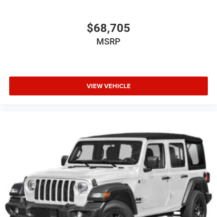
$68,705
MSRP
VIEW VEHICLE