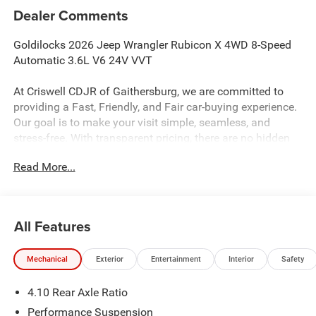
Dealer Comments
Goldilocks 2026 Jeep Wrangler Rubicon X 4WD 8-Speed
Automatic 3.6L V6 24V VVT
At Criswell CDJR of Gaithersburg, we are committed to
providing a Fast, Friendly, and Fair car-buying experience.
Our goal is to make your visit simple, seamless, and
stress-free. With transparent pricing, there are no hidden
fees or surprise charges—just honest, upfront deals.
Read More...
Contact us today to schedule an appointment and meet
our dedicated team, known for their professionalism and
commitment to your satisfaction. As a top 5 Maryland
dealership and a consistent Customer First Dealership,
All Features
we’re proud to deliver exceptional service every time.
Mechanical
Exterior
Entertainment
Interior
Safety
The New Vehicle Internet Sale Price (ePrice) includes
4.10 Rear Axle Ratio
applicable rebates, incentives, dealer discounts,
destination/freight, and $800 Dealer Processing Fee (not
Performance Suspension