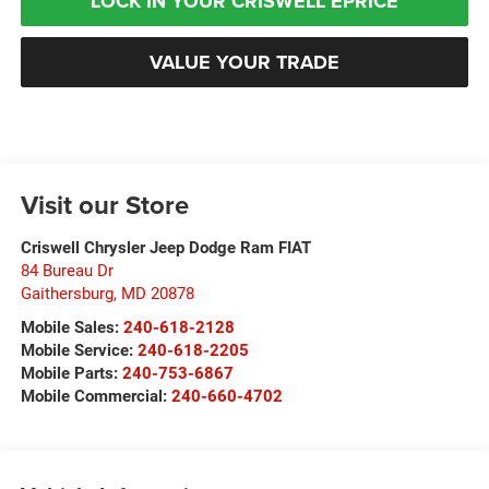
LOCK IN YOUR CRISWELL EPRICE
VALUE YOUR TRADE
Visit our Store
Criswell Chrysler Jeep Dodge Ram FIAT
84 Bureau Dr
Gaithersburg
,
MD
20878
Mobile Sales:
240-618-2128
Mobile Service:
240-618-2205
Mobile Parts:
240-753-6867
Mobile Commercial:
240-660-4702