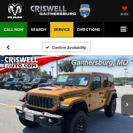
SAVED
CALL NOW
SEARCH
SERVICE
DIRECTIONS
Confirm Availability