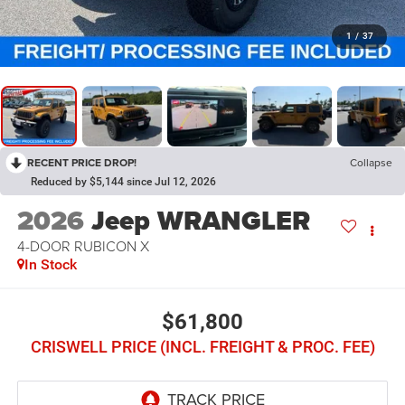
1
/
37
RECENT PRICE DROP!
Collapse
Reduced by $5,144 since Jul 12, 2026
2026
Jeep WRANGLER
4-DOOR RUBICON X
In Stock
$61,800
CRISWELL PRICE (INCL. FREIGHT & PROC. FEE)