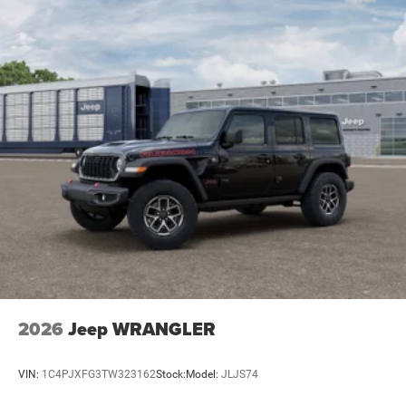
2026
Jeep WRANGLER
VIN:
1C4PJXFG3TW323162
Stock:
Model:
JLJS74