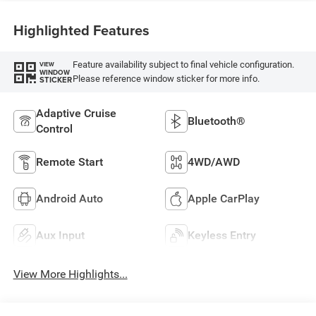
Highlighted Features
Feature availability subject to final vehicle configuration.
VIEW
WINDOW
Please reference window sticker for more info.
STICKER
Adaptive Cruise
Bluetooth®
Control
Remote Start
4WD/AWD
Android Auto
Apple CarPlay
Aux Input
Keyless Entry
View More Highlights...