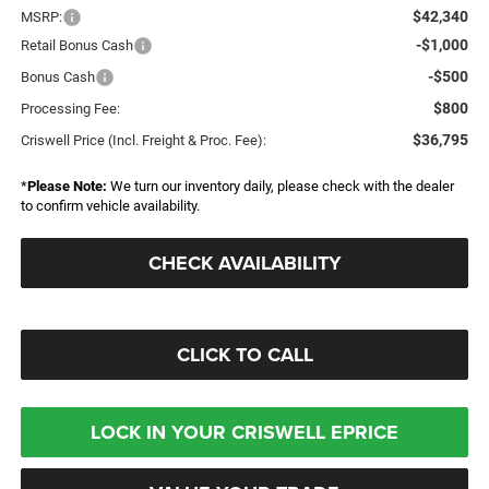
$42,340
MSRP:
-$1,000
Retail Bonus Cash
-$500
Bonus Cash
$800
Processing Fee:
$36,795
Criswell Price (Incl. Freight & Proc. Fee):
*
Please Note:
We turn our inventory daily, please check with the dealer
to confirm vehicle availability.
CHECK AVAILABILITY
CLICK TO CALL
LOCK IN YOUR CRISWELL EPRICE