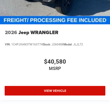
2026
Jeep WRANGLER
VIN:
1C4PJXAN3TW163774
Stock:
J260488
Model:
JLJL72
$40,580
MSRP
VIEW VEHICLE