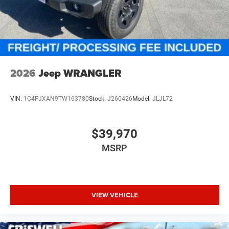
2026
Jeep WRANGLER
VIN:
1C4PJXAN9TW163780
Stock:
J260426
Model:
JLJL72
$39,970
MSRP
VIEW VEHICLE