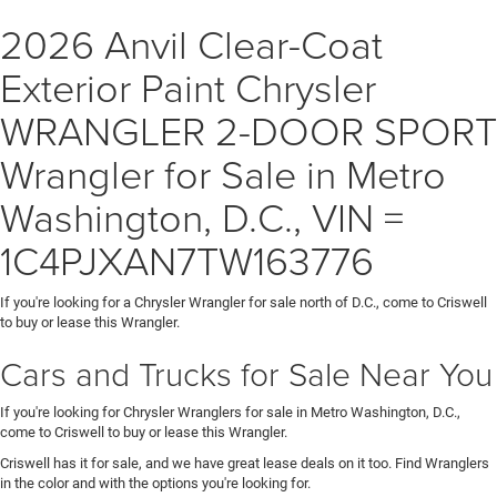
2026 Anvil Clear-Coat
Exterior Paint Chrysler
WRANGLER 2-DOOR SPORT
Wrangler for Sale in Metro
Washington, D.C., VIN =
1C4PJXAN7TW163776
If you're looking for a Chrysler Wrangler for sale north of D.C., come to Criswell
to buy or lease this Wrangler.
Cars and Trucks for Sale Near You
If you're looking for Chrysler Wranglers for sale in Metro Washington, D.C.,
come to Criswell to buy or lease this Wrangler.
Criswell has it for sale, and we have great lease deals on it too. Find Wranglers
in the color and with the options you're looking for.