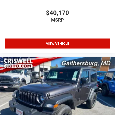
$40,170
MSRP
VIEW VEHICLE