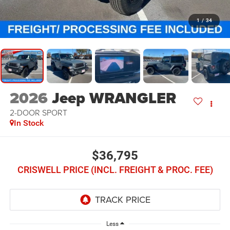
1
/
34
2026
Jeep WRANGLER
2-DOOR SPORT
In Stock
$36,795
CRISWELL PRICE (INCL. FREIGHT & PROC. FEE)
Less