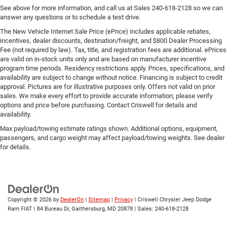
See above for more information, and call us at Sales
240-618-2128
so we can
answer any questions or to schedule a test drive.
The New Vehicle Internet Sale Price (ePrice) includes applicable rebates,
incentives, dealer discounts, destination/freight, and $800 Dealer Processing
Fee (not required by law). Tax, title, and registration fees are additional. ePrices
are valid on in-stock units only and are based on manufacturer incentive
program time periods. Residency restrictions apply. Prices, specifications, and
availability are subject to change without notice. Financing is subject to credit
approval. Pictures are for illustrative purposes only. Offers not valid on prior
sales. We make every effort to provide accurate information; please verify
options and price before purchasing. Contact Criswell for details and
availability.
Max payload/towing estimate ratings shown. Additional options, equipment,
passengers, and cargo weight may affect payload/towing weights. See dealer
for details.
Copyright © 2026
by
DealerOn
|
Sitemap
|
Privacy
| Criswell Chrysler Jeep Dodge
Ram FIAT
|
84 Bureau Dr,
Gaithersburg,
MD
20878
| Sales:
240-618-2128