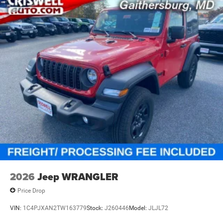
2026
Jeep WRANGLER
Price Drop
VIN:
1C4PJXAN2TW163779
Stock:
J260446
Model:
JLJL72