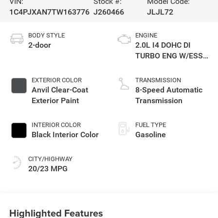
VIN:
Stock #:
Model Code:
1C4PJXAN7TW163776
J260466
JLJL72
BODY STYLE
ENGINE
2-door
2.0L I4 DOHC DI
TURBO ENG W/ESS-
Make
EXTERIOR COLOR
TRANSMISSION
Anvil Clear-Coat
8-Speed Automatic
Exterior Paint
Transmission
INTERIOR COLOR
FUEL TYPE
Black Interior Color
Gasoline
CITY/HIGHWAY
20/23 MPG
Highlighted Features