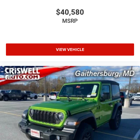
$40,580
MSRP
VIEW VEHICLE