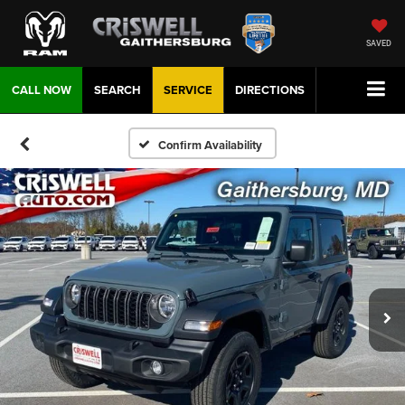
SAVED
CALL NOW
SEARCH
SERVICE
DIRECTIONS
Confirm Availability