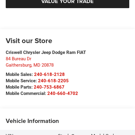
VALUE YOUR TRADE
Visit our Store
Criswell Chrysler Jeep Dodge Ram FIAT
84 Bureau Dr
Gaithersburg
,
MD
20878
Mobile Sales:
240-618-2128
Mobile Service:
240-618-2205
Mobile Parts:
240-753-6867
Mobile Commercial:
240-660-4702
Vehicle Information