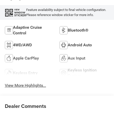
Feature availability subject to final vehicle configuration.
VIEW
WINDOW
Please reference window sticker for more info.
STICKER
Adaptive Cruise
Bluetooth®
Control
4WD/AWD
Android Auto
Apple CarPlay
Aux Input
Keyless Ignition
Keyless Entry
System
View More Highlights...
Dealer Comments