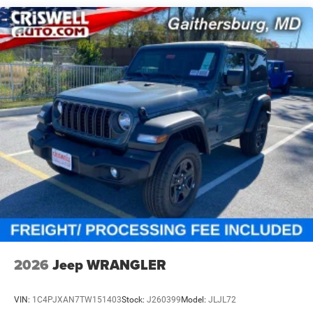
Solid Axle Rear Suspension w/Coil Springs
4-Wheel Disc Brakes w/4-Wheel ABS, Front Vented
Discs, Brake Assist and Hill Hold Control
2026
Jeep WRANGLER
VIN:
1C4PJXAN7TW151403
Stock:
J260399
Model:
JLJL72