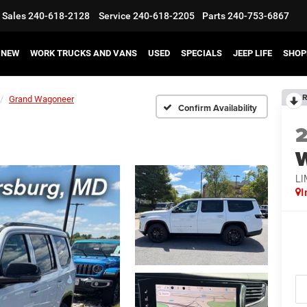
Sales
240-618-2128
Service
240-618-2205
Parts
240-753-6867
NEW
WORK TRUCKS AND VANS
USED
SPECIALS
JEEP LIFE
SHOP
R
Grand Wagoneer
Confirm Availability
LI
I