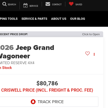
SEARCH
CONTACT
SAVED
SERVICE
PING TOOLS
SERVICE & PARTS
ABOUT US
OUR BLOG
ECENT PRICE DROP!
Click to Open
2026
Jeep Grand
Wagoneer
MITED RESERVE 4X4
n Stock
$80,786
CRISWELL PRICE (INCL. FREIGHT & PROC. FEE)