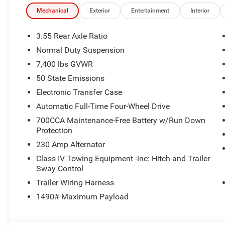
Pedestrian Emergency Braking.
Mechanical
Exterior
Entertainment
Interior
Limited Reserve Package Highlights
The Customer Preferred Package 29D upgrades this SUV 
3.55 Rear Axle Ratio
Normal Duty Suspension
12-inch TFT color cluster
7,400 lbs GVWR
Augmented Head-Up Display
22-inch painted gloss-black wheels
50 State Emissions
285/45R22XL all-season tires
Electronic Transfer Case
Tri-Pane Panoramic Sunroof
Automatic Full-Time Four-Wheel Drive
Power deployable running boards
700CCA Maintenance-Free Battery w/Run Down
360 Surround-View Camera
Protection
Parallel and Perpendicular Park-Assist with Stop
Rear Seat Monitoring Camera
230 Amp Alternator
Semi-Active Damping
Class IV Towing Equipment -inc: Hitch and Trailer
McIntosh MX950 Entertainment System with 19 speake
Sway Control
Quadra-Lift air suspension
Trailer Wiring Harness
2nd-row manual window shades
1490# Maximum Payload
Luxury front and rear floor mats
Reversible cargo mat
Foldable cargo shade