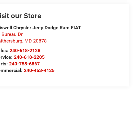
isit our Store
iswell Chrysler Jeep Dodge Ram FIAT
 Bureau Dr
ithersburg
,
MD
20878
les:
240-618-2128
rvice:
240-618-2205
rts:
240-753-6867
mmercial:
240-453-4125