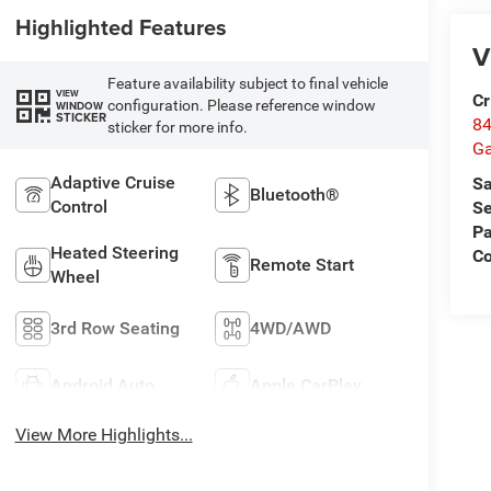
Highlighted Features
V
Feature availability subject to final vehicle
VIEW
Cr
configuration. Please reference window
WINDOW
STICKER
84
sticker for more info.
Ga
Adaptive Cruise
Sa
Bluetooth®
Control
Se
Pa
Heated Steering
Co
Remote Start
Wheel
3rd Row Seating
4WD/AWD
Android Auto
Apple CarPlay
View More Highlights...