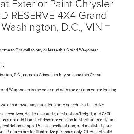
t Exterior Paint Chrysler
D RESERVE 4X4 Grand
 Washington, D.C., VIN =
, come to Criswell to buy or lease this Grand Wagoneer.
ou
ngton, D.C., come to Criswell to buy or lease this Grand
 Grand Wagoneers in the color and with the options you're looking
 we can answer any questions or to schedule a test drive.
s, incentives, dealer discounts, destination/freight, and $800
n fees are additional. ePrices are valid on in-stock units only and
strictions apply. Prices, specifications, and availability are
l. Pictures are for illustrative purposes only. Offers not valid