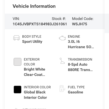
Vehicle Information
VIN:
Stock #:
Model Code:
1C4SJVBPXTS184983
J261061
WSJH75
BODY STYLE
ENGINE
Sport Utility
3.0L I6
Hurricane SO
Twin Turbo ESS
EXTERIOR
TRANSMISSION
8-Spd Auto
COLOR
Bright White
880RE Trans
Clear-Coat
(Make)
Exterior Paint
INTERIOR COLOR
FUEL TYPE
Global Black
Gasoline
Interior Color