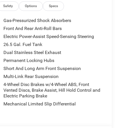
Safety
Options
Specs
with the Limited Reserve Package, adding:
Gas-Pressurized Shock Absorbers
Front And Rear Anti-Roll Bars
Electric Power-Assist Speed-Sensing Steering
26.5 Gal. Fuel Tank
Dual Stainless Steel Exhaust
Permanent Locking Hubs
Short And Long Arm Front Suspension
Multi-Link Rear Suspension
4-Wheel Disc Brakes w/4-Wheel ABS, Front
Vented Discs, Brake Assist, Hill Hold Control and
rs
Electric Parking Brake
Mechanical Limited Slip Differential