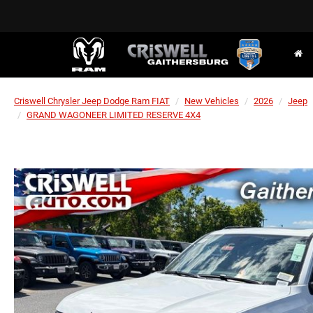
Criswell Chrysler Jeep Dodge Ram FIAT
New Vehicles
2026
Jeep
GRAND WAGONEER LIMITED RESERVE 4X4