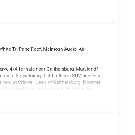
hite Tri-Pane Roof, McIntosh Audio, Air
rve 4x4 for sale near Gaithersburg, Maryland?
emium 3-row luxury, bold full-size SUV presence,
e now at Criswell Jeep of Gaithersburg. It comes
p/Start and 8-speed automatic transmission.
riving with Selec-Terrain, a single-speed on-demand
l-Start Assist. It also includes Active Driving Assist,
ision Warning Plus, Intersection Collision-Assist
ic Sign Recognition, Drowsy Driver Detection, and