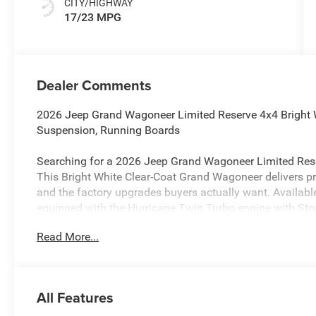
CITY/HIGHWAY
17/23 MPG
Dealer Comments
2026 Jeep Grand Wagoneer Limited Reserve 4x4 Bright W
Suspension, Running Boards
Searching for a 2026 Jeep Grand Wagoneer Limited Rese
This Bright White Clear-Coat Grand Wagoneer delivers pr
and the factory upgrades buyers actually want. Availabl
equipped with the Hurricane Twin Turbo engine with Sto
Read More...
Power & 4x4 Capability
This Grand Wagoneer is built for confident all-weather d
transfer case, Trac-Lok anti-spin rear differential, and Hil
Active Lane-Management System, Full-Speed Forward-Coll
All Features
System, Blind-Spot and Rear Cross-Path Detection, Traff