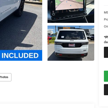
MS
Pr
Cri
*
P
de
Photos