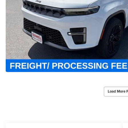
Load More 