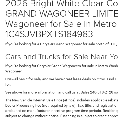
2026 Bright White Clear-Coa
GRAND WAGONEER LIMITE
Wagoneer for Sale in Metro
1C4SJVBPXTS184983
If you're looking for a Chrysler Grand Wagoneer for sale north of D.C.
Cars and Trucks for Sale Near Y
If you're looking for Chrysler Grand Wagoneers for sale in Metro Washi
Wagoneer.
Criswell has it for sale, and we have great lease deals on it too. Find
for.
See above for more information, and call us at Sales
240-618-2128
so
The New Vehicle Internet Sale Price (ePrice) includes applicable rebate
Dealer Processing Fee (not required by law). Tax, title, and registratio
are based on manufacturer incentive program time periods. Residency re
subject to change without notice. Financing is subject to credit approva