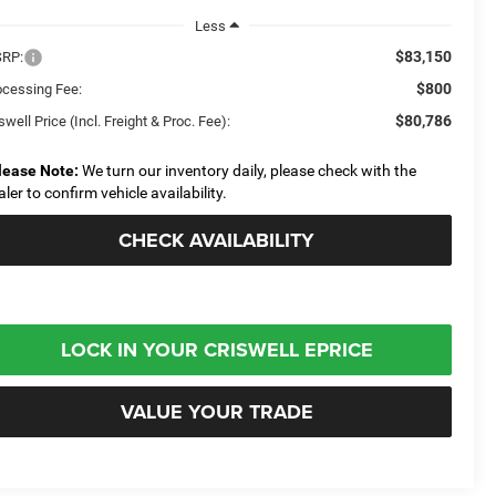
Less
$83,150
RP:
$800
ocessing Fee:
$80,786
swell Price (Incl. Freight & Proc. Fee):
lease Note:
We turn our inventory daily, please check with the
aler to confirm vehicle availability.
CHECK AVAILABILITY
LOCK IN YOUR CRISWELL EPRICE
VALUE YOUR TRADE