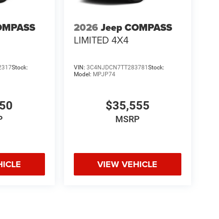
OMPASS
2026
Jeep COMPASS
heels
LIMITED 4X4
ing boards
-Up Display
2317
Stock:
VIN:
3C4NJDCN7TT283781
Stock:
Model:
MPJP74
 towing capability.
150
$35,555
ight White is a high-end full-size SUV with the
P
MSRP
 test drive or secure your deal. Online price
tags.
HICLE
VIEW VEHICLE
licable rebates, incentives, dealer discounts,
equired by law). Tax, title, and registration fees