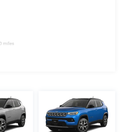
lack, 7-passenger seating, 2nd-row captains chairs
t seats, heated second-row seats, heated steering
. Tech includes Uconnect 5 Nav with 12.0-inch
 Wi-Fi Hot Spot, SiriusXM 360L, 3-year Jeep
rd Alpine 9-speaker system with subwoofer,
0 miles
scale look buyers search for, and the gloss-black
 includes body side-steps, hands-free power liftgate,
roof rack, Class IV receiver hitch, 7-pin and 4-pin
also shows the Black Appearance Package and All-
7 city and 23 highway. The sticker also shows a
tal, 4-star passenger frontal, 5-star front and rear