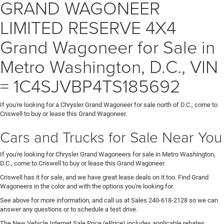
GRAND WAGONEER
LIMITED RESERVE 4X4
Grand Wagoneer for Sale in
Metro Washington, D.C., VIN
= 1C4SJVBP4TS185692
If you're looking for a Chrysler Grand Wagoneer for sale north of D.C., come to
Criswell to buy or lease this Grand Wagoneer.
Cars and Trucks for Sale Near You
If you're looking for Chrysler Grand Wagoneers for sale in Metro Washington,
D.C., come to Criswell to buy or lease this Grand Wagoneer.
Criswell has it for sale, and we have great lease deals on it too. Find Grand
Wagoneers in the color and with the options you're looking for.
See above for more information, and call us at Sales
240-618-2128
so we can
answer any questions or to schedule a test drive.
The New Vehicle Internet Sale Price (ePrice) includes applicable rebates,