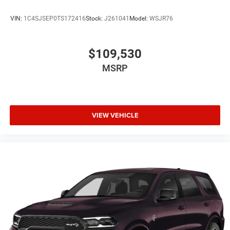
VIN:
1C4SJSEP0TS172416
Stock:
J261041
Model:
WSJR76
$109,530
MSRP
VIEW VEHICLE