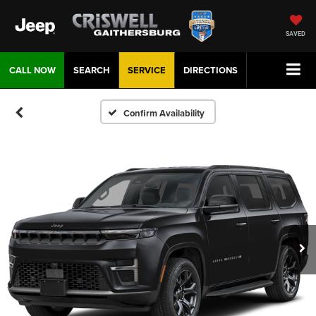
SAVED
CALL NOW
SEARCH
SERVICE
DIRECTIONS
Confirm Availability