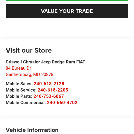
VALUE YOUR TRADE
Visit our Store
Criswell Chrysler Jeep Dodge Ram FIAT
84 Bureau Dr
Gaithersburg
,
MD
20878
Mobile Sales:
240-618-2128
Mobile Service:
240-618-2205
Mobile Parts:
240-753-6867
Mobile Commercial:
240-660-4702
Vehicle Information