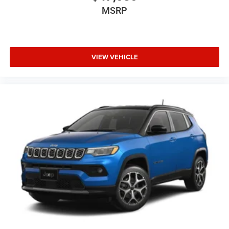
MSRP
VIEW VEHICLE