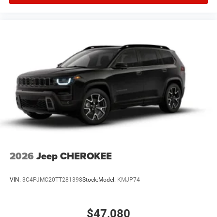
2026
Jeep CHEROKEE
VIN:
3C4PJMC20TT281398
Stock:
Model:
KMJP74
$47,080