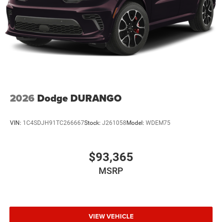
2026
Dodge DURANGO
VIN:
1C4SDJH91TC266667
Stock:
J261058
Model:
WDEM75
$93,365
MSRP
VIEW VEHICLE