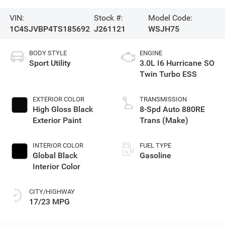
VIN:
Stock #:
Model Code:
1C4SJVBP4TS185692
J261121
WSJH75
BODY STYLE
ENGINE
Sport Utility
3.0L I6 Hurricane SO
Twin Turbo ESS
EXTERIOR COLOR
TRANSMISSION
High Gloss Black
8-Spd Auto 880RE
Exterior Paint
Trans (Make)
INTERIOR COLOR
FUEL TYPE
Global Black
Gasoline
Interior Color
CITY/HIGHWAY
17/23 MPG