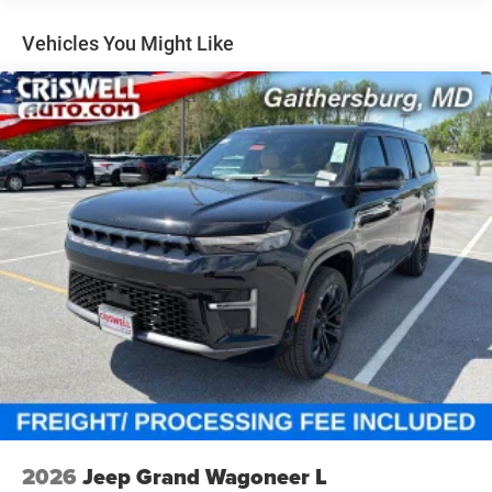
Permanent Locking Hubs
Short And Long Arm Front Suspension
Vehicles You Might Like
Multi-Link Rear Suspension
4-Wheel Disc Brakes w/4-Wheel ABS, Front Vented
Discs, Brake Assist, Hill Hold Control and Electric
Parking Brake
Mechanical Limited Slip Differential
2026
Jeep Grand Wagoneer L