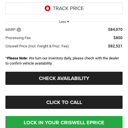
Less
$84,070
MSRP:
$800
Processing Fee:
$82,521
Criswell Price (Incl. Freight & Proc. Fee):
*
Please Note:
We turn our inventory daily, please check with the dealer
to confirm vehicle availability.
CHECK AVAILABILITY
CLICK TO CALL
LOCK IN YOUR CRISWELL EPRICE