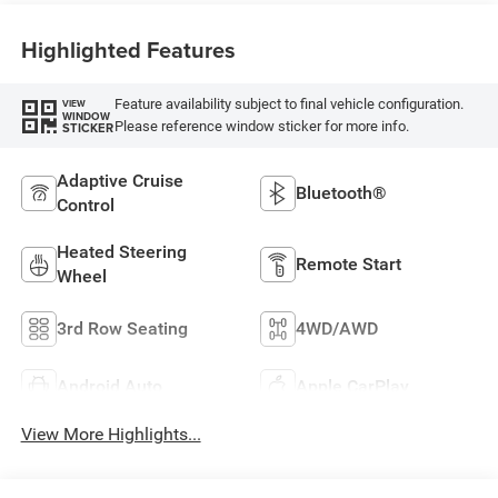
Highlighted Features
Feature availability subject to final vehicle configuration.
VIEW
WINDOW
Please reference window sticker for more info.
STICKER
Adaptive Cruise
Bluetooth®
Control
Heated Steering
Remote Start
Wheel
3rd Row Seating
4WD/AWD
Android Auto
Apple CarPlay
View More Highlights...