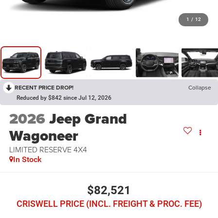
1
/
12
RECENT PRICE DROP!
Collapse
Reduced by $842 since Jul 12, 2026
2026
Jeep Grand
Wagoneer
LIMITED RESERVE 4X4
In Stock
$82,521
CRISWELL PRICE (INCL. FREIGHT & PROC. FEE)