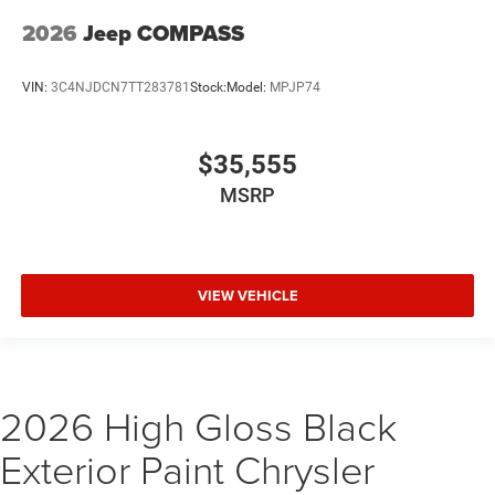
2026
Jeep COMPASS
VIN:
3C4NJDCN7TT283781
Stock:
Model:
MPJP74
$35,555
MSRP
VIEW VEHICLE
2026 High Gloss Black
Exterior Paint Chrysler