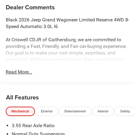
Dealer Comments
Black 2026 Jeep Grand Wagoneer Limited Reserve 4WD 8-
Speed Automatic 3.0L I6
At Criswell CDJR of Gaithersburg, we are committed to
providing a Fast, Friendly, and Fair car-buying experience.
Our goal is to make your visit simple, seamless, and
stress-free. With transparent pricing, there are no hidden
fees or surprise charges—just honest, upfront deals.
Read More...
Contact us today to schedule an appointment and meet
our dedicated team, known for their professionalism and
commitment to your satisfaction. As a top 5 Maryland
dealership and a consistent Customer First Dealership,
All Features
we’re proud to deliver exceptional service every time.
Mechanical
Exterior
Entertainment
Interior
Safety
The New Vehicle Internet Sale Price (ePrice) includes
3.55 Rear Axle Ratio
applicable rebates, incentives, dealer discounts,
destination/freight, and $800 Dealer Processing Fee (not
Normal Duty Suspension