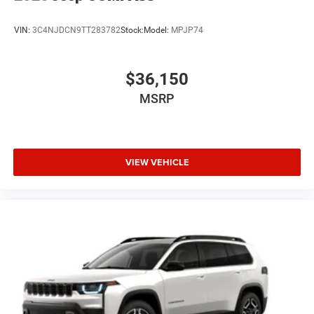
VIN:
3C4NJDCN9TT283782
Stock:
Model:
MPJP74
$36,150
MSRP
VIEW VEHICLE