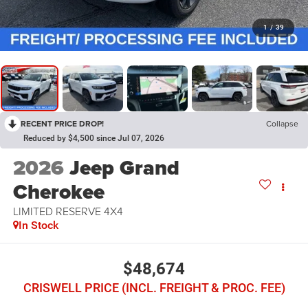
1
/
39
RECENT PRICE DROP!
Collapse
Reduced by $4,500 since Jul 07, 2026
2026
Jeep Grand
Cherokee
LIMITED RESERVE 4X4
In Stock
$48,674
CRISWELL PRICE (INCL. FREIGHT & PROC. FEE)