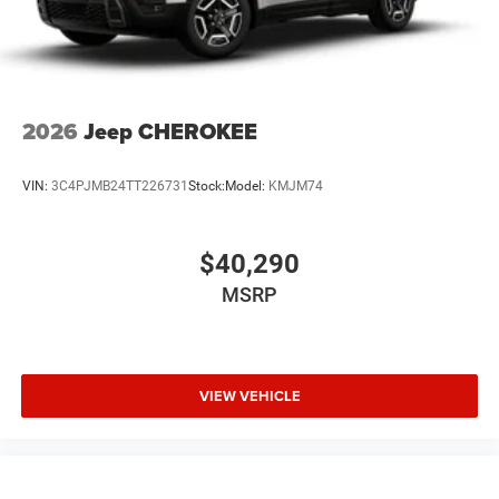
2026
Jeep CHEROKEE
VIN:
3C4PJMB24TT226731
Stock:
Model:
KMJM74
$40,290
MSRP
VIEW VEHICLE