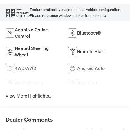
Feature availability subject to final vehicle configuration.
VIEW
WINDOW
Please reference window sticker for more info.
STICKER
Adaptive Cruise
Bluetooth®
Control
Heated Steering
Remote Start
Wheel
4WD/AWD
Android Auto
Apple CarPlay
Aux Input
View More Highlights...
Dealer Comments