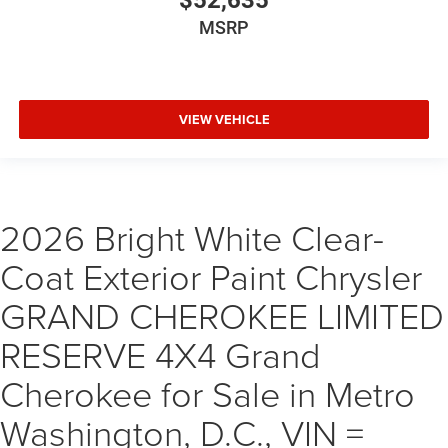
$52,635
MSRP
VIEW VEHICLE
2026 Bright White Clear-
Coat Exterior Paint Chrysler
GRAND CHEROKEE LIMITED
RESERVE 4X4 Grand
Cherokee for Sale in Metro
Washington, D.C., VIN =