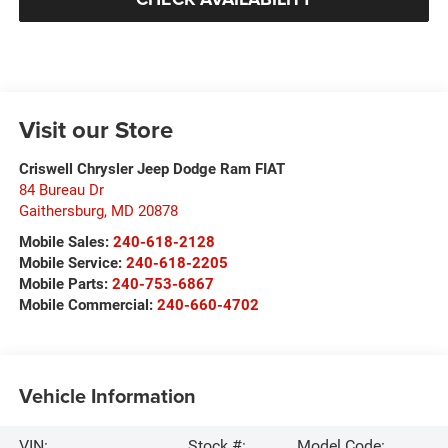
Visit our Store
Criswell Chrysler Jeep Dodge Ram FIAT
84 Bureau Dr
Gaithersburg
,
MD
20878
Mobile Sales:
240-618-2128
Mobile Service:
240-618-2205
Mobile Parts:
240-753-6867
Mobile Commercial:
240-660-4702
Vehicle Information
VIN:
Stock #:
Model Code: