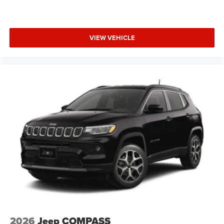
VIEW VEHICLE
2026
Jeep COMPASS