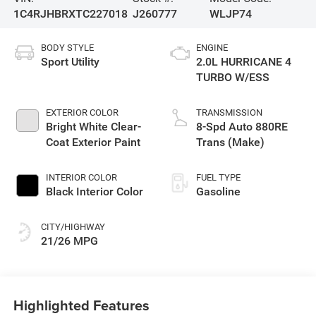
1C4RJHBRXTC227018
J260777
WLJP74
BODY STYLE
ENGINE
Sport Utility
2.0L HURRICANE 4
TURBO W/ESS
EXTERIOR COLOR
TRANSMISSION
Bright White Clear-
8-Spd Auto 880RE
Coat Exterior Paint
Trans (Make)
INTERIOR COLOR
FUEL TYPE
Black Interior Color
Gasoline
CITY/HIGHWAY
21/26 MPG
Highlighted Features