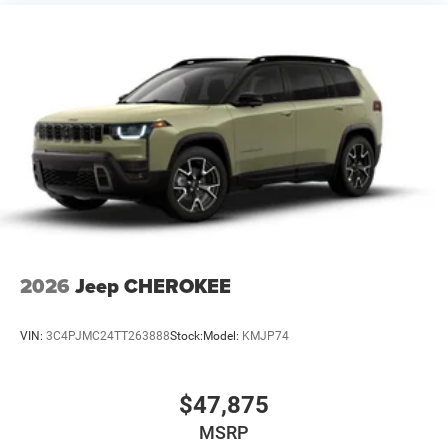
Vented Discs, Brake Assist, Hill Hold Control and
Electric Parking Brake
2026
Jeep CHEROKEE
VIN:
3C4PJMC24TT263888
Stock:
Model:
KMJP74
$47,875
MSRP