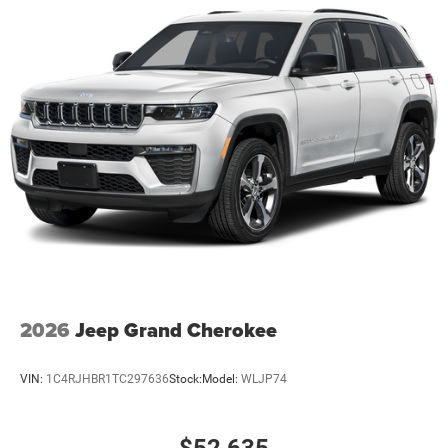
2026
Jeep Grand Cherokee
VIN:
1C4RJHBR1TC297636
Stock:
Model:
WLJP74