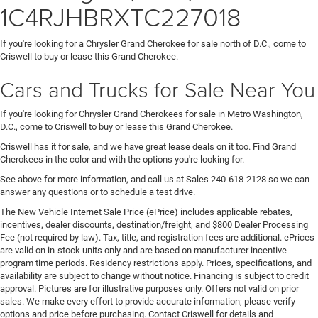
1C4RJHBRXTC227018
If you're looking for a Chrysler Grand Cherokee for sale north of D.C., come to
Criswell to buy or lease this Grand Cherokee.
Cars and Trucks for Sale Near You
If you're looking for Chrysler Grand Cherokees for sale in Metro Washington,
D.C., come to Criswell to buy or lease this Grand Cherokee.
Criswell has it for sale, and we have great lease deals on it too. Find Grand
Cherokees in the color and with the options you're looking for.
See above for more information, and call us at Sales
240-618-2128
so we can
answer any questions or to schedule a test drive.
The New Vehicle Internet Sale Price (ePrice) includes applicable rebates,
incentives, dealer discounts, destination/freight, and $800 Dealer Processing
Fee (not required by law). Tax, title, and registration fees are additional. ePrices
are valid on in-stock units only and are based on manufacturer incentive
program time periods. Residency restrictions apply. Prices, specifications, and
availability are subject to change without notice. Financing is subject to credit
approval. Pictures are for illustrative purposes only. Offers not valid on prior
sales. We make every effort to provide accurate information; please verify
options and price before purchasing. Contact Criswell for details and