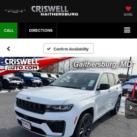
SAVED
CALL
DIRECTIONS
Confirm Availability