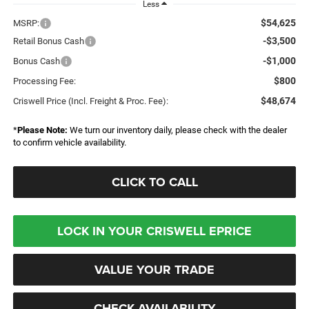
Less
$54,625
MSRP:
-$3,500
Retail Bonus Cash
-$1,000
Bonus Cash
$800
Processing Fee:
$48,674
Criswell Price (Incl. Freight & Proc. Fee):
*
Please Note:
We turn our inventory daily, please check with the dealer
to confirm vehicle availability.
CLICK TO CALL
LOCK IN YOUR CRISWELL EPRICE
VALUE YOUR TRADE
CHECK AVAILABILITY