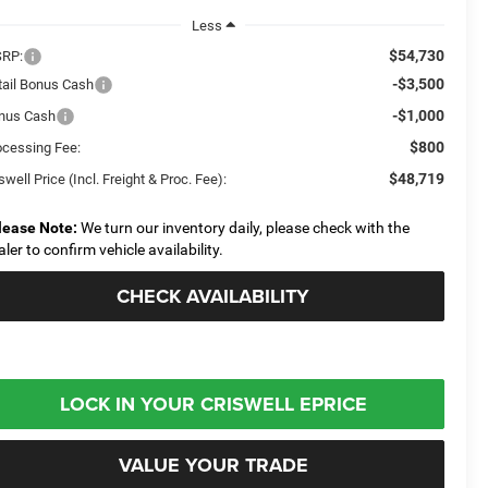
Less
$54,730
RP:
-$3,500
tail Bonus Cash
-$1,000
nus Cash
$800
ocessing Fee:
$48,719
swell Price (Incl. Freight & Proc. Fee):
lease Note:
We turn our inventory daily, please check with the
aler to confirm vehicle availability.
CHECK AVAILABILITY
LOCK IN YOUR CRISWELL EPRICE
VALUE YOUR TRADE