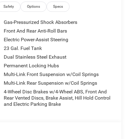
Safety
Options
Specs
with the Limited Reserve package, adding:
Gas-Pressurized Shock Absorbers
Front And Rear Anti-Roll Bars
Electric Power-Assist Steering
23 Gal. Fuel Tank
Dual Stainless Steel Exhaust
Permanent Locking Hubs
Multi-Link Front Suspension w/Coil Springs
Multi-Link Rear Suspension w/Coil Springs
4-Wheel Disc Brakes w/4-Wheel ABS, Front And
Rear Vented Discs, Brake Assist, Hill Hold Control
and Electric Parking Brake