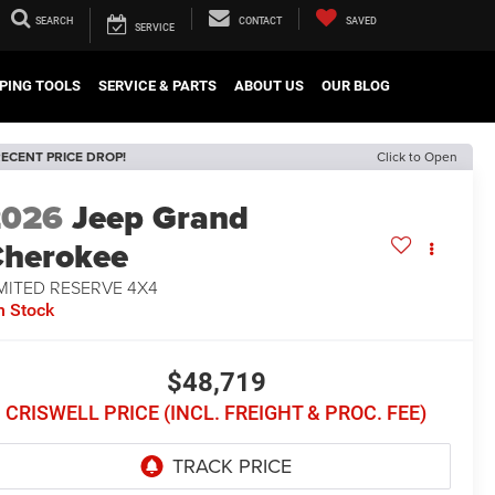
SEARCH
CONTACT
SAVED
SERVICE
PING TOOLS
SERVICE & PARTS
ABOUT US
OUR BLOG
ECENT PRICE DROP!
Click to Open
2026
Jeep Grand
herokee
MITED RESERVE 4X4
n Stock
$48,719
CRISWELL PRICE (INCL. FREIGHT & PROC. FEE)