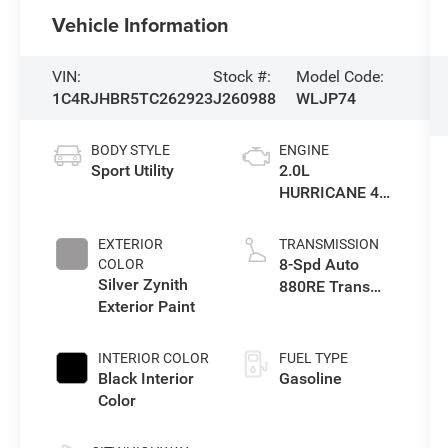
Vehicle Information
VIN:
Stock #:
Model Code:
1C4RJHBR5TC262923
J260988
WLJP74
BODY STYLE
ENGINE
Sport Utility
2.0L
HURRICANE 4
TURBO W/ESS
EXTERIOR
TRANSMISSION
8-Spd Auto
COLOR
Silver Zynith
880RE Trans
Exterior Paint
(Make)
INTERIOR COLOR
FUEL TYPE
Black Interior
Gasoline
Color