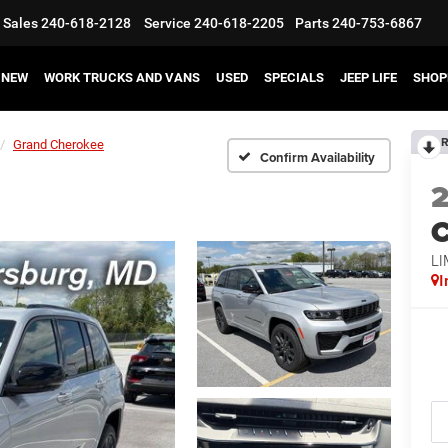
Sales
240-618-2128
Service
240-618-2205
Parts
240-753-6867
NEW
WORK TRUCKS AND VANS
USED
SPECIALS
JEEP LIFE
SHOP
R
Grand Cherokee
Confirm Availability
C
LI
I