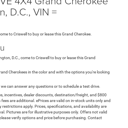
VE 4X4 Grand Cherokee
n, D.C., VIN =
 come to Criswell to buy or lease this Grand Cherokee.
ou
ngton, D.C., come to Criswell to buy or lease this Grand
 Grand Cherokees in the color and with the options you're looking
 we can answer any questions or to schedule a test drive.
s, incentives, dealer discounts, destination/freight, and $800
n fees are additional. ePrices are valid on in-stock units only and
strictions apply. Prices, specifications, and availability are
l. Pictures are for illustrative purposes only. Offers not valid
 please verify options and price before purchasing. Contact