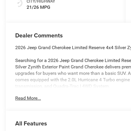
CITY/HIGHWAY
21/26 MPG
Dealer Comments
2026 Jeep Grand Cherokee Limited Reserve 4x4 Silver Z
Searching for a 2026 Jeep Grand Cherokee Limited Reser
Silver Zynith Exterior Paint Grand Cherokee delivers prem
upgrades for buyers who want more than a basic SUV. Ava
comes equipped with the 2.0L Hurricane 4 Turbo engine
transmission, and Quadra-Trac I 4WD System.
Read More...
Power & 4x4 Capability
This Grand Cherokee is built for confident all-weather dri
System, Adaptive Cruise Control with Stop and Go, Act
Collision Warning Plus, Intersection Collision-Assist Sys
All Features
Sign Recognition, and Advanced Brake-Assist.