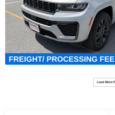
Load More 