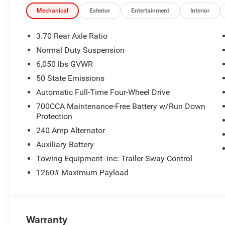
Limited Reserve Package Highlights
Mechanical
Exterior
Entertainment
Interior
The Customer Preferred Package 2CR upgrades this SUV 
3.70 Rear Axle Ratio
Nappa Leather Seats
Normal Duty Suspension
Nappa Leather Door Trim
6,050 lbs GVWR
Dark Neutral Metallic Exterior Accents
Painted lower rocker-panel cladding
50 State Emissions
Painted lower front and rear fascias
Automatic Full-Time Four-Wheel Drive
Painted wheel flares
700CCA Maintenance-Free Battery w/Run Down
Delete Limited badge for a cleaner look
Protection
Gloss-Black roof rails
240 Amp Alternator
20-inch x 8.5-inch black painted aluminum wheels
Ventilated front seats
Auxiliary Battery
Dual-pane panoramic sunroof
Towing Equipment -inc: Trailer Sway Control
Wireless charging pad
1260# Maximum Payload
Surround-View Camera System
Integrated off-road camera
Power tilt / telescope steering column
Door and liftgate passive entry
Warranty