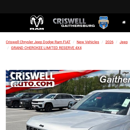
Criswell Chrysler Jeep Dodge Ram FIAT
New Vehicles
2026
Jeep
GRAND CHEROKEE LIMITED RESERVE 4X4