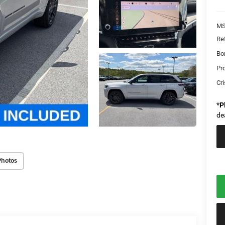
MS
Re
Bo
Pr
Cri
*
P
de
Photos