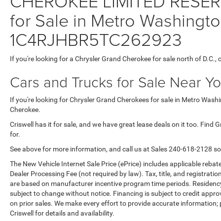
CHEROKEE LIMITED RESER
for Sale in Metro Washingto
1C4RJHBR5TC262923
If you're looking for a Chrysler Grand Cherokee for sale north of D.C.,
Cars and Trucks for Sale Near Y
If you're looking for Chrysler Grand Cherokees for sale in Metro Washi
Cherokee.
Criswell has it for sale, and we have great lease deals on it too. Find
for.
See above for more information, and call us at Sales
240-618-2128
so
The New Vehicle Internet Sale Price (ePrice) includes applicable rebate
Dealer Processing Fee (not required by law). Tax, title, and registratio
are based on manufacturer incentive program time periods. Residency re
subject to change without notice. Financing is subject to credit approva
on prior sales. We make every effort to provide accurate information;
Criswell for details and availability.