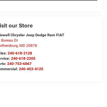
isit our Store
iswell Chrysler Jeep Dodge Ram FIAT
 Bureau Dr
ithersburg
,
MD
20878
les:
240-618-2128
rvice:
240-618-2205
rts:
240-753-6867
mmercial:
240-453-4125