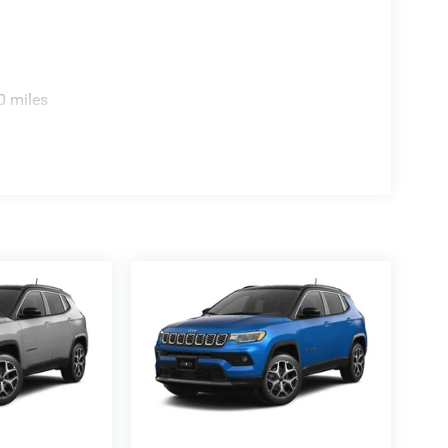
res, including heated front seats, heated second-
e driver seat, driver-seat memory, 8-way power
ic temperature control. Technology includes
0 miles
ion, Apple CarPlay, Google Android Auto, Cluster
lified audio system with subwoofer powered by a
ist, rain-sensitive windshield wipers, digital auto-
tomatic-dimming exterior driver mirror, side
d mirrors with turn signals. Finished in Silver
nd on the lot.
1 city and 26 highway. The window sticker also
ntal, 5-star side, and 4-star rollover ratings.