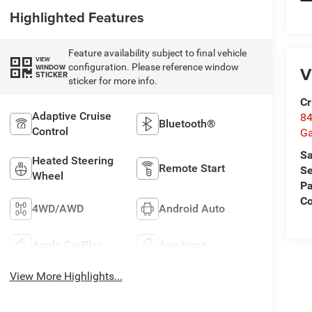
Highlighted Features
Feature availability subject to final vehicle
VIEW
configuration. Please reference window
WINDOW
V
STICKER
sticker for more info.
Cr
Adaptive Cruise
84
Bluetooth®
Control
Ga
Sa
Heated Steering
Remote Start
Se
Wheel
Pa
Co
4WD/AWD
Android Auto
Apple CarPlay
Aux Input
View More Highlights...