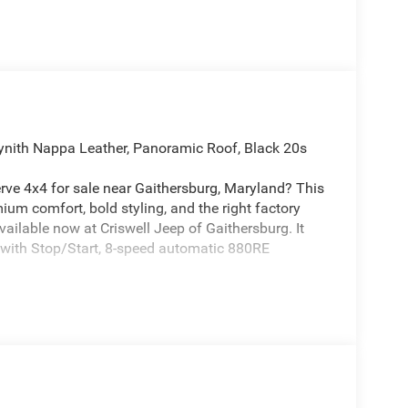
ynith Nappa Leather, Panoramic Roof, Black 20s
ve 4x4 for sale near Gaithersburg, Maryland? This
ium comfort, bold styling, and the right factory
ilable now at Criswell Jeep of Gaithersburg. It
 with Stop/Start, 8-speed automatic 880RE
ving with Selec-Terrain, Active Driving Assist
ive Lane-Management System, Full-Speed Forward-
tem, Blind-Spot and Cross-Path Detection, Traffic