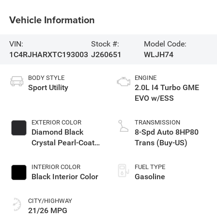
Vehicle Information
VIN:
Stock #:
Model Code:
1C4RJHARXTC193003
J260651
WLJH74
BODY STYLE
ENGINE
Sport Utility
2.0L I4 Turbo GME
EVO w/ESS
EXTERIOR COLOR
TRANSMISSION
Diamond Black
8-Spd Auto 8HP80
Crystal Pearl-Coat
Trans (Buy-US)
Exterior Paint
INTERIOR COLOR
FUEL TYPE
Black Interior Color
Gasoline
CITY/HIGHWAY
21/26 MPG