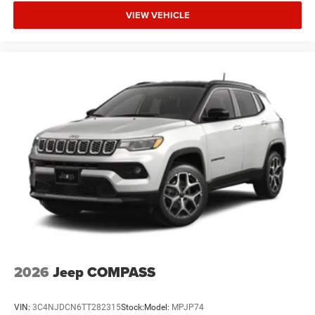
VIEW VEHICLE
2026
Jeep COMPASS
VIN:
3C4NJDCN6TT282315
Stock:
Model:
MPJP74