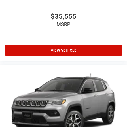
$35,555
MSRP
VIEW VEHICLE