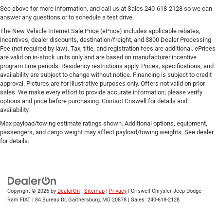
See above for more information, and call us at Sales
240-618-2128
so we can
answer any questions or to schedule a test drive.
The New Vehicle Internet Sale Price (ePrice) includes applicable rebates,
incentives, dealer discounts, destination/freight, and $800 Dealer Processing
Fee (not required by law). Tax, title, and registration fees are additional. ePrices
are valid on in-stock units only and are based on manufacturer incentive
program time periods. Residency restrictions apply. Prices, specifications, and
availability are subject to change without notice. Financing is subject to credit
approval. Pictures are for illustrative purposes only. Offers not valid on prior
sales. We make every effort to provide accurate information; please verify
options and price before purchasing. Contact Criswell for details and
availability.
Max payload/towing estimate ratings shown. Additional options, equipment,
passengers, and cargo weight may affect payload/towing weights. See dealer
for details.
Copyright © 2026
by
DealerOn
|
Sitemap
|
Privacy
| Criswell Chrysler Jeep Dodge
Ram FIAT
|
84 Bureau Dr,
Gaithersburg,
MD
20878
| Sales:
240-618-2128