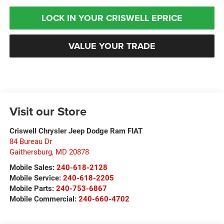
LOCK IN YOUR CRISWELL EPRICE
VALUE YOUR TRADE
Visit our Store
Criswell Chrysler Jeep Dodge Ram FIAT
84 Bureau Dr
Gaithersburg
,
MD
20878
Mobile Sales:
240-618-2128
Mobile Service:
240-618-2205
Mobile Parts:
240-753-6867
Mobile Commercial:
240-660-4702