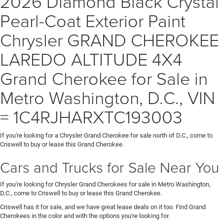
2026 Diamond Black Crystal
Pearl-Coat Exterior Paint
Chrysler GRAND CHEROKEE
LAREDO ALTITUDE 4X4
Grand Cherokee for Sale in
Metro Washington, D.C., VIN
= 1C4RJHARXTC193003
If you're looking for a Chrysler Grand Cherokee for sale north of D.C., come to
Criswell to buy or lease this Grand Cherokee.
Cars and Trucks for Sale Near You
If you're looking for Chrysler Grand Cherokees for sale in Metro Washington,
D.C., come to Criswell to buy or lease this Grand Cherokee.
Criswell has it for sale, and we have great lease deals on it too. Find Grand
Cherokees in the color and with the options you're looking for.