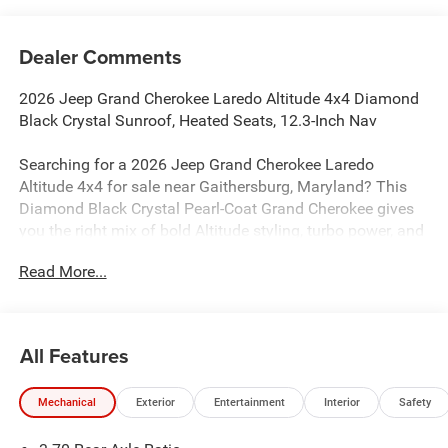
Dealer Comments
2026 Jeep Grand Cherokee Laredo Altitude 4x4 Diamond
Black Crystal Sunroof, Heated Seats, 12.3-Inch Nav
Searching for a 2026 Jeep Grand Cherokee Laredo
Altitude 4x4 for sale near Gaithersburg, Maryland? This
Diamond Black Crystal Pearl-Coat Grand Cherokee gives
you the right mix of bold Altitude styling, turbo power, and
premium everyday comfort. Available now at Criswell
Read More...
Jeep of Gaithersburg.
Power & 4x4 Capability
Under the hood is the 2.0L Hurricane 4 Turbo engine with
All Features
Stop/Start paired with an 8-speed automatic transmission
for strong performance and smooth drivability. This Jeep
Mechanical
Exterior
Entertainment
Interior
Safety
is equipped with the Quadra-Trac I 4WD system, Hill-Start
Assist, Trailer Sway Damping, electronic stability control,