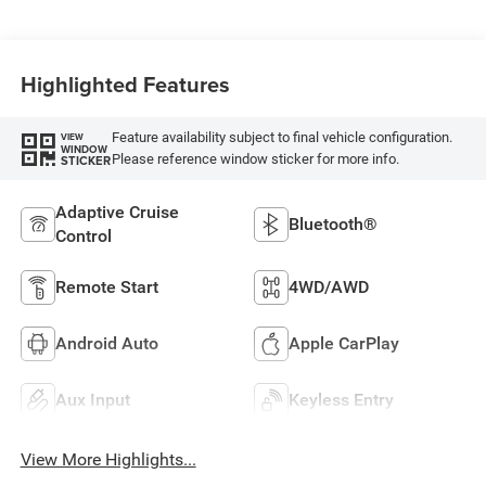
Highlighted Features
Feature availability subject to final vehicle configuration.
VIEW
WINDOW
Please reference window sticker for more info.
STICKER
Adaptive Cruise
Bluetooth®
Control
Remote Start
4WD/AWD
Android Auto
Apple CarPlay
Aux Input
Keyless Entry
View More Highlights...