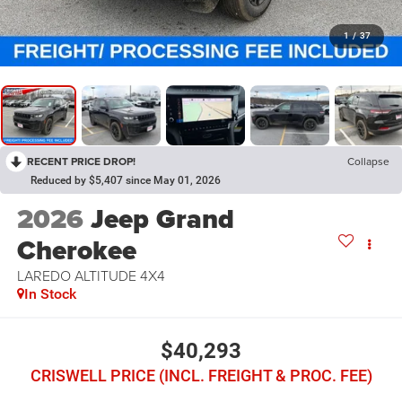
1
/
37
RECENT PRICE DROP!
Collapse
Reduced by $5,407 since May 01, 2026
2026
Jeep Grand
Cherokee
LAREDO ALTITUDE 4X4
In Stock
$40,293
CRISWELL PRICE (INCL. FREIGHT & PROC. FEE)