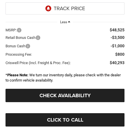
Less
$48,525
MSRP:
-$3,500
Retail Bonus Cash
-$1,000
Bonus Cash
$800
Processing Fee:
$40,293
Criswell Price (Incl. Freight & Proc. Fee):
*
Please Note:
We turn our inventory daily, please check with the dealer
to confirm vehicle availability.
CHECK AVAILABILITY
CLICK TO CALL