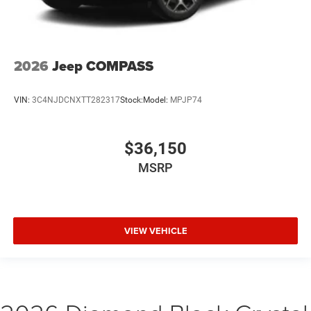
2026
Jeep COMPASS
VIN:
3C4NJDCNXTT282317
Stock:
Model:
MPJP74
$36,150
MSRP
VIEW VEHICLE