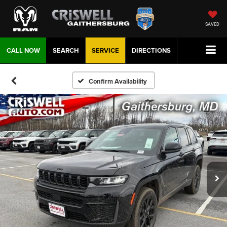
SAVED
CALL NOW
SEARCH
SERVICE
DIRECTIONS
Confirm Availability