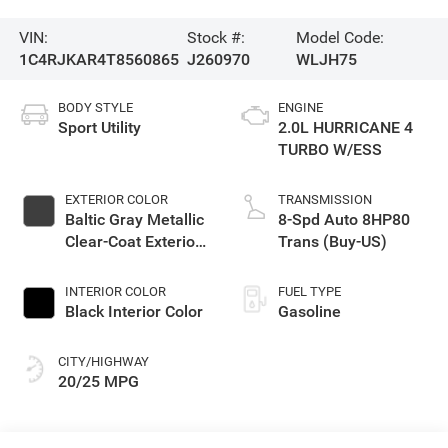
VIN:
Stock #:
Model Code:
1C4RJKAR4T8560865
J260970
WLJH75
BODY STYLE
ENGINE
Sport Utility
2.0L HURRICANE 4
TURBO W/ESS
EXTERIOR COLOR
TRANSMISSION
Baltic Gray Metallic
8-Spd Auto 8HP80
Clear-Coat Exterior
Trans (Buy-US)
Paint
INTERIOR COLOR
FUEL TYPE
Black Interior Color
Gasoline
CITY/HIGHWAY
20/25 MPG