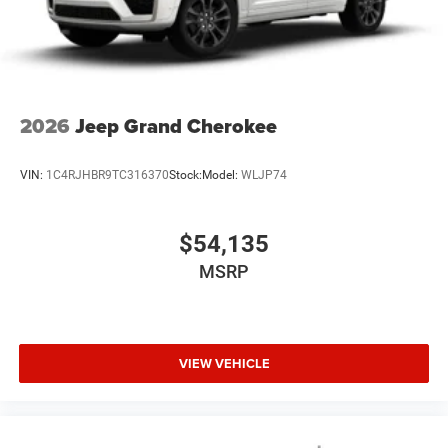
2026
Jeep Grand Cherokee
VIN:
1C4RJHBR9TC316370
Stock:
Model:
WLJP74
$54,135
MSRP
VIEW VEHICLE