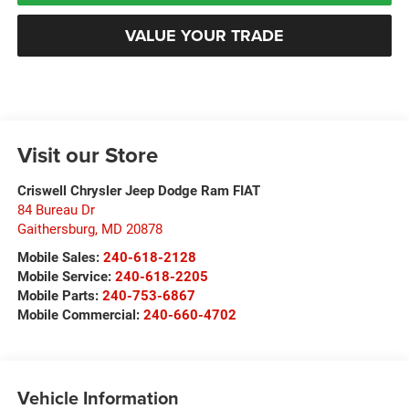
VALUE YOUR TRADE
Visit our Store
Criswell Chrysler Jeep Dodge Ram FIAT
84 Bureau Dr
Gaithersburg
,
MD
20878
Mobile Sales:
240-618-2128
Mobile Service:
240-618-2205
Mobile Parts:
240-753-6867
Mobile Commercial:
240-660-4702
Vehicle Information