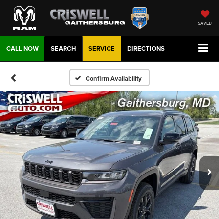
SAVED
CALL NOW
SEARCH
SERVICE
DIRECTIONS
Confirm Availability