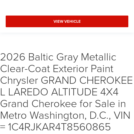
VIEW VEHICLE
2026 Baltic Gray Metallic
Clear-Coat Exterior Paint
Chrysler GRAND CHEROKEE
L LAREDO ALTITUDE 4X4
Grand Cherokee for Sale in
Metro Washington, D.C., VIN
= 1C4RJKAR4T8560865