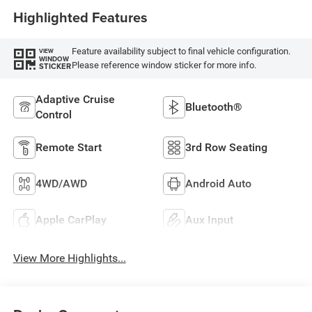
Highlighted Features
Feature availability subject to final vehicle configuration.
VIEW
WINDOW
Please reference window sticker for more info.
STICKER
Adaptive Cruise
Bluetooth®
Control
Remote Start
3rd Row Seating
4WD/AWD
Android Auto
Apple CarPlay
Aux Input
View More Highlights...