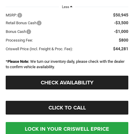
Less
$50,945
MSRP:
-$3,500
Retail Bonus Cash
-$1,000
Bonus Cash
$800
Processing Fee:
$44,281
Criswell Price (Incl. Freight & Proc. Fee):
*
Please Note:
We turn our inventory daily, please check with the dealer
to confirm vehicle availability.
CHECK AVAILABILITY
CLICK TO CALL
LOCK IN YOUR CRISWELL EPRICE