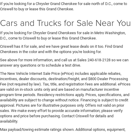
If you're looking for a Chrysler Grand Cherokee for sale north of D.C., come to
Criswell to buy or lease this Grand Cherokee.
Cars and Trucks for Sale Near You
If you're looking for Chrysler Grand Cherokees for sale in Metro Washington,
D.C., come to Criswell to buy or lease this Grand Cherokee.
Criswell has it for sale, and we have great lease deals on it too. Find Grand
Cherokees in the color and with the options you're looking for.
See above for more information, and call us at Sales
240-618-2128
so we can
answer any questions or to schedule a test drive.
The New Vehicle Internet Sale Price (ePrice) includes applicable rebates,
incentives, dealer discounts, destination/freight, and $800 Dealer Processing
Fee (not required by law). Tax, title, and registration fees are additional. ePrices
are valid on in-stock units only and are based on manufacturer incentive
program time periods. Residency restrictions apply. Prices, specifications, and
availability are subject to change without notice. Financing is subject to credit
approval. Pictures are for illustrative purposes only. Offers not valid on prior
sales. We make every effort to provide accurate information; please verify
options and price before purchasing. Contact Criswell for details and
availability.
Max payload/towing estimate ratings shown. Additional options, equipment,