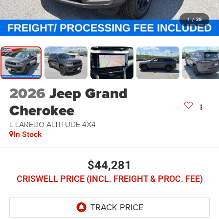
1
/
38
2026
Jeep Grand
Cherokee
L LAREDO ALTITUDE 4X4
In Stock
$44,281
CRISWELL PRICE (INCL. FREIGHT & PROC. FEE)