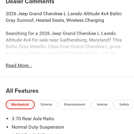
Dealer Comments
2026 Jeep Grand Cherokee L Laredo Altitude 4x4 Baltic
Gray Sunroof, Heated Seats, Wireless Charging
Searching for a 2026 Jeep Grand Cherokee L Laredo
Altitude 4x4 for sale near Gaithersburg, Maryland? This
Baltic Gray Metallic Clear-Coat Grand Cherokee L gives
you 3-row family space, bold Altitude styling, and the
comfort features buyers actually want. Available now at
Read More...
Criswell Jeep of Gaithersburg. Its powered by the 2.0L
Hurricane 4 Turbo engine with an 8-speed automatic
transmission.
All Features
Power & 4x4 Capability
This SUV is equipped with Quadra-Trac I 4WD, Adaptive
Mechanical
Exterior
Entertainment
Interior
Safety
Cruise Control with Stop and Go, Active Lane-
Management System, Full-Speed Forward-Collision
3.70 Rear Axle Ratio
Warning Plus, Blind-Spot and Cross-Path Detection,
Advanced Brake-Assist, ParkSense rear park-assist with
Normal Duty Suspension
stop, Electronic Stability Control, and Hill-Start Assist for