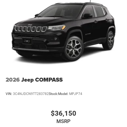
2026
Jeep COMPASS
VIN:
3C4NJDCN9TT283782
Stock:
Model:
MPJP74
$36,150
MSRP