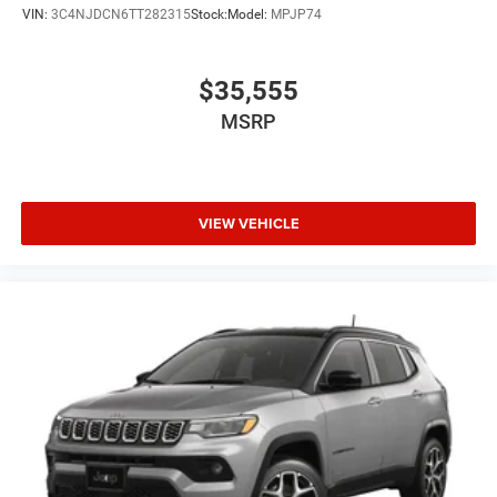
VIN:
3C4NJDCN6TT282315
Stock:
Model:
MPJP74
$35,555
MSRP
VIEW VEHICLE