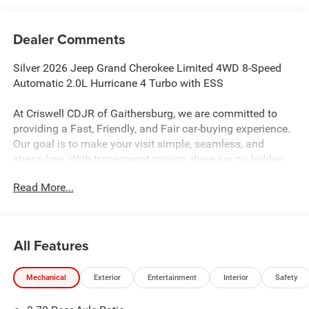
Dealer Comments
Silver 2026 Jeep Grand Cherokee Limited 4WD 8-Speed
Automatic 2.0L Hurricane 4 Turbo with ESS
At Criswell CDJR of Gaithersburg, we are committed to
providing a Fast, Friendly, and Fair car-buying experience.
Our goal is to make your visit simple, seamless, and
stress-free. With transparent pricing, there are no hidden
fees or surprise charges—just honest, upfront deals.
Read More...
Contact us today to schedule an appointment and meet
our dedicated team, known for their professionalism and
commitment to your satisfaction. As a top 5 Maryland
dealership and a consistent Customer First Dealership,
All Features
we’re proud to deliver exceptional service every time.
21/26 City/Highway MPG
Mechanical
Exterior
Entertainment
Interior
Safety