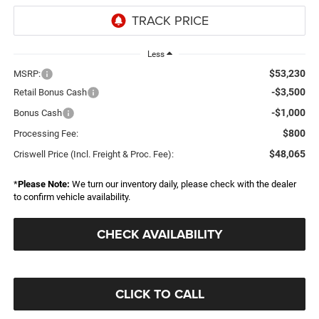
Less
$53,230
MSRP:
-$3,500
Retail Bonus Cash
-$1,000
Bonus Cash
$800
Processing Fee:
$48,065
Criswell Price (Incl. Freight & Proc. Fee):
*
Please Note:
We turn our inventory daily, please check with the dealer
to confirm vehicle availability.
CHECK AVAILABILITY
CLICK TO CALL