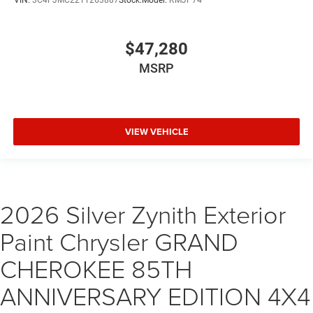
VIN:
3C4PJMC22TT263887
Stock:
Model:
KMJP74
$47,280
MSRP
VIEW VEHICLE
2026 Silver Zynith Exterior
Paint Chrysler GRAND
CHEROKEE 85TH
ANNIVERSARY EDITION 4X4