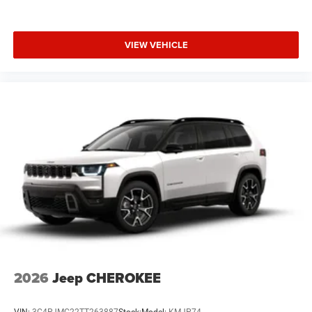
VIEW VEHICLE
2026
Jeep CHEROKEE