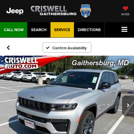
SAVED
CALL NOW
SEARCH
SERVICE
DIRECTIONS
Confirm Availability