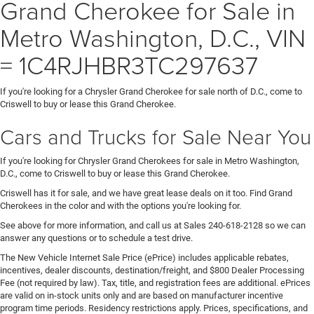
Grand Cherokee for Sale in
Metro Washington, D.C., VIN
= 1C4RJHBR3TC297637
If you're looking for a Chrysler Grand Cherokee for sale north of D.C., come to
Criswell to buy or lease this Grand Cherokee.
Cars and Trucks for Sale Near You
If you're looking for Chrysler Grand Cherokees for sale in Metro Washington,
D.C., come to Criswell to buy or lease this Grand Cherokee.
Criswell has it for sale, and we have great lease deals on it too. Find Grand
Cherokees in the color and with the options you're looking for.
See above for more information, and call us at Sales
240-618-2128
so we can
answer any questions or to schedule a test drive.
The New Vehicle Internet Sale Price (ePrice) includes applicable rebates,
incentives, dealer discounts, destination/freight, and $800 Dealer Processing
Fee (not required by law). Tax, title, and registration fees are additional. ePrices
are valid on in-stock units only and are based on manufacturer incentive
program time periods. Residency restrictions apply. Prices, specifications, and