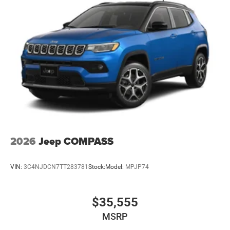
2026
Jeep COMPASS
VIN:
3C4NJDCN7TT283781
Stock:
Model:
MPJP74
$35,555
MSRP