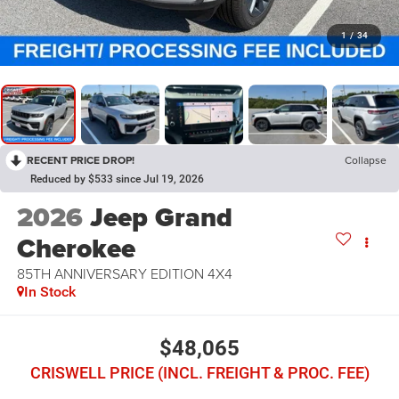
1
/
34
RECENT PRICE DROP!
Collapse
Reduced by $533 since Jul 19, 2026
2026
Jeep Grand
Cherokee
85TH ANNIVERSARY EDITION 4X4
In Stock
$48,065
CRISWELL PRICE (INCL. FREIGHT & PROC. FEE)