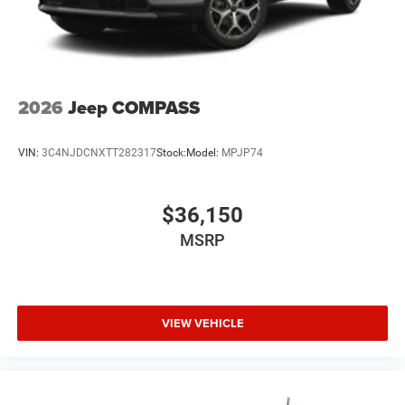
2026
Jeep COMPASS
VIN:
3C4NJDCNXTT282317
Stock:
Model:
MPJP74
$36,150
MSRP
VIEW VEHICLE