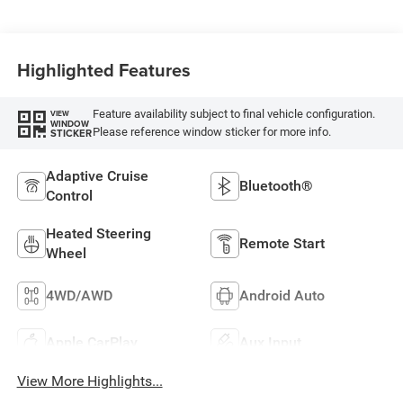
Highlighted Features
Feature availability subject to final vehicle configuration.
VIEW
WINDOW
Please reference window sticker for more info.
STICKER
Adaptive Cruise
Bluetooth®
Control
Heated Steering
Remote Start
Wheel
4WD/AWD
Android Auto
Apple CarPlay
Aux Input
View More Highlights...