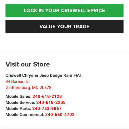
LOCK IN YOUR CRISWELL EPRICE
VALUE YOUR TRADE
Visit our Store
Criswell Chrysler Jeep Dodge Ram FIAT
84 Bureau Dr
Gaithersburg
,
MD
20878
Mobile Sales:
240-618-2128
Mobile Service:
240-618-2205
Mobile Parts:
240-753-6867
Mobile Commercial:
240-660-4702