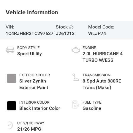
Vehicle Information
VIN:
Stock #:
Model Code:
1C4RJHBR3TC297637
J261213
WLJP74
BODY STYLE
ENGINE
Sport Utility
2.0L HURRICANE 4
TURBO W/ESS
EXTERIOR COLOR
TRANSMISSION
Silver Zynith
8-Spd Auto 880RE
Exterior Paint
Trans (Make)
INTERIOR COLOR
FUEL TYPE
Black Interior Color
Gasoline
CITY/HIGHWAY
21/26 MPG