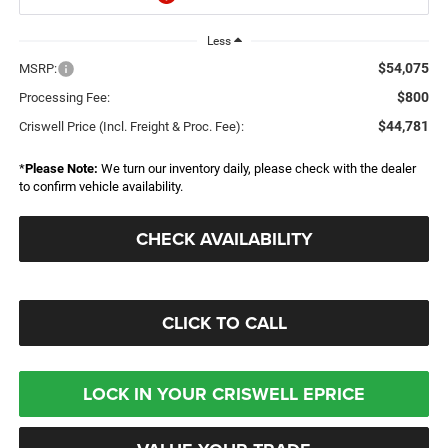
Less
$54,075
MSRP:
$800
Processing Fee:
$44,781
Criswell Price (Incl. Freight & Proc. Fee):
*
Please Note:
We turn our inventory daily, please check with the dealer
to confirm vehicle availability.
CHECK AVAILABILITY
CLICK TO CALL
LOCK IN YOUR CRISWELL EPRICE