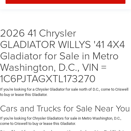
2026 41 Chrysler
GLADIATOR WILLYS '41 4X4
Gladiator for Sale in Metro
Washington, D.C., VIN =
1C6PJTAGXTL173270
If you're looking for a Chrysler Gladiator for sale north of D.C., come to Criswell
to buy or lease this Gladiator.
Cars and Trucks for Sale Near You
If you're looking for Chrysler Gladiators for sale in Metro Washington, D.C.,
come to Criswell to buy or lease this Gladiator.