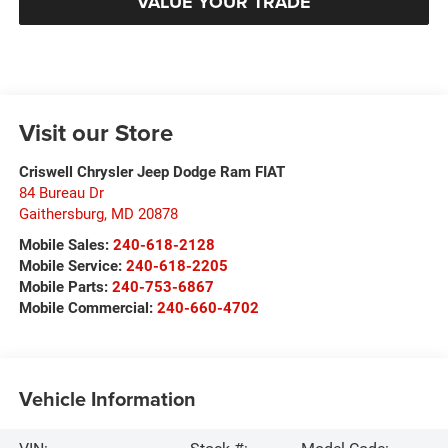
VALUE YOUR TRADE
Visit our Store
Criswell Chrysler Jeep Dodge Ram FIAT
84 Bureau Dr
Gaithersburg
,
MD
20878
Mobile Sales:
240-618-2128
Mobile Service:
240-618-2205
Mobile Parts:
240-753-6867
Mobile Commercial:
240-660-4702
Vehicle Information