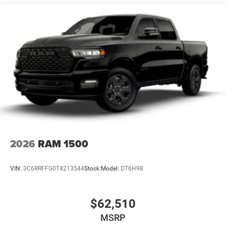
Vented Discs, Hill Descent Control and Hill Hold Control
This Gladiator is equipped with the Convenience Group
and Active Safety Group, adding heated front seats,
heated steering wheel, remote start, universal garage door
opener, ParkSense rear park-assist, blind-spot and cross-
path detection, and automatic high-beam headlamp
control. A spray-in bedliner by Mopar is also included,
giving this truck more everyday utility.
Why This Gladiator Stands Out
Rare 41 exterior paint with Willys heritage styling
2026
RAM 1500
Steel front bumper, rock rails, and spray-in bedliner
VIN:
3C6RRFFG0T4213544
Stock:
Model:
DT6H98
Heated seats, heated wheel, remote start, and safety tech
$62,510
MSRP
Real Jeep truck capability with Dana 44 axles and hitch