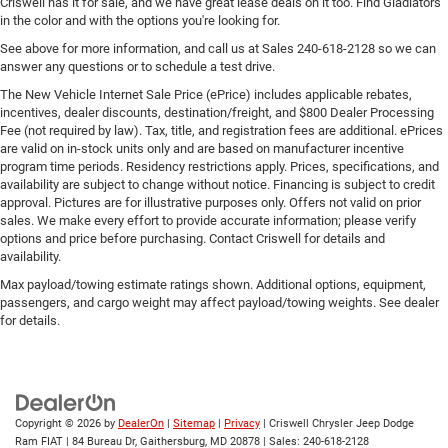
Criswell has it for sale, and we have great lease deals on it too. Find Gladiators
in the color and with the options you're looking for.
See above for more information, and call us at Sales
240-618-2128
so we can
answer any questions or to schedule a test drive.
The New Vehicle Internet Sale Price (ePrice) includes applicable rebates,
incentives, dealer discounts, destination/freight, and $800 Dealer Processing
Fee (not required by law). Tax, title, and registration fees are additional. ePrices
are valid on in-stock units only and are based on manufacturer incentive
program time periods. Residency restrictions apply. Prices, specifications, and
availability are subject to change without notice. Financing is subject to credit
approval. Pictures are for illustrative purposes only. Offers not valid on prior
sales. We make every effort to provide accurate information; please verify
options and price before purchasing. Contact Criswell for details and
availability.
Max payload/towing estimate ratings shown. Additional options, equipment,
passengers, and cargo weight may affect payload/towing weights. See dealer
for details.
Copyright © 2026
by
DealerOn
|
Sitemap
|
Privacy
| Criswell Chrysler Jeep Dodge
Ram FIAT
|
84 Bureau Dr,
Gaithersburg,
MD
20878
| Sales:
240-618-2128