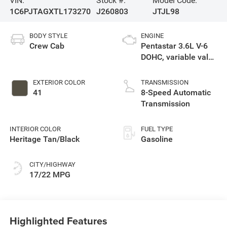
VIN:
Stock #:
Model Code:
1C6PJTAGXTL173270
J260803
JTJL98
BODY STYLE
ENGINE
Crew Cab
Pentastar 3.6L V-6
DOHC, variable valve
control, regular
unleaded, engine
EXTERIOR COLOR
TRANSMISSION
with 285HP
41
8-Speed Automatic
Transmission
INTERIOR COLOR
FUEL TYPE
Heritage Tan/Black
Gasoline
CITY/HIGHWAY
17/22 MPG
Highlighted Features