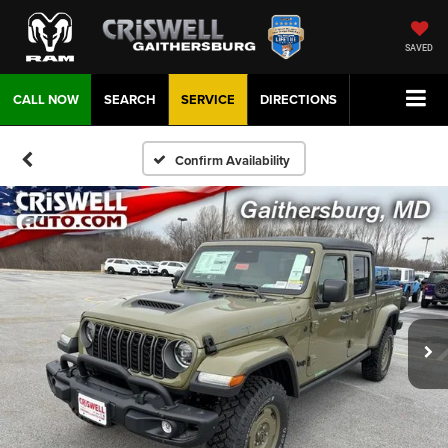
SAVED
CALL NOW
SEARCH
SERVICE
DIRECTIONS
Confirm Availability