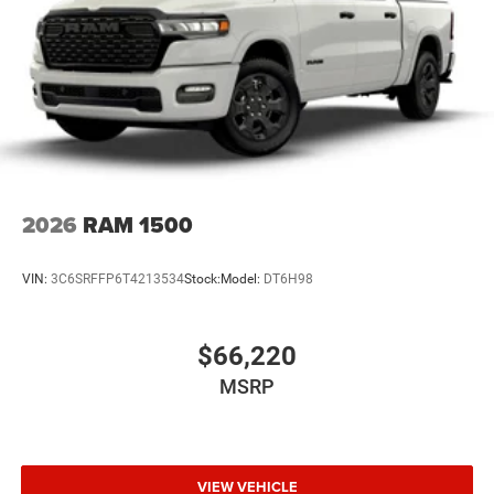
2026
RAM 1500
VIN:
3C6SRFFP6T4213534
Stock:
Model:
DT6H98
$66,220
MSRP
VIEW VEHICLE