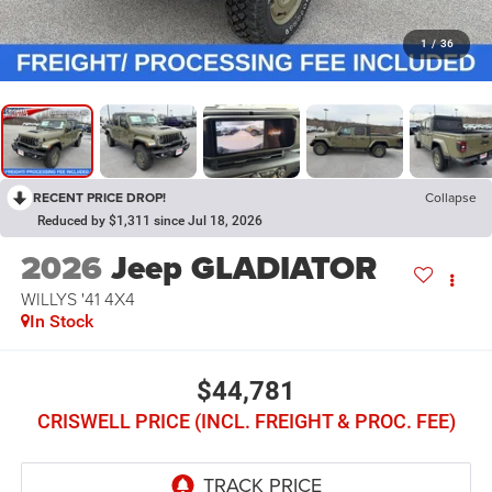
1
/
36
RECENT PRICE DROP!
Collapse
Reduced by $1,311 since Jul 18, 2026
2026
Jeep GLADIATOR
WILLYS '41 4X4
In Stock
$44,781
CRISWELL PRICE (INCL. FREIGHT & PROC. FEE)