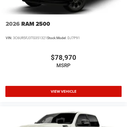
2026
RAM 2500
VIN:
3C6UR5FJ3TG351321
Stock:
Model:
DJ7P91
$78,970
MSRP
VIEW VEHICLE