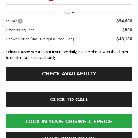
Less
$54,600
MSRP:
$800
Processing Fee:
$48,180
Criswell Price (Incl. Freight & Proc. Fee):
*
Please Note:
We turn our inventory daily, please check with the dealer
to confirm vehicle availability.
CHECK AVAILABILITY
CLICK TO CALL
LOCK IN YOUR CRISWELL EPRICE