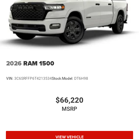
2026
RAM 1500
VIN:
3C6SRFFP6T4213534
Stock:
Model:
DT6H98
$66,220
MSRP
VIEW VEHICLE