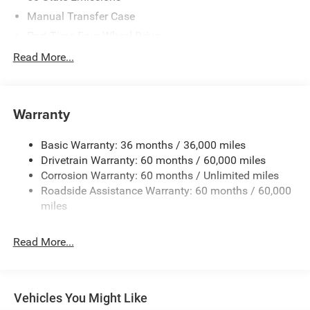
based on manufacturer incentive program time periods.
Residency restrictions apply. Prices, specifications, and
Manual Transfer Case
availability are subject to change without notice.
Part-Time Four-Wheel Drive
Financing is subject to credit approval. Pictures are for
700CCA Maintenance-Free Battery w/Run Down
Read More...
illustrative purposes only. Offers not valid on prior sales.
Protection
We make every effort to provide accurate information;
240 Amp Alternator
please verify options and price before purchasing. Contact
Criswell for details and availability. Price includes: $5460 -
Towing Equipment -inc: Trailer Sway Control
Warranty
2026 Jeep National Stackable 10% Below MSRP
Trailer Wiring Harness
(1/B/L/E) . Exp. 08/31/2026
Basic Warranty: 36 months / 36,000 miles
4 Skid Plates
Drivetrain Warranty: 60 months / 60,000 miles
1025# Maximum Payload
Corrosion Warranty: 60 months / Unlimited miles
Front And Rear Anti-Roll Bars
Roadside Assistance Warranty: 60 months / 60,000
HD Gas-Pressurized Shock Absorbers
miles
Electro-Hydraulic Power Assist Steering
Read More...
22 Gal. Fuel Tank
Single Stainless Steel Exhaust
Auto Locking Hubs
Vehicles You Might Like
Leading Link Front Suspension w/Coil Springs