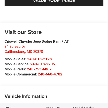
VALUE YOUR TRADE
Visit our Store
Criswell Chrysler Jeep Dodge Ram FIAT
84 Bureau Dr
Gaithersburg
,
MD
20878
Mobile Sales:
240-618-2128
Mobile Service:
240-618-2205
Mobile Parts:
240-753-6867
Mobile Commercial:
240-660-4702
Vehicle Information