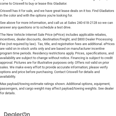
come to Criswell to buy or lease this Gladiator.
Criswell has it for sale, and we have great lease deals on it too. Find Gladiators
in the color and with the options you're looking for.
See above for more information, and call us at Sales
240-618-2128
so we can
answer any questions or to schedule a test drive.
The New Vehicle Internet Sale Price (ePrice) includes applicable rebates,
incentives, dealer discounts, destination/freight, and $800 Dealer Processing
Fee (not required by law). Tax, title, and registration fees are additional. ePrices
are valid on in-stock units only and are based on manufacturer incentive
program time periods. Residency restrictions apply. Prices, specifications, and
availability are subject to change without notice. Financing is subject to credit
approval. Pictures are for illustrative purposes only. Offers not valid on prior
sales. We make every effort to provide accurate information; please verify
options and price before purchasing. Contact Criswell for details and
availability.
Max payload/towing estimate ratings shown. Additional options, equipment,
passengers, and cargo weight may affect payload/towing weights. See dealer
for details.