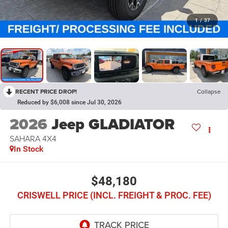
1
/
37
RECENT PRICE DROP!
Collapse
Reduced by $6,008 since Jul 30, 2026
2026
Jeep GLADIATOR
SAHARA 4X4
In Stock
$48,180
CRISWELL PRICE (INCL. FREIGHT & PROC. FEE)