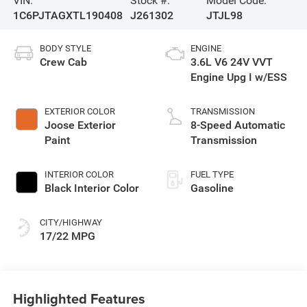
VIN:
Stock #:
Model Code:
1C6PJTAGXTL190408
J261302
JTJL98
BODY STYLE
ENGINE
Crew Cab
3.6L V6 24V VVT
Engine Upg I w/ESS
EXTERIOR COLOR
TRANSMISSION
Joose Exterior
8-Speed Automatic
Paint
Transmission
INTERIOR COLOR
FUEL TYPE
Black Interior Color
Gasoline
CITY/HIGHWAY
17/22 MPG
Highlighted Features