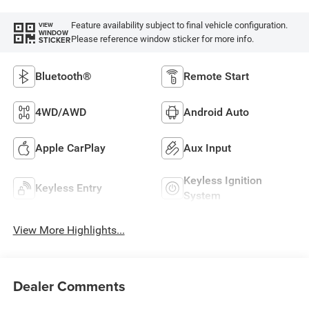
Feature availability subject to final vehicle configuration.
VIEW
WINDOW
Please reference window sticker for more info.
STICKER
Bluetooth®
Remote Start
4WD/AWD
Android Auto
Apple CarPlay
Aux Input
Keyless Ignition
Keyless Entry
System
View More Highlights...
Dealer Comments