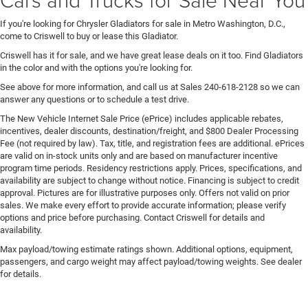
If you're looking for Chrysler Gladiators for sale in Metro Washington, D.C.,
come to Criswell to buy or lease this Gladiator.
Criswell has it for sale, and we have great lease deals on it too. Find Gladiators
in the color and with the options you're looking for.
See above for more information, and call us at Sales
240-618-2128
so we can
answer any questions or to schedule a test drive.
The New Vehicle Internet Sale Price (ePrice) includes applicable rebates,
incentives, dealer discounts, destination/freight, and $800 Dealer Processing
Fee (not required by law). Tax, title, and registration fees are additional. ePrices
are valid on in-stock units only and are based on manufacturer incentive
program time periods. Residency restrictions apply. Prices, specifications, and
availability are subject to change without notice. Financing is subject to credit
approval. Pictures are for illustrative purposes only. Offers not valid on prior
sales. We make every effort to provide accurate information; please verify
options and price before purchasing. Contact Criswell for details and
availability.
Max payload/towing estimate ratings shown. Additional options, equipment,
passengers, and cargo weight may affect payload/towing weights. See dealer
for details.