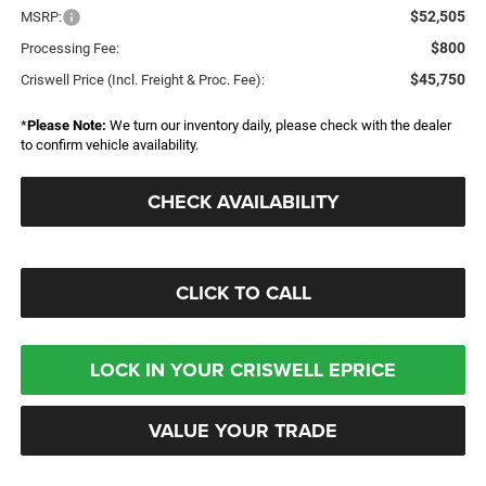
$52,505
MSRP:
$800
Processing Fee:
$45,750
Criswell Price (Incl. Freight & Proc. Fee):
*
Please Note:
We turn our inventory daily, please check with the dealer
to confirm vehicle availability.
CHECK AVAILABILITY
CLICK TO CALL
LOCK IN YOUR CRISWELL EPRICE
VALUE YOUR TRADE