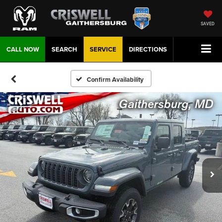
SAVED
CALL NOW
SEARCH
SERVICE
DIRECTIONS
Confirm Availability