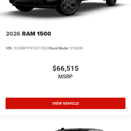
2026
RAM 1500
VIN:
3C6SRFFP4T4213533
Stock:
Model:
DT6H98
$66,515
MSRP
VIEW VEHICLE