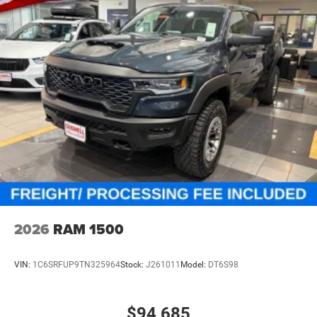
Vented Discs, Hill Descent Control and Hill Hold Control
2026
RAM 1500
VIN:
1C6SRFUP9TN325964
Stock:
J261011
Model:
DT6S98
$94,685