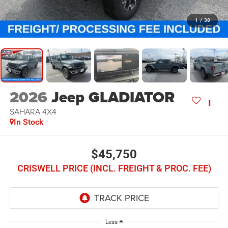
1
/
38
2026
Jeep GLADIATOR
SAHARA 4X4
In Stock
$45,750
CRISWELL PRICE (INCL. FREIGHT & PROC. FEE)
Less