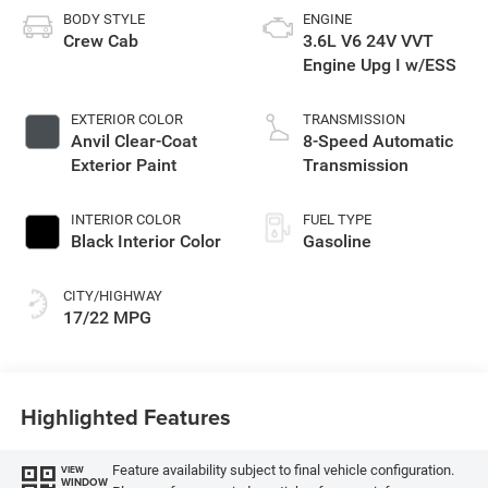
BODY STYLE
ENGINE
Crew Cab
3.6L V6 24V VVT
Engine Upg I w/ESS
EXTERIOR COLOR
TRANSMISSION
Anvil Clear-Coat
8-Speed Automatic
Exterior Paint
Transmission
INTERIOR COLOR
FUEL TYPE
Black Interior Color
Gasoline
CITY/HIGHWAY
17/22 MPG
Highlighted Features
Feature availability subject to final vehicle configuration.
VIEW
WINDOW