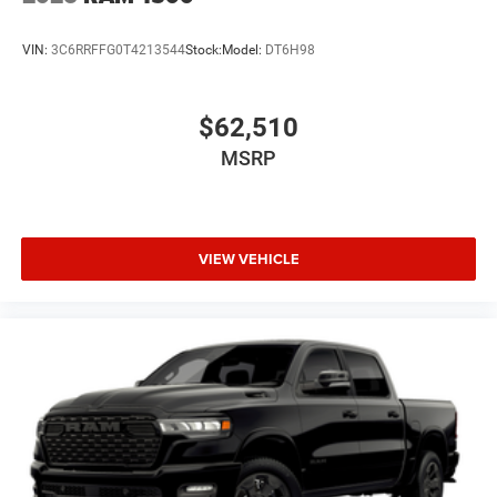
VIN:
3C6RRFFG0T4213544
Stock:
Model:
DT6H98
$62,510
MSRP
VIEW VEHICLE