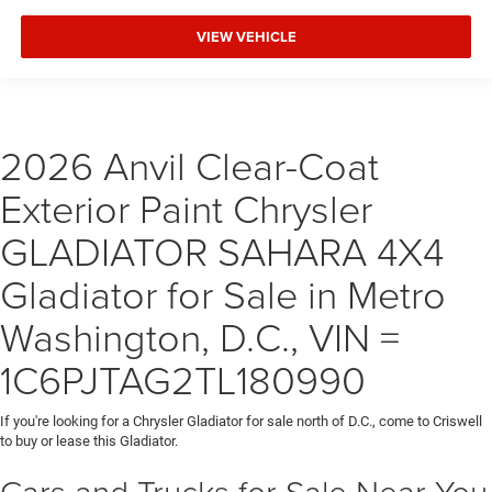
VIEW VEHICLE
2026 Anvil Clear-Coat
Exterior Paint Chrysler
GLADIATOR SAHARA 4X4
Gladiator for Sale in Metro
Washington, D.C., VIN =
1C6PJTAG2TL180990
If you're looking for a Chrysler Gladiator for sale north of D.C., come to Criswell
to buy or lease this Gladiator.
Cars and Trucks for Sale Near You