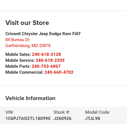
Visit our Store
Criswell Chrysler Jeep Dodge Ram FIAT
84 Bureau Dr
Gaithersburg
,
MD
20878
Mobile Sales:
240-618-2128
Mobile Service:
240-618-2205
Mobile Parts:
240-753-6867
Mobile Commercial:
240-660-4702
Vehicle Information
VIN:
Stock #:
Model Code:
1C6PJTAG2TL180990
J260926
JTJL98