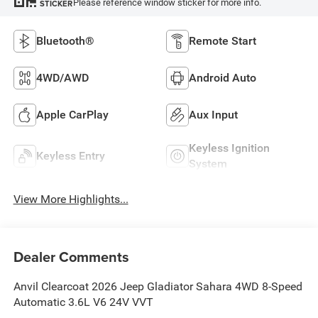
Please reference window sticker for more info.
STICKER
Bluetooth®
Remote Start
4WD/AWD
Android Auto
Apple CarPlay
Aux Input
Keyless Ignition
Keyless Entry
System
View More Highlights...
Dealer Comments
Anvil Clearcoat 2026 Jeep Gladiator Sahara 4WD 8-Speed
Automatic 3.6L V6 24V VVT