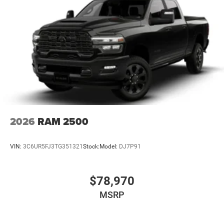
2026
RAM 2500
VIN:
3C6UR5FJ3TG351321
Stock:
Model:
DJ7P91
$78,970
MSRP