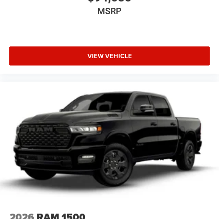
MSRP
VIEW VEHICLE
2026
RAM 1500